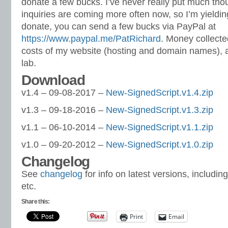
donate a few bucks. I’ve never really put much thoug
inquiries are coming more often now, so I’m yielding
donate, you can send a few bucks via PayPal at
https://www.paypal.me/PatRichard
. Money collected
costs of my website (hosting and domain names), 
lab.
Download
v1.4 – 09-08-2017 –
New-SignedScript.v1.4.zip
v1.3 – 09-18-2016 –
New-SignedScript.v1.3.zip
v1.1 – 06-10-2014 –
New-SignedScript.v1.1.zip
v1.0 – 09-20-2012 –
New-SignedScript.v1.0.zip
Changelog
See
changelog
for info on latest versions, includin
etc.
Share this:
Print
Email