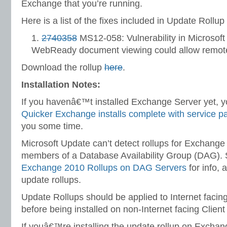
Exchange that you’re running.
Here is a list of the fixes included in Update Rollup 
2740358
MS12-058: Vulnerability in Microsof
WebReady document viewing could allow remote
Download the rollup
here
.
Installation Notes:
If you havenâ€™t installed Exchange Server yet, yo
Quicker Exchange installs complete with service p
you some time.
Microsoft Update can’t detect rollups for Exchange
members of a Database Availability Group (DAG).
Exchange 2010 Rollups on DAG Servers
for info, a
update rollups.
Update Rollups should be applied to Internet facin
before being installed on non-Internet facing Clien
If youâ€™re installing the update rollup on Excha