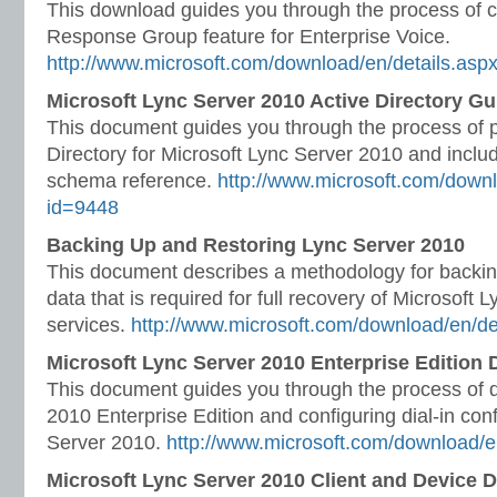
This download guides you through the process of c
Response Group feature for Enterprise Voice.
http://www.microsoft.com/download/en/details.asp
Microsoft Lync Server 2010 Active Directory Gu
This document guides you through the process of p
Directory for Microsoft Lync Server 2010 and includ
schema reference.
http://www.microsoft.com/downl
id=9448
Backing Up and Restoring Lync Server 2010
This document describes a methodology for backin
data that is required for full recovery of Microsoft
services.
http://www.microsoft.com/download/en/de
Microsoft Lync Server 2010 Enterprise Edition
This document guides you through the process of 
2010 Enterprise Edition and configuring dial-in con
Server 2010.
http://www.microsoft.com/download/e
Microsoft Lync Server 2010 Client and Device