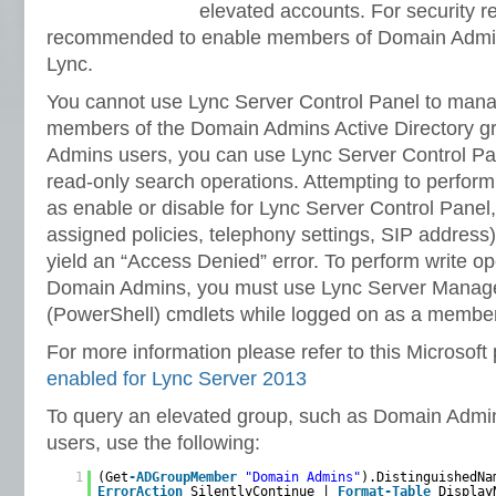
elevated accounts. For security re
recommended to enable members of Domain Admini
Lync.
You cannot use Lync Server Control Panel to man
members of the Domain Admins Active Directory g
Admins users, you can use Lync Server Control Pan
read-only search operations. Attempting to perform
as enable or disable for Lync Server Control Panel
assigned policies, telephony settings, SIP address)
yield an “Access Denied” error. To perform write o
Domain Admins, you must use Lync Server Manag
(PowerShell) cmdlets while logged on as a membe
For more information please refer to this Microsoft
enabled for Lync Server 2013
To query an elevated group, such as Domain Admin
users, use the following:
1
(Get
-ADGroupMember
"Domain Admins"
).DistinguishedNa
ErrorAction
SilentlyContinue |
Format-Table
Display