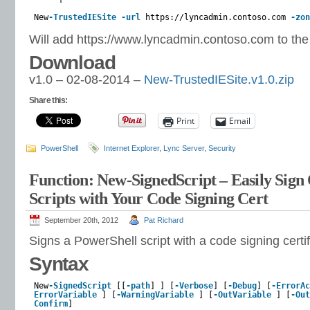
New
-TrustedIESite
-url
https://lyncadmin.contoso.com
-zon
Will add https://www.lyncadmin.contoso.com to the
Download
v1.0 – 02-08-2014 –
New-TrustedIESite.v1.0.zip
Share this:
Print
Email
PowerShell
Internet Explorer
,
Lync Server
,
Security
Function: New-SignedScript – Easily Sig
Scripts with Your Code Signing Cert
September 20th, 2012
Pat Richard
Signs a PowerShell script with a code signing certif
Syntax
New
-SignedScript
[[
-path
] ] [
-Verbose
] [
-Debug
] [
-ErrorAc
ErrorVariable
] [
-WarningVariable
] [
-OutVariable
] [
-Out
Confirm
]