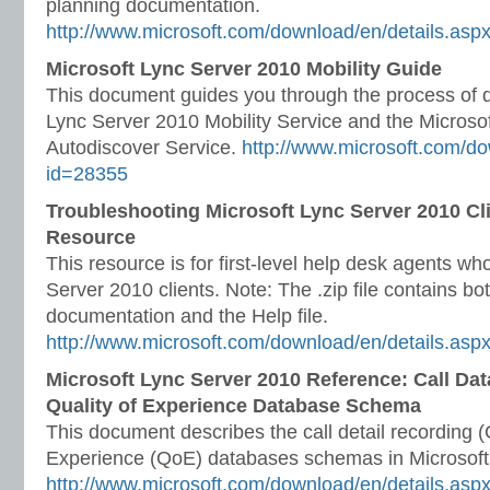
planning documentation.
http://www.microsoft.com/download/en/details.as
Microsoft Lync Server 2010 Mobility Guide
This document guides you through the process of d
Lync Server 2010 Mobility Service and the Microso
Autodiscover Service.
http://www.microsoft.com/do
id=28355
Troubleshooting Microsoft Lync Server 2010 Cl
Resource
This resource is for first-level help desk agents w
Server 2010 clients. Note: The .zip file contains bot
documentation and the Help file.
http://www.microsoft.com/download/en/details.asp
Microsoft Lync Server 2010 Reference: Call Da
Quality of Experience Database Schema
This document describes the call detail recording 
Experience (QoE) databases schemas in Microsoft
http://www.microsoft.com/download/en/details.as