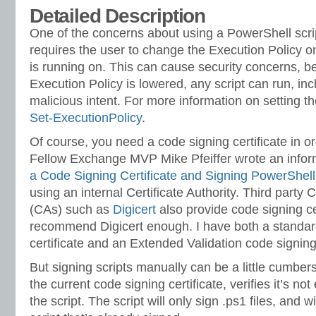
Detailed Description
One of the concerns about using a PowerShell script
requires the user to change the Execution Policy o
is running on. This can cause security concerns, 
Execution Policy is lowered, any script can run, inc
malicious intent. For more information on setting t
Set-ExecutionPolicy
.
Of course, you need a code signing certificate in ord
Fellow Exchange MVP Mike Pfeiffer wrote an inform
a Code Signing Certificate and Signing PowerShell
using an internal Certificate Authority. Third party C
(CAs) such as
Digicert
also provide code signing cer
recommend Digicert enough. I have both a standar
certificate and an Extended Validation code signing 
But signing scripts manually can be a little cumber
the current code signing certificate, verifies it’s no
the script. The script will only sign .ps1 files, and w