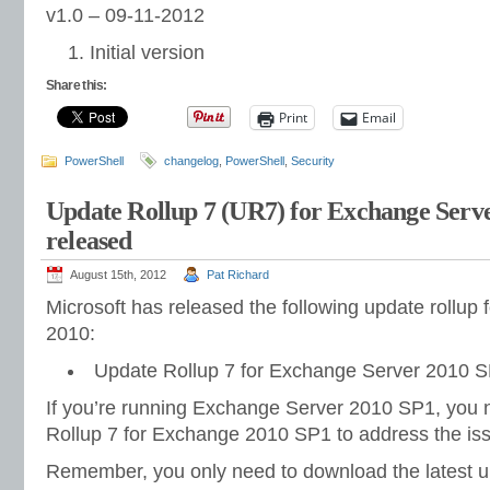
v1.0 – 09-11-2012
Initial version
Share this:
Print
Email
PowerShell
changelog
,
PowerShell
,
Security
Update Rollup 7 (UR7) for Exchange Serv
released
August 15th, 2012
Pat Richard
Microsoft has released the following update rollup
2010:
Update Rollup 7 for Exchange Server 2010 S
If you’re running Exchange Server 2010 SP1, you 
Rollup 7 for Exchange 2010 SP1 to address the iss
Remember, you only need to download the latest up