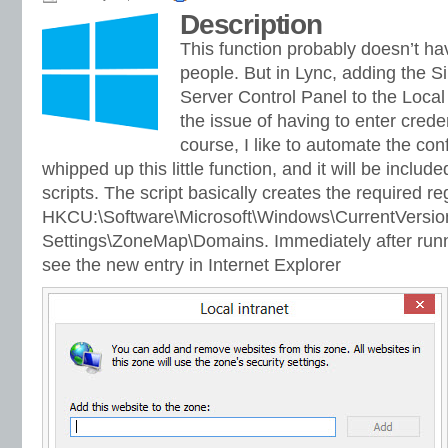
Description
This function probably doesn’t hav
people. But in Lync, adding the S
Server Control Panel to the Local
the issue of having to enter crede
course, I like to automate the conf
whipped up this little function, and it will be includ
scripts. The script basically creates the required re
HKCU:\Software\Microsoft\Windows\CurrentVersion
Settings\ZoneMap\Domains. Immediately after runn
see the new entry in Internet Explorer