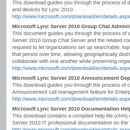
This download guides you through the process of d
and devices for Lync 2010.
http://www.microsoft.com/download/en/details.as
Microsoft Lync Server 2010 Group Chat Admini
This document guides you through the process of 
Server 2010 Group Chat Server and the related co
required to let organizations set up searchable, t
that persist over time, allowing geographically dist
collaborate with one another while preserving orga
http://www.microsoft.com/download/en/details.asp
Microsoft Lync Server 2010 Announcement De
This download guides you through the process of c
Announcement call management feature for Enterp
http://www.microsoft.com/download/en/details.asp
Microsoft Lync Server 2010 Documentation Help
This download contains a compiled help file (chm) o
Server 2010 IT professional documentation on the T
http://www.microsoft.com/download/en/details.as