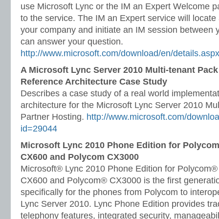
use Microsoft Lync or the IM an Expert Welcome p
to the service. The IM an Expert service will locate
your company and initiate an IM session between 
can answer your question.
http://www.microsoft.com/download/en/details.asp
A Microsoft Lync Server 2010 Multi-tenant Pack
Reference Architecture Case Study
Describes a case study of a real world implementat
architecture for the Microsoft Lync Server 2010 Mul
Partner Hosting.
http://www.microsoft.com/downloa
id=29044
Microsoft Lync 2010 Phone Edition for Polyco
CX600 and Polycom CX3000
Microsoft® Lync 2010 Phone Edition for Polycom
CX600 and Polycom® CX3000 is the first generatio
specifically for the phones from Polycom to interop
Lync Server 2010. Lync Phone Edition provides tra
telephony features, integrated security, manageabi