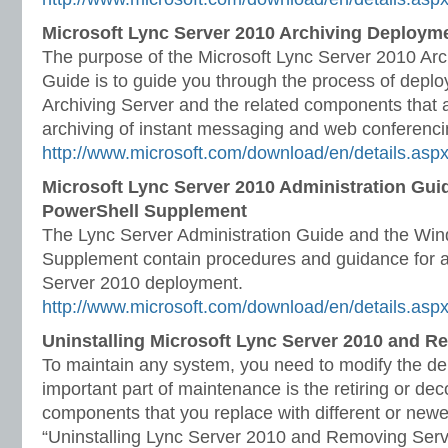
Microsoft Lync Server 2010 Archiving Deploym
The purpose of the Microsoft Lync Server 2010 Ar
Guide is to guide you through the process of depl
Archiving Server and the related components that a
archiving of instant messaging and web conferenci
http://www.microsoft.com/download/en/details.asp
Microsoft Lync Server 2010 Administration Gu
PowerShell Supplement
The Lync Server Administration Guide and the Wi
Supplement contain procedures and guidance for a
Server 2010 deployment.
http://www.microsoft.com/download/en/details.as
Uninstalling Microsoft Lync Server 2010 and R
To maintain any system, you need to modify the de
important part of maintenance is the retiring or de
components that you replace with different or new
“Uninstalling Lync Server 2010 and Removing Serve