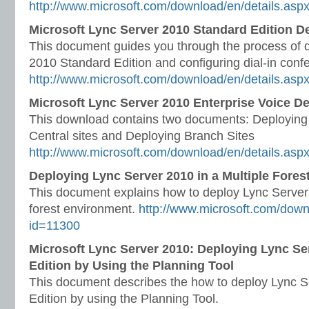
http://www.microsoft.com/download/en/details.asp
Microsoft Lync Server 2010 Standard Edition 
This document guides you through the process of 
2010 Standard Edition and configuring dial-in conf
http://www.microsoft.com/download/en/details.asp
Microsoft Lync Server 2010 Enterprise Voice 
This download contains two documents: Deploying 
Central sites and Deploying Branch Sites
http://www.microsoft.com/download/en/details.asp
Deploying Lync Server 2010 in a Multiple Fore
This document explains how to deploy Lync Server 
forest environment.
http://www.microsoft.com/down
id=11300
Microsoft Lync Server 2010: Deploying Lync Se
Edition by Using the Planning Tool
This document describes the how to deploy Lync S
Edition by using the Planning Tool.