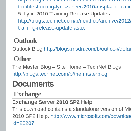
troubleshooting-lync-server-2010-mspl-applicati
Lync 2010 Training Release Updates
http://blogs.technet.com/b/nexthop/archive/2012
training-release-update.aspx
Outlook
Outlook Blog
http://blogs.msdn.com/b/outlook/defa
Other
The Master Blog – Site Home – TechNet Blogs
http://blogs.technet.com/b/themasterblog
Documents
Exchange
Exchange Server 2010 SP2 Help
This download contains a standalone version of M
2010 SP2 Help.
http://www.microsoft.com/downloa
id=28207