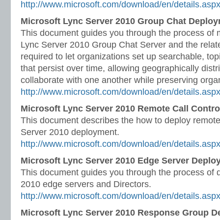
http://www.microsoft.com/download/en/details.asp
Microsoft Lync Server 2010 Group Chat Deplo
This document guides you through the process of 
Lync Server 2010 Group Chat Server and the relat
required to let organizations set up searchable, t
that persist over time, allowing geographically dist
collaborate with one another while preserving orga
http://www.microsoft.com/download/en/details.asp
Microsoft Lync Server 2010 Remote Call Contr
This document describes the how to deploy remote c
Server 2010 deployment.
http://www.microsoft.com/download/en/details.as
Microsoft Lync Server 2010 Edge Server Deplo
This document guides you through the process of 
2010 edge servers and Directors.
http://www.microsoft.com/download/en/details.as
Microsoft Lync Server 2010 Response Group D