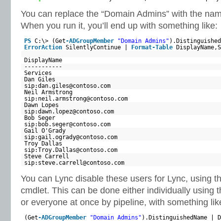
You can replace the “Domain Admins” with the name
When you run it, you’ll end up with something like:
PS
C:\> (Get
-ADGroupMember
"Domain Admins"
).Distinguished
ErrorAction
SilentlyContinue |
Format-Table
DisplayName,S
DisplayName SipAd
----------- -----
Services sip:services@
Dan Gile
sip:dan.giles@contoso.com
Neil Armstron
sip:neil.armstrong@contoso.com
Dawn Lope
sip:dawn.lopez@contoso.com
Bob Sege
sip:bob.seger@contoso.com
Gail O'Grad
sip:gail.ogrady@contoso.com
Troy Dalla
sip:Troy.Dallas@contoso.com
Steve Carrel
sip:steve.carrell@contoso.com
You can Lync disable these users for Lync, using t
cmdlet. This can be done either individually using t
or everyone at once by pipeline, with something lik
(Get
-ADGroupMember
"Domain Admins"
).DistinguishedName | D