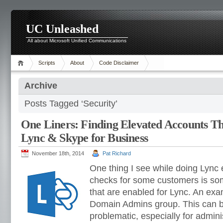
UC Unleashed
All about Microsoft Unified Communications
Scripts
About
Code Disclaimer
Archive
Posts Tagged ‘Security’
One Liners: Finding Elevated Accounts T
Lync & Skype for Business
November 18th, 2014
Pat Richard
One thing I see while doing Lync
checks for some customers is so
that are enabled for Lync. An ex
Domain Admins group. This can
problematic, especially for admini