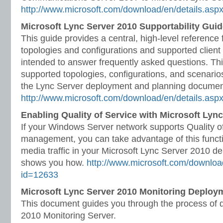
http://www.microsoft.com/download/en/details.asp
Microsoft Lync Server 2010 Supportability Gui
This guide provides a central, high-level reference
topologies and configurations and supported client c
intended to answer frequently asked questions. Thi
supported topologies, configurations, and scenarios
the Lync Server deployment and planning documen
http://www.microsoft.com/download/en/details.as
Enabling Quality of Service with Microsoft Lyn
If your Windows Server network supports Quality o
management, you can take advantage of this functio
media traffic in your Microsoft Lync Server 2010 d
shows you how.
http://www.microsoft.com/downloa
id=12633
Microsoft Lync Server 2010 Monitoring Deploy
This document guides you through the process of 
2010 Monitoring Server.