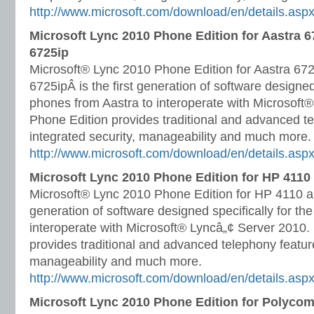
http://www.microsoft.com/download/en/details.as
Microsoft Lync 2010 Phone Edition for Aastra 6
6725ip
Microsoft® Lync 2010 Phone Edition for Aastra 67
6725ipÂ is the first generation of software designed 
phones from Aastra to interoperate with Microsoft
Phone Edition provides traditional and advanced te
integrated security, manageability and much more.
http://www.microsoft.com/download/en/details.as
Microsoft Lync 2010 Phone Edition for HP 4110
Microsoft® Lync 2010 Phone Edition for HP 4110 an
generation of software designed specifically for t
interoperate with Microsoft® Lyncâ„¢ Server 2010.
provides traditional and advanced telephony feature
manageability and much more.
http://www.microsoft.com/download/en/details.as
Microsoft Lync 2010 Phone Edition for Polyco