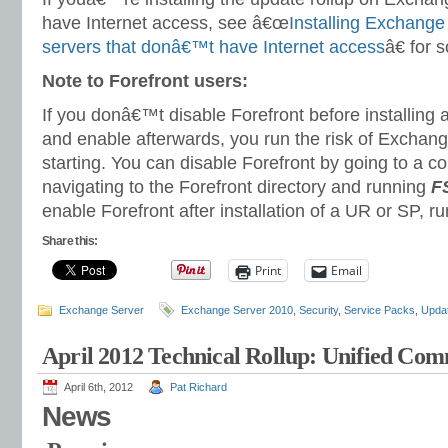
have Internet access, see â€œ
Installing Exchange
servers that donâ€™t have Internet access
â€ for 
Note to Forefront users:
If you donâ€™t disable Forefront before installing a
and enable afterwards, you run the risk of Exchang
starting. You can disable Forefront by going to a
navigating to the Forefront directory and running
FS
enable Forefront after installation of a UR or SP, r
Share this:
Print
Email
Exchange Server
Exchange Server 2010
,
Security
,
Service Packs
,
Updat
April 2012 Technical Rollup: Unified Co
April 6th, 2012
Pat Richard
News