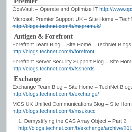
Premier
OpsVault – Operate and Optimize IT
http://www.op
Microsoft Premier Support UK – Site Home – Tech
http://blogs.technet.com/b/mspremuk/
Antigen & Forefront
Forefront Team Blog – Site Home – TechNet Blogs
http://blogs.technet.com/b/forefront
Forefront Server Security Support Blog – Site Ho
http://blogs.technet.com/b/fssnerds
Exchange
Exchange Team Blog – Site Home – TechNet Blog
http://blogs.technet.com/b/exchange/
MCS UK Unified Communications Blog – Site Hom
http://blogs.technet.com/b/msukucc
Demystifying the CAS Array Object – Part 2
http://blogs.technet.com/b/exchange/archive/201