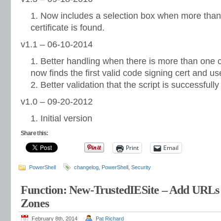
Now includes a selection box when more than 
certificate is found.
v1.1 – 06-10-2014
Better handling when there is more than one c
now finds the first valid code signing cert and us
Better validation that the script is successfull
v1.0 – 09-20-2012
Initial version
Share this:
Print
Email
PowerShell
changelog
,
PowerShell
,
Security
Function: New-TrustedIESite – Add URLs t
Zones
February 8th, 2014
Pat Richard