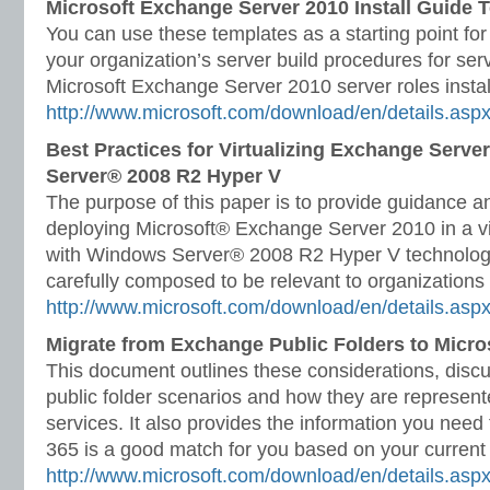
Microsoft Exchange Server 2010 Install Guide 
You can use these templates as a starting point fo
your organization’s server build procedures for serv
Microsoft Exchange Server 2010 server roles insta
http://www.microsoft.com/download/en/details.as
Best Practices for Virtualizing Exchange Serv
Server® 2008 R2 Hyper V
The purpose of this paper is to provide guidance an
deploying Microsoft® Exchange Server 2010 in a vi
with Windows Server® 2008 R2 Hyper V technolog
carefully composed to be relevant to organizations 
http://www.microsoft.com/download/en/details.asp
Migrate from Exchange Public Folders to Micros
This document outlines these considerations, dis
public folder scenarios and how they are represent
services. It also provides the information you need
365 is a good match for you based on your current 
http://www.microsoft.com/download/en/details.as