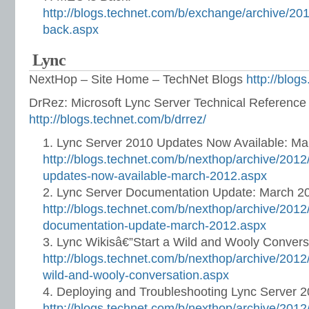
http://blogs.technet.com/b/exchange/archive/20
back.aspx
Lync
NextHop – Site Home – TechNet Blogs
http://blog
DrRez: Microsoft Lync Server Technical Referenc
http://blogs.technet.com/b/drrez/
Lync Server 2010 Updates Now Available: Ma
http://blogs.technet.com/b/nexthop/archive/2012
updates-now-available-march-2012.aspx
Lync Server Documentation Update: March 2
http://blogs.technet.com/b/nexthop/archive/2012
documentation-update-march-2012.aspx
Lync Wikisâ€”Start a Wild and Wooly Convers
http://blogs.technet.com/b/nexthop/archive/2012/
wild-and-wooly-conversation.aspx
Deploying and Troubleshooting Lync Server 
http://blogs.technet.com/b/nexthop/archive/2012