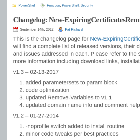
PowerShell
Function
,
PowerShell
,
Security
Changelog: New-ExpiringCertificatesRem
September 14th, 2012
Pat Richard
This is the changelog page for
New-ExpiringCertif
will find a complete list of released versions, their
and issues addressed in each. Please refer to the s
more information including download links, installat
v1.3 – 02-13-2017
added parametersets to param block
code optimization
updated Remove-Variables to v1.1
updated domain name info and comment help
v1.2 – 01-27-2014
-noprofile switch added to install routine
minor code tweaks per best practices