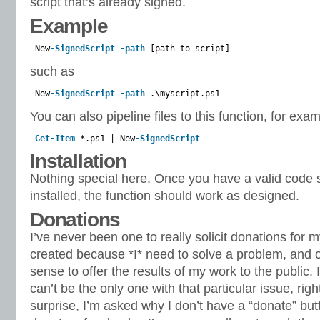
script that’s already signed.
Example
New
-SignedScript
-path
[path to script]
such as
New
-SignedScript
-path
.\myscript.ps1
You can also pipeline files to this function, for exam
Get-Item
*.ps1 | New
-SignedScript
Installation
Nothing special here. Once you have a valid code si
installed, the function should work as designed.
Donations
I’ve never been one to really solicit donations for 
created because *I* need to solve a problem, and o
sense to offer the results of my work to the public. I 
can’t be the only one with that particular issue, rig
surprise, I’m asked why I don’t have a “donate” bu