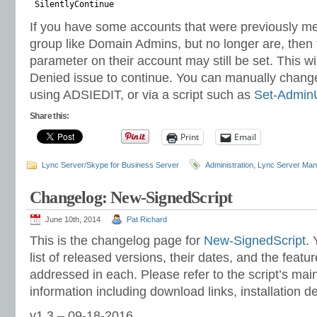
SilentlyContinue
If you have some accounts that were previously m
group like Domain Admins, but no longer are, the
parameter on their account may still be set. This w
Denied issue to continue. You can manually change
using ADSIEDIT, or via a script such as
Set-Admin
Share this:
Print
Email
Lync Server/Skype for Business Server
Administration
,
Lync Server Man
Changelog: New-SignedScript
June 10th, 2014
Pat Richard
This is the changelog page for
New-SignedScript
. 
list of released versions, their dates, and the featu
addressed in each. Please refer to the script’s ma
information including download links, installation d
v1.3 – 09-18-2016