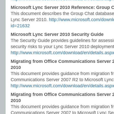
Microsoft Lync Server 2010 Reference: Group
This document describes the Group Chat database
Lync Server 2010.
http://www.microsoft.com/downl
id=21632
Microsoft Lync Server 2010 Security Guide
The Security Guide provides guidelines for asses
security risks to your Lync Server 2010 deployment
http://www.microsoft.com/download/en/details.asp
Migrating from Office Communications Server 
2010
This document provides guidance from migration f
Communications Server 2007 R2 to Microsoft Lync
http://www.microsoft.com/download/en/details.asp
Migrating from Office Communications Server 2
2010
This document provides guidance from migration f
Communications Server 2007 to Microsoft Lync Se