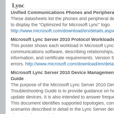
Lync
Unified Communications Phones and Periphera
These datasheets list the phones and peripheral dev
to display the “Optimized for Microsoft Lync” logo.
http://www.microsoft.com/download/en/details.as
Microsoft Lync Server 2010 Protocol Workloads
This poster shows each workload in Microsoft Lyn
communications software, describing relationships
information, and certificate requirements. Version 
errors.
http://www.microsoft.com/download/en/deta
Microsoft Lync Server 2010 Device Managemen
Guide
The purpose of the Microsoft Lync Server 2010 
Troubleshooting Guide is to provide guidance on 
update devices. It is also intended to answer frequ
This document identifies supported topologies, con
scenarios described in detail in the Lync Server d