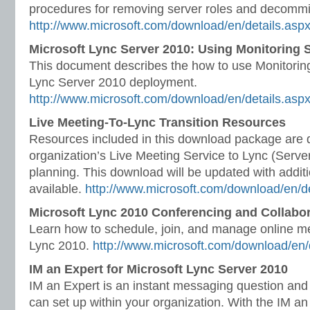
procedures for removing server roles and decommi
http://www.microsoft.com/download/en/details.as
Microsoft Lync Server 2010: Using Monitoring 
This document describes the how to use Monitoring
Lync Server 2010 deployment.
http://www.microsoft.com/download/en/details.asp
Live Meeting-To-Lync Transition Resources
Resources included in this download package are 
organization’s Live Meeting Service to Lync (Server
planning. This download will be updated with addit
available.
http://www.microsoft.com/download/en/d
Microsoft Lync 2010 Conferencing and Collabor
Learn how to schedule, join, and manage online me
Lync 2010.
http://www.microsoft.com/download/en/
IM an Expert for Microsoft Lync Server 2010
IM an Expert is an instant messaging question and
can set up within your organization. With the IM an