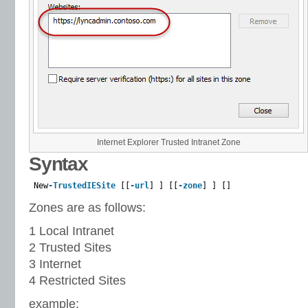
Internet Explorer Trusted Intranet Zone
Syntax
New
-TrustedIESite
[[
-url
] ] [[
-zone
] ] []
Zones are as follows:
1 Local Intranet
2 Trusted Sites
3 Internet
4 Restricted Sites
example: