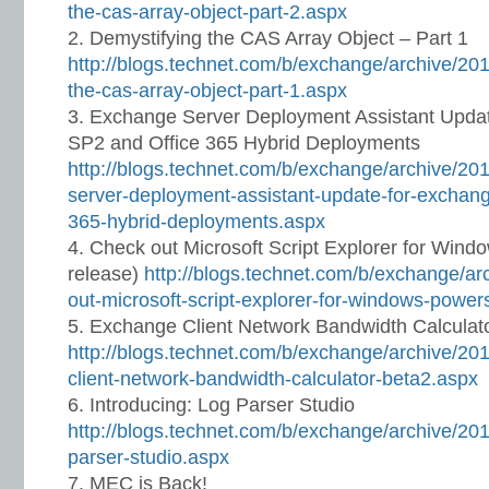
the-cas-array-object-part-2.aspx
Demystifying the CAS Array Object – Part 1
http://blogs.technet.com/b/exchange/archive/201
the-cas-array-object-part-1.aspx
Exchange Server Deployment Assistant Upda
SP2 and Office 365 Hybrid Deployments
http://blogs.technet.com/b/exchange/archive/20
server-deployment-assistant-update-for-exchang
365-hybrid-deployments.aspx
Check out Microsoft Script Explorer for Wind
release)
http://blogs.technet.com/b/exchange/ar
out-microsoft-script-explorer-for-windows-power
Exchange Client Network Bandwidth Calculato
http://blogs.technet.com/b/exchange/archive/20
client-network-bandwidth-calculator-beta2.aspx
Introducing: Log Parser Studio
http://blogs.technet.com/b/exchange/archive/201
parser-studio.aspx
MEC is Back!