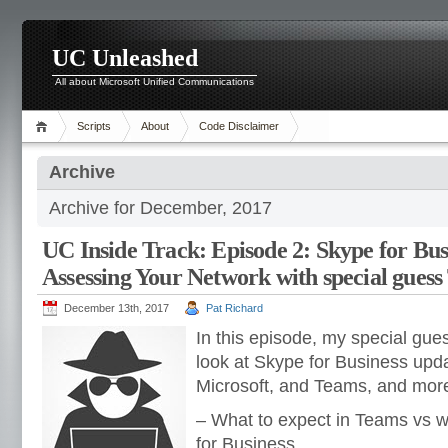
UC Unleashed
All about Microsoft Unified Communications
Scripts
About
Code Disclaimer
Archive
Archive for December, 2017
UC Inside Track: Episode 2: Skype for Bus
Assessing Your Network with special gues
December 13th, 2017
Pat Richard
In this episode, my special gue
look at Skype for Business upd
Microsoft, and Teams, and more
– What to expect in Teams vs w
for Business