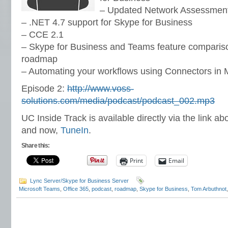
– Updated Network Assessment
– .NET 4.7 support for Skype for Business
– CCE 2.1
– Skype for Business and Teams feature comparis
roadmap
– Automating your workflows using Connectors in 
Episode 2:
http://www.voss-
solutions.com/media/podcast/podcast_002.mp3
UC Inside Track is available directly via the link ab
and now,
TuneIn
.
Share this:
Print
Email
Lync Server/Skype for Business Server
Microsoft Teams
,
Office 365
,
podcast
,
roadmap
,
Skype for Business
,
Tom Arbuthnot