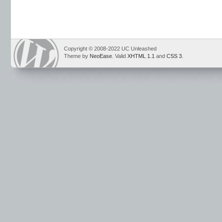
Copyright © 2008-2022 UC Unleashed
Theme by
NeoEase
. Valid
XHTML 1.1
and
CSS 3
.