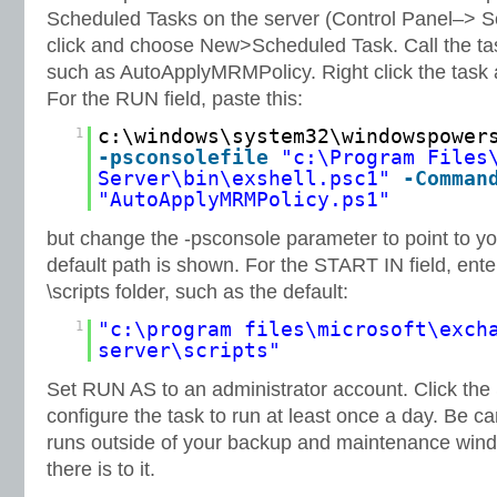
Scheduled Tasks on the server (Control Panel–> S
click and choose New>Scheduled Task. Call the tas
such as AutoApplyMRMPolicy. Right click the task 
For the RUN field, paste this:
1
c:\windows\system32\windowspower
-psconsolefile
"c:\Program Files
Server\bin\exshell.psc1"
-Comman
"AutoApplyMRMPolicy.ps1"
but change the -psconsole parameter to point to you
default path is shown. For the START IN field, ente
\scripts folder, such as the default:
1
"c:\program files\microsoft\exch
server\scripts"
Set RUN AS to an administrator account. Click the
configure the task to run at least once a day. Be car
runs outside of your backup and maintenance windo
there is to it.