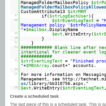
ManagedFolderMailboxPolicy
$strP
ManagedFolderMailboxPolicyAllowe
CustomAttribute13
$strMRM
47
if(
$strLogEachUser
){
48
$strEventLogText
=
"
Management policy '$strPolicyNam
"
+
$mailbox
.DisplayName
49
$evt
.WriteEntry(
$str
50
}
51
}
52
############ Blank line after ne
intentional for cleaner event lo
############
53
$strEventLogText
=
"Finished pro
"
+
$MBXArray
.count+" accounts.
54
55
For more information on Messagin
Management, see
http://technet.m
us
/library/bb310756.aspx."
56
$evt
.WriteEntry(
$strEventLogText
Create a scheduled task
The last piece of this is a scheduled task. This is q