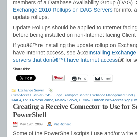
members of a Database Availability Group (DAG).
Exchange 2010 Rollups on DAG Servers
for info, a
update rollups.
Update Rollups should be applied to Internet facin
before being installed on non-Internet facing Clien
If youâ€™re installing the update rollup on Excha
have Internet access, see â€œ
Installing Exchange
servers that donâ€™t have Internet access
â€ for 
Share this:
Print
Email
Exchange Server
Client Access Server (CAS)
,
Edge Transport Server
,
Exchange Management Shell (
IMAP4
,
Lotus Notes/Domino
,
Mailbox Server
,
Outlook
,
Outlook Web Access/App (O
Creating a Receive Connector to Use for 
PowerShell
May 19th, 2009
Pat Richard
Some of the PowerShell scripts I use and/or write s