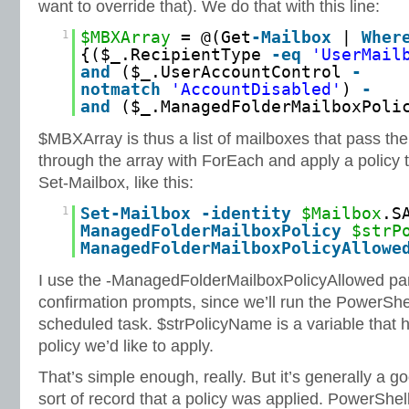
want to override that). We do that with this line:
1
$MBXArray
= @(Get
-Mailbox
|
Wher
{($_.RecipientType
-eq
'UserMail
and
($_.UserAccountControl
-
notmatch
'AccountDisabled'
)
-
and
($_.ManagedFolderMailboxPol
$MBXArray is thus a list of mailboxes that pass th
through the array with ForEach and apply a policy 
Set-Mailbox, like this:
1
Set
-Mailbox
-identity
$Mailbox
.S
ManagedFolderMailboxPolicy
$strP
ManagedFolderMailboxPolicyAllowe
I use the -ManagedFolderMailboxPolicyAllowed par
confirmation prompts, since we’ll run the PowerShe
scheduled task. $strPolicyName is a variable that 
policy we’d like to apply.
That’s simple enough, really. But it’s generally a 
sort of record that a policy was applied. PowerShel