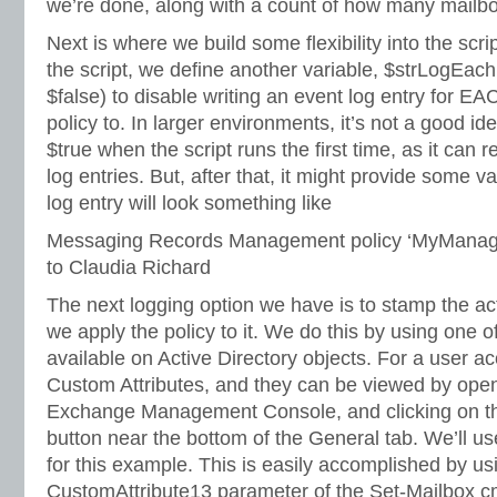
we’re done, along with a count of how many mailb
Next is where we build some flexibility into the scri
the script, we define another variable, $strLogEach
$false) to disable writing an event log entry for E
policy to. In larger environments, it’s not a good id
$true when the script runs the first time, as it can 
log entries. But, after that, it might provide some v
log entry will look something like
Messaging Records Management policy ‘MyManage
to Claudia Richard
The next logging option we have is to stamp the a
we apply the policy to it. We do this by using one o
available on Active Directory objects. For a user a
Custom Attributes, and they can be viewed by openi
Exchange Management Console, and clicking on th
button near the bottom of the General tab. We’ll u
for this example. This is easily accomplished by usi
CustomAttribute13 parameter of the Set-Mailbox c