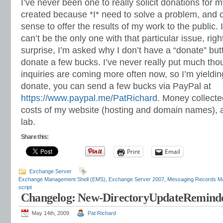
I’ve never been one to really solicit donations for 
created because *I* need to solve a problem, and o
sense to offer the results of my work to the public. I 
can’t be the only one with that particular issue, rig
surprise, I’m asked why I don’t have a “donate” bu
donate a few bucks. I’ve never really put much thoug
inquiries are coming more often now, so I’m yielding
donate, you can send a few bucks via PayPal at
https://www.paypal.me/PatRichard
. Money collected
costs of my website (hosting and domain names), 
lab.
Share this:
Print
Email
Exchange Server
Exchange Management Shell (EMS)
,
Exchange Server 2007
,
Messaging Records 
script
Changelog: New-DirectoryUpdateReminde
May 14th, 2009
Pat Richard