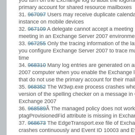
you turn on the Exchange log to audit the logons
primary account for shared resource mailboxes
967097
Users may receive duplicate calenda
instance on mobile devices
967109
A delegate cannot accept a meeting r
meeting in an Exchange Server 2007 environme
967255
Only the tracing information of the l
you configure Exchange Server 2007 to trace mu
time
968310
Many log entries are generated on 
2007 computer when you enable the Exchange lo
that do not use the primary account for their mai
968352
The W3wp.exe process crashes when 
version of the spelling checker on a message i
Exchange 2007
968589
Â The managed policy does not work 
ptagProvisionedFid attribute is missing in Exch
968673
The EdgeTransport.exe file of Exch
crashes continuously and Event ID 10003 and E