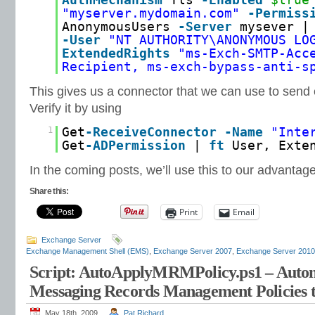
AuthMechanism
Tls
-Enabled
$true
"myserver.mydomain.com"
-Permiss
AnonymousUsers
-Server
mysever |
-User
"NT AUTHORITY\ANONYMOUS LO
ExtendedRights
"ms-Exch-SMTP-Acc
Recipient, ms-exch-bypass-anti-s
This gives us a connector that we can use to send
Verify it by using
1
Get
-ReceiveConnector
-Name
"Inte
Get
-ADPermission
|
ft
User, Exte
In the coming posts, we’ll use this to our advantage
Share this:
Print
Email
Exchange Server
Exchange Management Shell (EMS)
,
Exchange Server 2007
,
Exchange Server 2010
Script: AutoApplyMRMPolicy.ps1 – Autom
Messaging Records Management Policies 
May 18th, 2009
Pat Richard