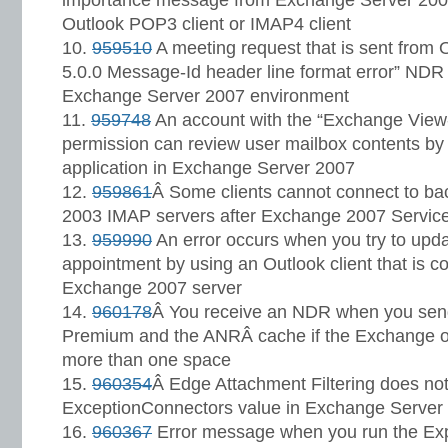
importance message from Exchange Server 2007
Outlook POP3 client or IMAP4 client
959510
A meeting request that is sent from
5.0.0 Message-Id header line format error” ND
Exchange Server 2007 environment
959748
An account with the “Exchange View-
permission can review user mailbox contents by 
application in Exchange Server 2007
959861
Â Some clients cannot connect to b
2003 IMAP servers after Exchange 2007 Service
959990
An error occurs when you try to upda
appointment by using an Outlook client that is c
Exchange 2007 server
960178
Â You receive an NDR when you sen
Premium and the ANRÂ cache if the Exchange o
more than one space
960354
Â Edge Attachment Filtering does not
ExceptionConnectors value in Exchange Server
960367
Error message when you run the Ex