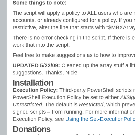
Some things to note:
The script will apply a policy to ALL users who are
accounts, or already configured for a policy. If you
restrictive, alter the line that starts with “$MBXArra
There is no error checking in the script. If there is en
work that into the script.
Feel free to make suggestions as to how to improve
UPDATED 5/22/09:
Cleaned up the array stuff a lit
suggestions. Thanks, Nick!
Installation
Execution Policy:
Third-party PowerShell scripts 
PowerShell Execution Policy be set to either
AllSi
Unrestricted
. The default is
Restricted
, which preve
signed scripts – from running. For more information
Execution Policy, see
Using the Set-ExecutionPoli
Donations