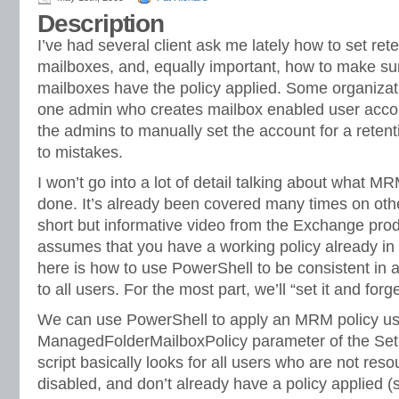
Description
I’ve had several client ask me lately how to set ret
mailboxes, and, equally important, how to make sur
mailboxes have the policy applied. Some organizat
one admin who creates mailbox enabled user accoun
the admins to manually set the account for a retenti
to mistakes.
I won’t go into a lot of detail talking about what 
done. It’s already been covered many times on othe
short but informative video from the Exchange produ
assumes that you have a working policy already in p
here is how to use PowerShell to be consistent in
to all users. For the most part, we’ll “set it and forget
We can use PowerShell to apply an MRM policy us
ManagedFolderMailboxPolicy parameter of the Set-
script basically looks for all users who are not res
disabled, and don’t already have a policy applied (