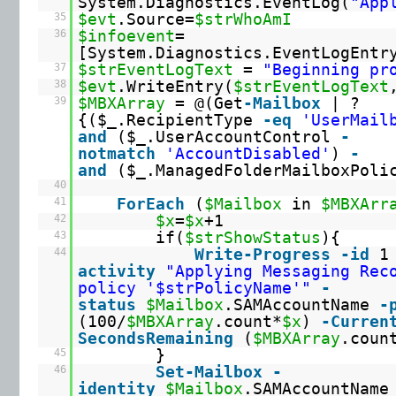
System.Diagnostics.EventLog(
"App
35
$evt
.Source=
$strWhoAmI
36
$infoevent
=
[System.Diagnostics.EventLogEntr
37
$strEventLogText
=
"Beginning pr
38
$evt
.WriteEntry(
$strEventLogText
39
$MBXArray
= @(Get
-Mailbox
| ?
{($_.RecipientType
-eq
'UserMail
and
($_.UserAccountControl
-
notmatch
'AccountDisabled'
)
-
and
($_.ManagedFolderMailboxPol
40
41
ForEach
(
$Mailbox
in
$MBXArr
42
$x
=
$x
+1
43
if(
$strShowStatus
){
44
Write
-Progress
-id
activity
"Applying Messaging Rec
policy '$strPolicyName'"
-
status
$Mailbox
.SAMAccountName
-
(100/
$MBXArray
.count*
$x
)
-Curren
SecondsRemaining
(
$MBXArray
.coun
45
}
46
Set
-Mailbox
-
identity
$Mailbox
.SAMAccountName