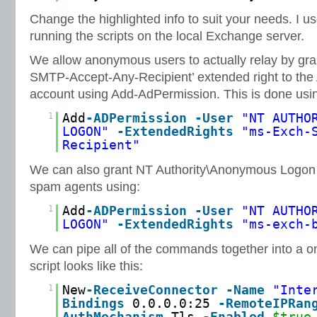
Change the highlighted info to suit your needs. I use 
running the scripts on the local Exchange server.
We allow anonymous users to actually relay by gra
SMTP-Accept-Any-Recipient’ extended right to t
account using Add-AdPermission. This is done usi
1
Add
-ADPermission
-User
"NT AUTHO
LOGON"
-ExtendedRights
"ms-Exch-
Recipient"
We can also grant NT Authority\Anonymous Logon th
spam agents using:
1
Add
-ADPermission
-User
"NT AUTHO
LOGON"
-ExtendedRights
"ms-exch-
We can pipe all of the commands together into a on
script looks like this:
1
New
-ReceiveConnector
-Name
"Inte
Bindings
0.0.0.0:25
-RemoteIPRan