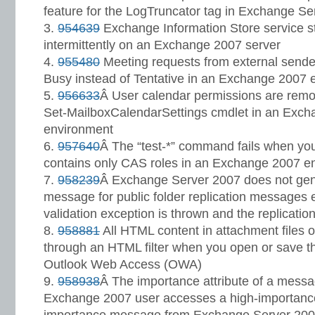
feature for the LogTruncator tag in Exchange S
954639
Exchange Information Store service s
intermittently on an Exchange 2007 server
955480
Meeting requests from external sende
Busy instead of Tentative in an Exchange 2007 
956633
Â User calendar permissions are remo
Set-MailboxCalendarSettings cmdlet in an Exch
environment
957640
Â The “test-*” command fails when you 
contains only CAS roles in an Exchange 2007 e
958239
Â Exchange Server 2007 does not gen
message for public folder replication messages 
validation exception is thrown and the replicatio
958881
All HTML content in attachment files 
through an HTML filter when you open or save t
Outlook Web Access (OWA)
958938
Â The importance attribute of a messa
Exchange 2007 user accesses a high-importanc