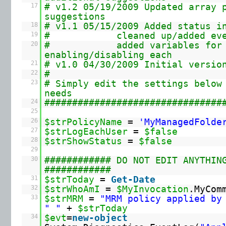
17
# v1.2 05/19/2009 Updated array 
suggestions
18
# v1.1 05/15/2009 Added status i
19
# cleaned up/added event 
20
# added variables for
enabling/disabling each
21
# v1.0 04/30/2009 Initial versio
22
#
23
# Simply edit the settings below
needs
24
################################
25
26
$strPolicyName
=
'MyManagedFolde
27
$strLogEachUser
=
$false
28
$strShowStatus
=
$false
29
30
############ DO NOT EDIT ANYTHIN
############
31
$strToday
=
Get-Date
32
$strWhoAmI
=
$MyInvocation
.MyCom
33
$strMRM
=
"MRM policy applied by
" "
+
$strToday
34
$evt
=
new-object