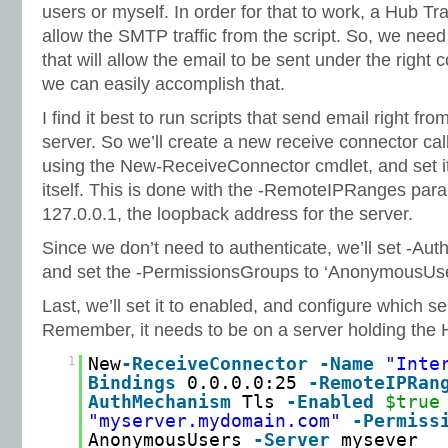
users or myself. In order for that to work, a Hub Tr
allow the SMTP traffic from the script. So, we nee
that will allow the email to be sent under the right
we can easily accomplish that.
I find it best to run scripts that send email right f
server. So we’ll create a new receive connector cal
using the New-ReceiveConnector cmdlet, and set it
itself. This is done with the -RemoteIPRanges parame
127.0.0.1, the loopback address for the server.
Since we don’t need to authenticate, we’ll set -Au
and set the -PermissionsGroups to ‘AnonymousUse
Last, we’ll set it to enabled, and configure which se
Remember, it needs to be on a server holding the 
1
New
-ReceiveConnector
-Name
"Inte
Bindings
0.0.0.0:25
-RemoteIPRan
AuthMechanism
Tls
-Enabled
$true
"myserver.mydomain.com"
-Permiss
AnonymousUsers
-Server
mysever