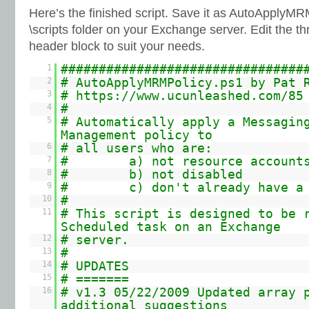
Here’s the finished script. Save it as AutoApplyMR
\scripts folder on your Exchange server. Edit the t
header block to suit your needs.
1
################################
2
# AutoApplyMRMPolicy.ps1 by Pat 
3
#
https://www.ucunleashed.com/85
4
#
5
# Automatically apply a Messagin
Management policy to
6
# all users who are:
7
# a) not resource account
8
# b) not disabled
9
# c) don't already have a p
10
#
11
# This script is designed to be 
Scheduled task on an Exchange
12
# server.
13
#
14
# UPDATES
15
# =======
16
# v1.3 05/22/2009 Updated array 
additional suggestions