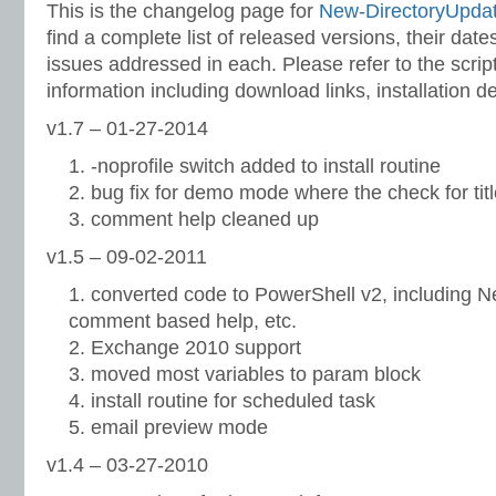
This is the changelog page for
New-DirectoryUpda
find a complete list of released versions, their dat
issues addressed in each. Please refer to the scri
information including download links, installation d
v1.7 – 01-27-2014
-noprofile switch added to install routine
bug fix for demo mode where the check for tit
comment help cleaned up
v1.5 – 09-02-2011
converted code to PowerShell v2, including 
comment based help, etc.
Exchange 2010 support
moved most variables to param block
install routine for scheduled task
email preview mode
v1.4 – 03-27-2010