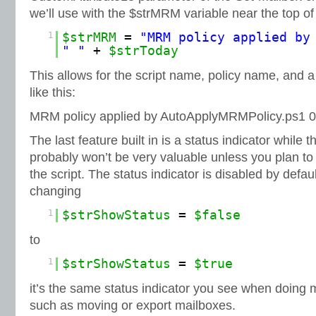
we’ll use with the $strMRM variable near the top of 
1
$strMRM
=
"MRM policy applied by
" "
+
$strToday
This allows for the script name, policy name, and 
like this:
MRM policy applied by AutoApplyMRMPolicy.ps1 0
The last feature built in is a status indicator while t
probably won’t be very valuable unless you plan to
the script. The status indicator is disabled by defa
changing
1
$strShowStatus
=
$false
to
1
$strShowStatus
=
$true
it’s the same status indicator you see when doing 
such as moving or export mailboxes.