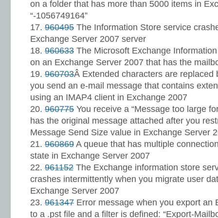
on a folder that has more than 5000 items in E
“-1056749164”
960495
The Information Store service crash
Exchange Server 2007 server
960633
The Microsoft Exchange Information 
on an Exchange Server 2007 that has the mailbox
960703
Â Extended characters are replaced
you send an e-mail message that contains exte
using an IMAP4 client in Exchange 2007
960775
You receive a “Message too large for
has the original message attached after you res
Message Send Size value in Exchange Server 
960869
A queue that has multiple connection
state in Exchange Server 2007
961152
The Exchange information store serv
crashes intermittently when you migrate user da
Exchange Server 2007
961347
Error message when you export an 
to a .pst file and a filter is defined: “Export-Mail