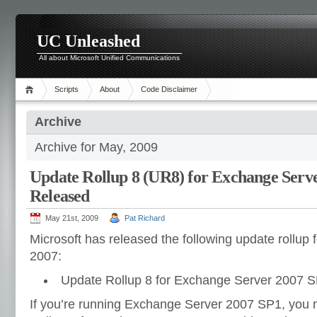
UC Unleashed
All about Microsoft Unified Communications
Scripts
About
Code Disclaimer
Archive
Archive for May, 2009
Update Rollup 8 (UR8) for Exchange Serv
Released
May 21st, 2009
Pat Richard
Microsoft has released the following update rollup
2007:
Update Rollup 8 for Exchange Server 2007 S
If you’re running Exchange Server 2007 SP1, you 