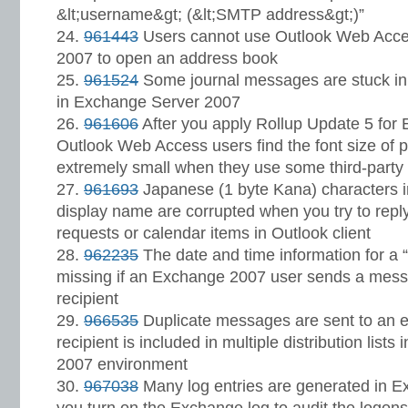
&lt;username&gt; (&lt;SMTP address&gt;)”
961443
Users cannot use Outlook Web Acce
2007 to open an address book
961524
Some journal messages are stuck in
in Exchange Server 2007
961606
After you apply Rollup Update 5 for
Outlook Web Access users find the font size of p
extremely small when they use some third-part
961693
Japanese (1 byte Kana) characters i
display name are corrupted when you try to reply
requests or calendar items in Outlook client
962235
The date and time information for a “
missing if an Exchange 2007 user sends a mess
recipient
966535
Duplicate messages are sent to an ext
recipient is included in multiple distribution list
2007 environment
967038
Many log entries are generated in E