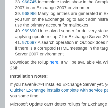
968745
Incomplete tasks show in the Compl
2007 in an Exchange 2007 environment
968966
Many log entries are generated in E
you turn on the Exchange log to audit administra
use the primary account for mailboxes
969690
Unresolved sender for delivery status 
applying update rollup 7 for Exchange Server 2
970687
A search operation in Outlook does no
if there is a corrupted HTML message in the targ
Server 2007 environment
Download the rollup
here
. It will be available vi
26th.
Installation Notes:
If you havenâ€™t installed Exchange Server yet, yo
Quicker Exchange installs complete with service p
you some time.
Microsoft Update can’t detect rollups for Exchange