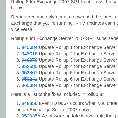
Rollup 8 for Exchange 2007 SP1 to address the secu
below.
Remember, you only need to download the latest up
Exchange that you’re running. RTM updates can’t 
vice versa.
Rollup 8 for Exchange Server 2007 SP1 supersedes
945684
Update Rollup 1 for Exchange Server
948016
Update Rollup 2 for Exchange Server
949870
Update Rollup 3 for Exchange Server
952580
Update Rollup 4 for Exchange Server
953467
Update Rollup 5 for Exchange Server
959241
Update Rollup 6 for Exchange Server
960384
Update Rollup 7 for Exchange Server
Here is a list of the fixes included in rollup 8:
948856
Event ID 9667 occurs when you creat
on an Exchange Server 2007 server
952935
Â A software update is available that p