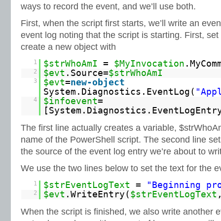
ways to record the event, and we’ll use both.
First, when the script first starts, we’ll write an eve
event log noting that the script is starting. First, s
create a new object with
1
$strWhoAmI
=
$MyInvocation
.MyCom
2
$evt
.Source=
$strWhoAmI
3
$evt
=
new-object
System.Diagnostics.EventLog(
"App
4
$infoevent
=
[System.Diagnostics.EventLogEntr
The first line actually creates a variable, $strWhoA
name of the PowerShell script. The second line set
the source of the event log entry we’re about to wri
We use the two lines below to set the text for the ev
1
$strEventLogText
=
"Beginning pr
2
$evt
.WriteEntry(
$strEventLogText
When the script is finished, we also write another e