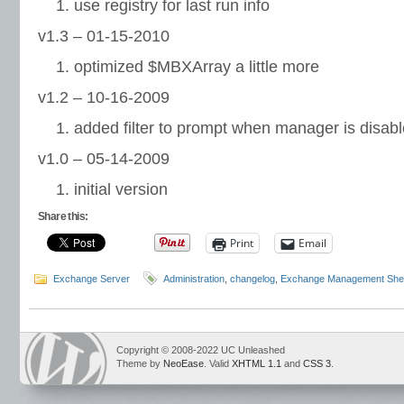
use registry for last run info
v1.3 – 01-15-2010
optimized $MBXArray a little more
v1.2 – 10-16-2009
added filter to prompt when manager is disab
v1.0 – 05-14-2009
initial version
Share this:
Print
Email
Exchange Server
Administration
,
changelog
,
Exchange Management Shel
Copyright © 2008-2022 UC Unleashed
Theme by
NeoEase
. Valid
XHTML 1.1
and
CSS 3
.