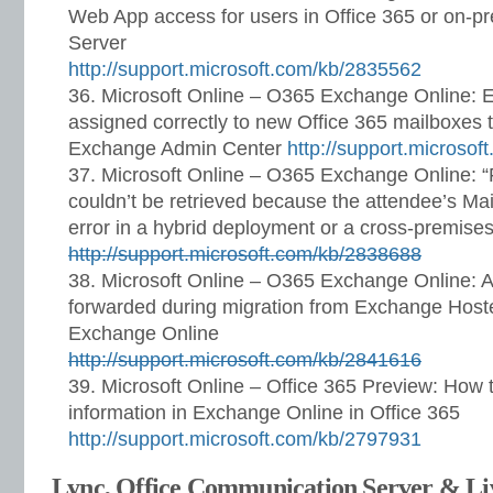
Web App access for users in Office 365 or on-
Server
http://support.microsoft.com/kb/2835562
Microsoft Online – O365 Exchange Online: E
assigned correctly to new Office 365 mailboxes t
Exchange Admin Center
http://support.microso
Microsoft Online – O365 Exchange Online: “
couldn’t be retrieved because the attendee’s Mai
error in a hybrid deployment or a cross-premise
http://support.microsoft.com/kb/2838688
Microsoft Online – O365 Exchange Online: 
forwarded during migration from Exchange Hoste
Exchange Online
http://support.microsoft.com/kb/2841616
Microsoft Online – Office 365 Preview: How 
information in Exchange Online in Office 365
http://support.microsoft.com/kb/2797931
Lync, Office Communication Server & L