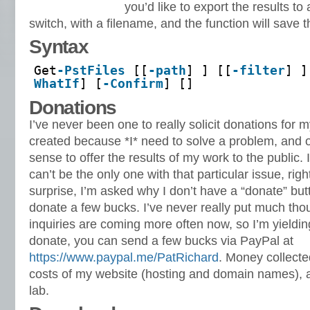
you’d like to export the results to a
switch, with a filename, and the function will save the
Syntax
Get
-PstFiles
[[
-path
] ] [[
-filter
] ]
WhatIf
] [
-Confirm
] []
Donations
I’ve never been one to really solicit donations for 
created because *I* need to solve a problem, and o
sense to offer the results of my work to the public. I 
can’t be the only one with that particular issue, rig
surprise, I’m asked why I don’t have a “donate” bu
donate a few bucks. I’ve never really put much thoug
inquiries are coming more often now, so I’m yielding
donate, you can send a few bucks via PayPal at
https://www.paypal.me/PatRichard
. Money collected
costs of my website (hosting and domain names), 
lab.