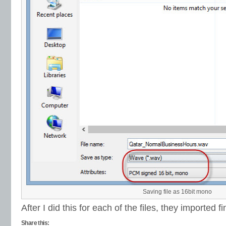
Saving file as 16bit mono
After I did this for each of the files, they imported fi
Share this: