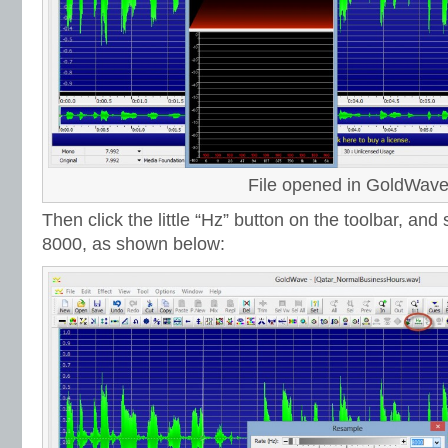
File opened in GoldWav
Then click the little “Hz” button on the toolbar, and
8000, as shown below: