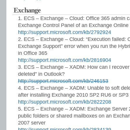
Exchange
ECS – Exchange – Cloud: Office 365 admin ca
Exchange Control Panel of an Exchange Online
http://support.microsoft.com/kb/2792924
ECS – Exchange – Cloud: “Execution failed: 
Exchange Support” error when you run the Hybri
in Office 365
http://support.microsoft.com/kb/2816904
ECS – Exchange – XADM: How can I recover i
deleted” in Outlook?
http://support.microsoft.com/kb/246153
ECS – Exchange – XADM: Unable to soft de
after installing Exchange 2010 SP2 RU6 or SP3
http://support.microsoft.com/kb/2822208
ECS – Exchange – XADM: Exchange Server 2
public folders or shared mailboxes on an Exch
2007 server
http://support.microsoft.com/kb/2834139