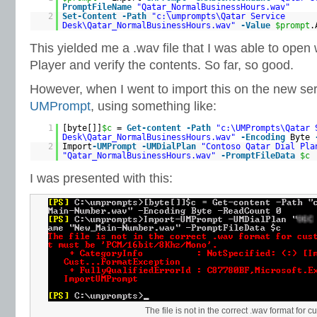
PromptFileName
"Qatar_NormalBusinessHours.wav"
2
Set-Content
-Path
"c:\umprompts\Qatar Service
Desk\Qatar_NormalBusinessHours.wav"
-Value
$prompt
.
This yielded me a .wav file that I was able to ope
Player and verify the contents. So far, so good.
However, when I went to import this on the new se
UMPrompt
, using something like:
1
[byte[]]
$c
=
Get-content
-Path
"c:\UMPrompts\Qatar 
Desk\Qatar_NormalBusinessHours.wav"
-Encoding
Byte
2
Import
-UMPrompt
-UMDialPlan
"Contoso Qatar Dial Pla
"Qatar_NormalBusinessHours.wav"
-PromptFileData
$c
I was presented with this:
The file is not in the correct .wav format for 