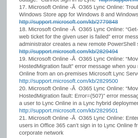
Microsoft Online -Â O365 Lync Online: Trou
Windows Store app for Windows 8 and Windows
http://support.microsoft.com/kb/2779848
Microsoft Online -Â O365 Lync Online: “Get
web ticket for the given user is failed” error m
administrator creates a new remote PowerShell 
http://support.microsoft.com/kb/2829494
Microsoft Online -Â O365 Lync Online: “Mo
HostedMigration fault” error message when you
Online from an on-premises Microsoft Lync Serv
http://support.microsoft.com/kb/2829500
Microsoft Online -Â O365 Lync Online: “Mo
HostedMigration fault: Error=(507)” error mess
a user to Lync Online in a Lync hybrid deployme
http://support.microsoft.com/kb/2829501
Microsoft Online -Â O365 Lync Online: Enter
users in Office 365 can’t sign in to Lync Online f
corporate network