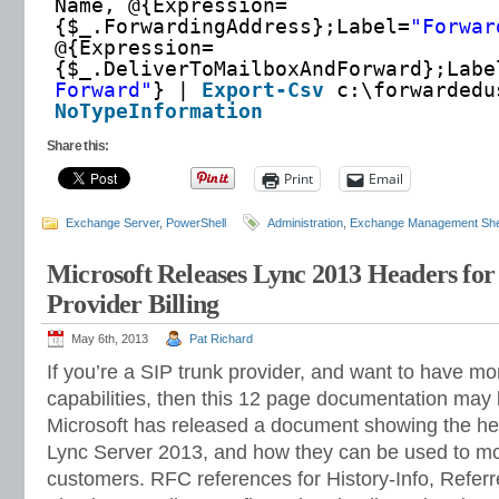
Name, @{Expression=
{$_.ForwardingAddress};Label=
"Forwar
@{Expression=
{$_.DeliverToMailboxAndForward};Labe
Forward"
} |
Export-Csv
c:\forwarded
NoTypeInformation
Share this:
Print
Email
Exchange Server
,
PowerShell
Administration
,
Exchange Management She
Microsoft Releases Lync 2013 Headers for
Provider Billing
May 6th, 2013
Pat Richard
If you’re a SIP trunk provider, and want to have mor
capabilities, then this 12 page documentation may 
Microsoft has released a document showing the h
Lync Server 2013, and how they can be used to more
customers. RFC references for History-Info, Refer