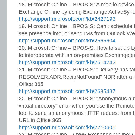
Microsoft Online – BPOS-S: A mobile device 
Exchange Online by using Exchange ActiveSyn
http://support.microsoft.com/kb/2427193
Microsoft Online – BPOS-S: Can’t schedule 
see presence info, or send IMs from Outlook We
http://support.microsoft.com/kb/2565604
Microsoft Online – BPOS-S: How to set up Ly
to interoperate with an on-premises Exchange 
http://support.microsoft.com/kb/2614242
Microsoft Online – BPOS-S: “Delivery has fai
RESOLVER.ADR.RecipNotFound” NDR after a ma
Office 365
http://support.microsoft.com/kb/2685437
Microsoft Online – BPOS-S: “Anonymous auth
virtual directory” error when you use the Remote
tool to send an anonymous HTTP request from th
URL in Office 365
http://support.microsoft.com/kb/2710605
Microsoft Online – O365 Exchange Online: Ou