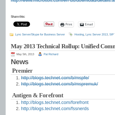
http://www.microsoft.com/en-us/download/details
Share this:
Print
Email
Lync Server/Skype for Business Server
Hosting
,
Lync Server 2013
,
SIP 
May 2013 Technical Rollup: Unified Com
May 5th, 2013
Pat Richard
News
Premier
http://blogs.technet.com/b/mspfe/
http://blogs.technet.com/b/mspremuk/
Antigen & Forefront
http://blogs.technet.com/forefront
http://blogs.technet.com/fssnerds