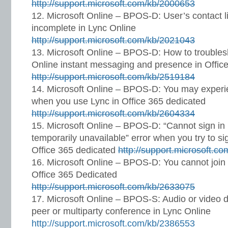
http://support.microsoft.com/kb/2000653
Microsoft Online – BPOS-D: User’s contact li
incomplete in Lync Online
http://support.microsoft.com/kb/2021043
Microsoft Online – BPOS-D: How to troubles
Online instant messaging and presence in Offic
http://support.microsoft.com/kb/2519184
Microsoft Online – BPOS-D: You may experi
when you use Lync in Office 365 dedicated
http://support.microsoft.com/kb/2604334
Microsoft Online – BPOS-D: “Cannot sign in 
temporarily unavailable” error when you try to si
Office 365 dedicated
http://support.microsoft.c
Microsoft Online – BPOS-D: You cannot join
Office 365 Dedicated
http://support.microsoft.com/kb/2633075
Microsoft Online – BPOS-S: Audio or video do
peer or multiparty conference in Lync Online
http://support.microsoft.com/kb/2386553