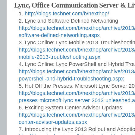
Lync, Office Communication Server & L
http://blogs.technet.com/b/nexthop/
Lync and Software Defined Networking
http://blogs.technet.com/b/nexthop/archive/2013
software-defined-networking.aspx
Lync Online: Lync Mobile 2013 Troubleshooti
http://blogs.technet.com/b/nexthop/archive/2013/
mobile-2013-troubleshooting.aspx
Lync Online: Lync PowerShell and Hybrid Tro
http://blogs.technet.com/b/nexthop/archive/2013/
powershell-and-hybrid-troubleshooting.aspx
Hot Off the Presses: Microsoft Lync Server 
http://blogs.technet.com/b/nexthop/archive/2013/
presses-microsoft-lync-server-2013-unleashed.
Exciting System Center Advisor Updates
http://blogs.technet.com/b/nexthop/archive/2013
center-advisor-updates.aspx
Introducing the Lync 2013 Rollout and Adopt