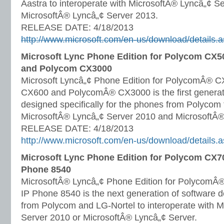
Aastra to interoperate with MicrosoftÂ® Lyncâ„¢ S
MicrosoftÂ® Lyncâ„¢ Server 2013.
RELEASE DATE: 4/18/2013
http://www.microsoft.com/en-us/download/details
Microsoft Lync Phone Edition for Polycom CX
and Polycom CX3000
Microsoft Lyncâ„¢ Phone Edition for PolycomÂ® 
CX600 and PolycomÂ® CX3000 is the first generati
designed specifically for the phones from Polycom 
MicrosoftÂ® Lyncâ„¢ Server 2010 and MicrosoftÂ®
RELEASE DATE: 4/18/2013
http://www.microsoft.com/en-us/download/details
Microsoft Lync Phone Edition for Polycom CX7
Phone 8540
MicrosoftÂ® Lyncâ„¢ Phone Edition for PolycomÂ
IP Phone 8540 is the next generation of software 
from Polycom and LG-Nortel to interoperate with 
Server 2010 or MicrosoftÂ® Lyncâ„¢ Server.