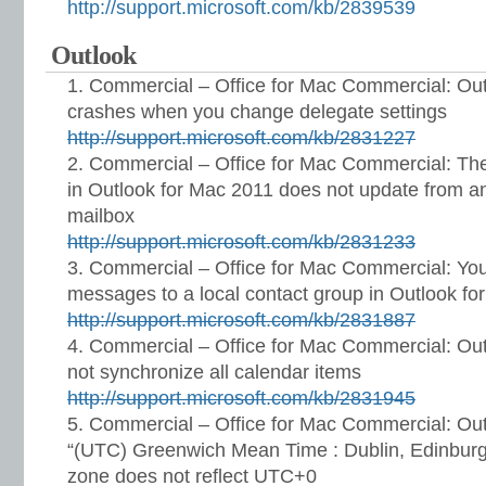
http://support.microsoft.com/kb/2839539
Outlook
Commercial – Office for Mac Commercial: Out
crashes when you change delegate settings
http://support.microsoft.com/kb/2831227
Commercial – Office for Mac Commercial: The
in Outlook for Mac 2011 does not update from a
mailbox
http://support.microsoft.com/kb/2831233
Commercial – Office for Mac Commercial: Yo
messages to a local contact group in Outlook fo
http://support.microsoft.com/kb/2831887
Commercial – Office for Mac Commercial: Ou
not synchronize all calendar items
http://support.microsoft.com/kb/2831945
Commercial – Office for Mac Commercial: Out
“(UTC) Greenwich Mean Time : Dublin, Edinburg
zone does not reflect UTC+0