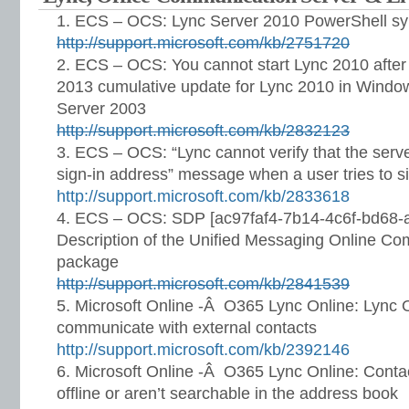
ECS – OCS: Lync Server 2010 PowerShell synth
http://support.microsoft.com/kb/2751720
ECS – OCS: You cannot start Lync 2010 after 
2013 cumulative update for Lync 2010 in Wind
Server 2003
http://support.microsoft.com/kb/2832123
ECS – OCS: “Lync cannot verify that the server
sign-in address” message when a user tries to s
http://support.microsoft.com/kb/2833618
ECS – OCS: SDP [ac97faf4-7b14-4c6f-bd68-
Description of the Unified Messaging Online Co
package
http://support.microsoft.com/kb/2841539
Microsoft Online -Â O365 Lync Online: Lync O
communicate with external contacts
http://support.microsoft.com/kb/2392146
Microsoft Online -Â O365 Lync Online: Conta
offline or aren’t searchable in the address book