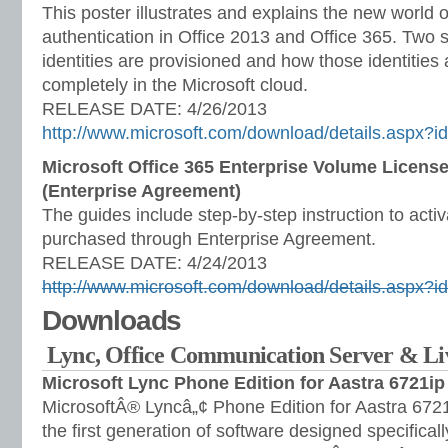
This poster illustrates and explains the new world o
authentication in Office 2013 and Office 365. Two s
identities are provisioned and how those identities
completely in the Microsoft cloud.
RELEASE DATE: 4/26/2013
http://www.microsoft.com/download/details.aspx?
Microsoft Office 365 Enterprise Volume License
(Enterprise Agreement)
The guides include step-by-step instruction to acti
purchased through Enterprise Agreement.
RELEASE DATE: 4/24/2013
http://www.microsoft.com/download/details.aspx?
Downloads
Lync, Office Communication Server & L
Microsoft Lync Phone Edition for Aastra 6721ip
MicrosoftÂ® Lyncâ„¢ Phone Edition for Aastra 6721
the first generation of software designed specifical