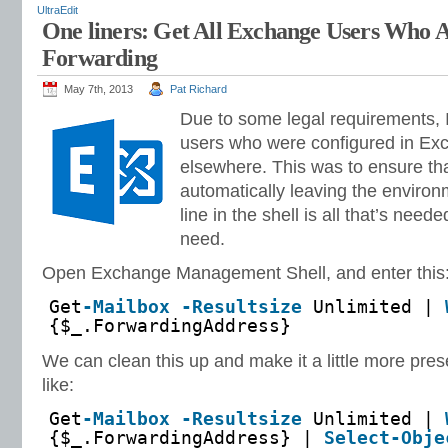
UltraEdit
One liners: Get All Exchange Users Who A
Forwarding
May 7th, 2013
Pat Richard
Due to some legal requirements, I 
users who were configured in Ex
elsewhere. This was to ensure tha
automatically leaving the environ
line in the shell is all that’s need
need.
Open Exchange Management Shell, and enter this
Get
-Mailbox
-Resultsize
Unlimited |
{$_.ForwardingAddress}
We can clean this up and make it a little more pre
like:
Get
-Mailbox
-Resultsize
Unlimited |
{$_.ForwardingAddress} |
Select-Obje