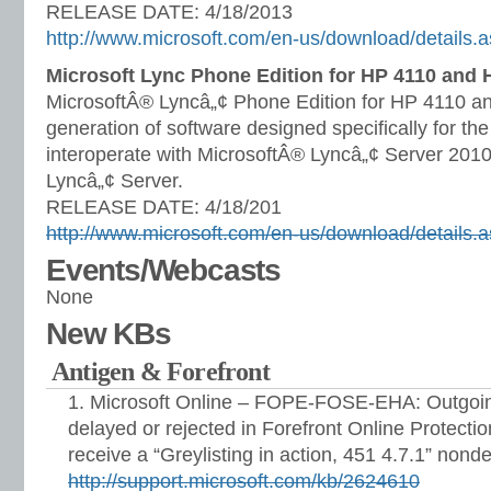
RELEASE DATE: 4/18/2013
http://www.microsoft.com/en-us/download/details
Microsoft Lync Phone Edition for HP 4110 and 
MicrosoftÂ® Lyncâ„¢ Phone Edition for HP 4110 and
generation of software designed specifically for t
interoperate with MicrosoftÂ® Lyncâ„¢ Server 201
Lyncâ„¢ Server.
RELEASE DATE: 4/18/201
http://www.microsoft.com/en-us/download/details
Events/Webcasts
None
New KBs
Antigen & Forefront
Microsoft Online – FOPE-FOSE-EHA: Outgoin
delayed or rejected in Forefront Online Protect
receive a “Greylisting in action, 451 4.7.1” nonde
http://support.microsoft.com/kb/2624610