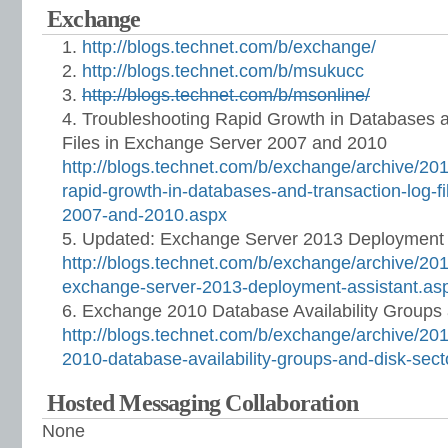
Exchange
http://blogs.technet.com/b/exchange/
http://blogs.technet.com/b/msukucc
http://blogs.technet.com/b/msonline/
Troubleshooting Rapid Growth in Databases 
Files in Exchange Server 2007 and 2010
http://blogs.technet.com/b/exchange/archive/201
rapid-growth-in-databases-and-transaction-log-f
2007-and-2010.aspx
Updated: Exchange Server 2013 Deployment 
http://blogs.technet.com/b/exchange/archive/20
exchange-server-2013-deployment-assistant.as
Exchange 2010 Database Availability Groups 
http://blogs.technet.com/b/exchange/archive/20
2010-database-availability-groups-and-disk-sect
Hosted Messaging Collaboration
None