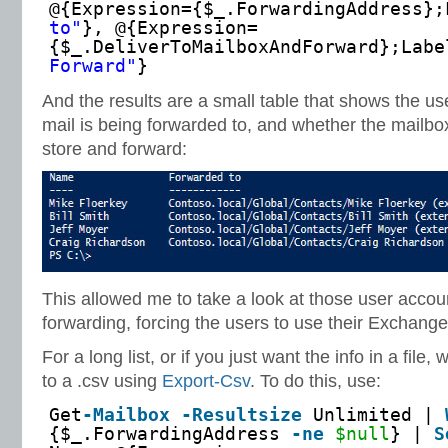
@{Expression={$_.ForwardingAddress};
to"
}, @{Expression=
{$_.DeliverToMailboxAndForward};Labe
Forward"
}
And the results are a small table that shows the u
mail is being forwarded to, and whether the mailbox
store and forward:
This allowed me to take a look at those user accou
forwarding, forcing the users to use their Exchang
For a long list, or if you just want the info in a file,
to a .csv using
Export-Csv
. To do this, use:
Get
-Mailbox
-Resultsize
Unlimited |
{$_.ForwardingAddress
-ne
$null
} |
S