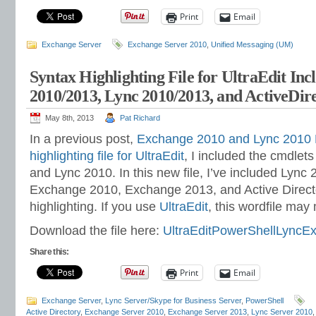
Print
Email
Exchange Server
Exchange Server 2010
,
Unified Messaging (UM)
Syntax Highlighting File for UltraEdit In
2010/2013, Lync 2010/2013, and ActiveDir
May 8th, 2013
Pat Richard
In a previous post,
Exchange 2010 and Lync 2010 
highlighting file for UltraEdit
, I included the cmdlet
and Lync 2010. In this new file, I’ve included Lync
Exchange 2010, Exchange 2013, and Active Directo
highlighting. If you use
UltraEdit
, this wordfile may m
Download the file here:
UltraEditPowerShellLyncE
Share this:
Print
Email
Exchange Server
,
Lync Server/Skype for Business Server
,
PowerShell
Active Directory
,
Exchange Server 2010
,
Exchange Server 2013
,
Lync Server 2010