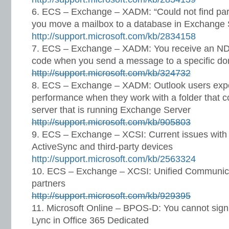
ECS – Exchange – XADM: “Could not find part
you move a mailbox to a database in Exchange
http://support.microsoft.com/kb/2834158
ECS – Exchange – XADM: You receive an NDR 
code when you send a message to a specific d
http://support.microsoft.com/kb/324732
ECS – Exchange – XADM: Outlook users expe
performance when they work with a folder that 
server that is running Exchange Server
http://support.microsoft.com/kb/905803
ECS – Exchange – XCSI: Current issues with
ActiveSync and third-party devices
http://support.microsoft.com/kb/2563324
ECS – Exchange – XCSI: Unified Communicat
partners
http://support.microsoft.com/kb/929395
Microsoft Online – BPOS-D: You cannot sign
Lync in Office 365 Dedicated