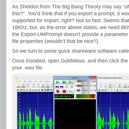
As Sheldon from The Big Bang Theory may say “oh 
this?”. You’d think that if you export a prompt, it wou
supported for import, right? Not so fast. Seems that
16Khz, but, as the error above states, we need 8
the Export-UMPrompt doesn’t provide a parameter 
file properties (wouldn’t that be nice?).
So we turn to some quick shareware software call
Once installed, open GoldWave, and then click th
your .wav file.