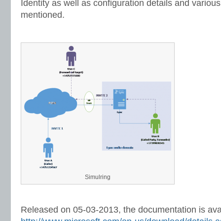
Identity as well as configuration details and variou
mentioned.
Simulring
Released on 05-03-2013, the documentation is avai