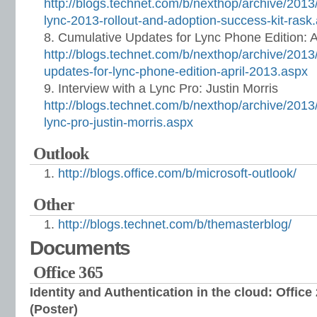
http://blogs.technet.com/b/nexthop/archive/2013
lync-2013-rollout-and-adoption-success-kit-rask
Cumulative Updates for Lync Phone Edition: A
http://blogs.technet.com/b/nexthop/archive/2013
updates-for-lync-phone-edition-april-2013.aspx
Interview with a Lync Pro: Justin Morris
http://blogs.technet.com/b/nexthop/archive/2013/
lync-pro-justin-morris.aspx
Outlook
http://blogs.office.com/b/microsoft-outlook/
Other
http://blogs.technet.com/b/themasterblog/
Documents
Office 365
Identity and Authentication in the cloud: Office
(Poster)