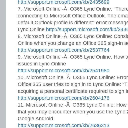
http://support.microsoft.com/kb/2435699
Microsoft Online -Â O365 Lync Online: “Ther
connecting to Microsoft Office Outlook. The ema
default Outlook profile is different” error messa
Lync Online
http://support.microsoft.com/kb/24
Microsoft Online -Â O365 Lync Online: Consid
Online when you change an Office 365 sign-in 
http://support.microsoft.com/kb/2537764
Microsoft Online -Â O365 Lync Online: How to
issues in Lync Online
http://support.microsoft.com/kb/2541980
Microsoft Online -Â O365 Lync Online: Err
Office 365 user tries to sign in to Lync Online: 
acquiring a personal certificate required to sign i
http://support.microsoft.com/kb/2604176
Microsoft Online -Â O365 Lync Online: How 
that you may encounter when you use the Lync 2
Google Android
http://support.microsoft.com/kb/2636313