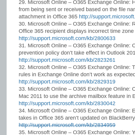
Microsoft Online – O365 Exchange Online: 
from being sent or received based on the file na
attachment in Office 365
http://support.microso
Microsoft Online – O365 Exchange Online: R
Office 365 recipient displays incorrect time zone
http://support.microsoft.com/kb/2800633
Microsoft Online – O365 Exchange Online: C
prevention policy don’t take effect in Outlook 20
http://support.microsoft.com/kb/2823261
Microsoft Online – O365 Exchange Online: T
rules in Exchange Online don’t work as expecte
http://support.microsoft.com/kb/2829319
Microsoft Online – O365 Exchange Online: Ca
Mac 2011 to use the archive mailbox feature in
http://support.microsoft.com/kb/2830042
Microsoft Online – O365 Exchange Online: Em
takes in Office 365 aren’t updated on BlackBerr
http://support.microsoft.com/kb/2834959
Microsoft Online – O365 Exchange Online: Y