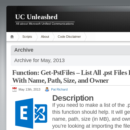
UC Unleashed
All about Microsoft Unified Communications
Scripts
About
Code Disclaimer
Archive
Archive for May, 2013
Function: Get-PstFiles – List All .pst Files
With Name, Path, Size, and Owner
May 13th, 2013
Pat Richard
Description
If you need to make a list of the .p
this function should help. It will get 
name, path, size (in MB), and own
you’re looking at importing the fil