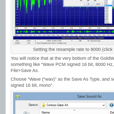
Setting the resample rate to 8000 (click 
You will notice that at the very bottom of the Gol
something like “Wave PCM signed 16 bit, 8000 Hz,
File>Save As.
Choose “Wave (*wav)” as the Save As Type, and se
signed 16 bit, mono”.