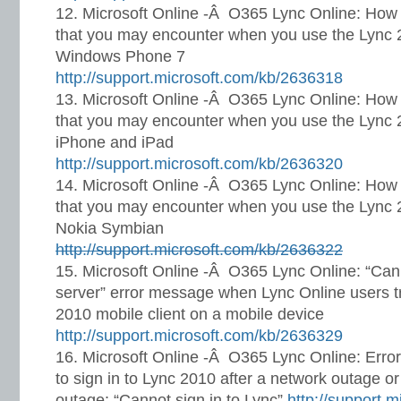
Microsoft Online -Â O365 Lync Online: How 
that you may encounter when you use the Lync 2
Windows Phone 7
http://support.microsoft.com/kb/2636318
Microsoft Online -Â O365 Lync Online: How 
that you may encounter when you use the Lync 2
iPhone and iPad
http://support.microsoft.com/kb/2636320
Microsoft Online -Â O365 Lync Online: How 
that you may encounter when you use the Lync 2
Nokia Symbian
http://support.microsoft.com/kb/2636322
Microsoft Online -Â O365 Lync Online: “Can
server” error message when Lync Online users try
2010 mobile client on a mobile device
http://support.microsoft.com/kb/2636329
Microsoft Online -Â O365 Lync Online: Erro
to sign in to Lync 2010 after a network outage o
outage: “Cannot sign in to Lync”
http://support.