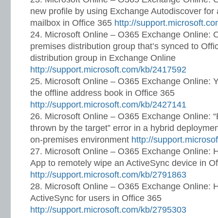
new profile by using Exchange Autodiscover for
mailbox in Office 365
http://support.microsoft.
Microsoft Online – O365 Exchange Online: 
premises distribution group that’s synced to Off
distribution group in Exchange Online
http://support.microsoft.com/kb/2417592
Microsoft Online – O365 Exchange Online: Yo
the offline address book in Office 365
http://support.microsoft.com/kb/2427141
Microsoft Online – O365 Exchange Online: 
thrown by the target” error in a hybrid deployme
on-premises environment
http://support.micros
Microsoft Online – O365 Exchange Online: 
App to remotely wipe an ActiveSync device in Of
http://support.microsoft.com/kb/2791863
Microsoft Online – O365 Exchange Online: 
ActiveSync for users in Office 365
http://support.microsoft.com/kb/2795303