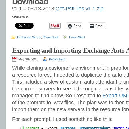
Download
v1.1 – 05-13-2013
Get-PstFiles.v1.1.zip
Share this:
Print
Email
Exchange Server
,
PowerShell
PowerShell
Exporting and Importing Exchange Auto 
May 9th, 2013
Pat Richard
While cloning a customer’s environment in prep for
a resource forest, I needed to duplicate the auto at
This included a slew of custom auto attendant prom
the current servers to see if the original .wav file
managed to find a few. So I resorted to
Export-UM
of the prompts to .wav files. The plan was to then t
import them on the new servers in the resource for
For each prompt, I used something like this:
1
$prompt
= Export
-UMPrompt
-UMAutoAttendant
"Qatar S