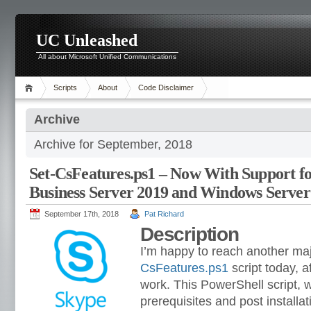
UC Unleashed
All about Microsoft Unified Communications
Scripts
About
Code Disclaimer
Archive
Archive for September, 2018
Set-CsFeatures.ps1 – Now With Support fo
Business Server 2019 and Windows Server
September 17th, 2018
Pat Richard
Description
I’m happy to reach another maj
CsFeatures.ps1
script today, 
work. This PowerShell script, w
prerequisites and post installa