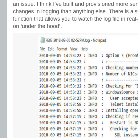
an issue. I think I’ve built and provisioned more ser
changes in logging than anything else. There is also t
function that allows you to watch the log file in rea
on ‘under the hood’.