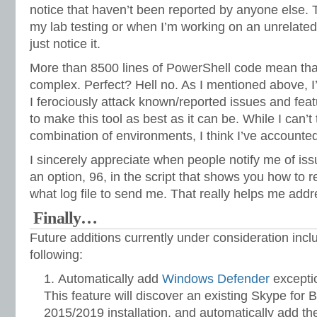
notice that haven’t been reported by anyone else. 
my lab testing or when I’m working on an unrelated
just notice it.
More than 8500 lines of PowerShell code mean that t
complex. Perfect? Hell no. As I mentioned above, I’m
I ferociously attack known/reported issues and feat
to make this tool as best as it can be. While I can’t
combination of environments, I think I’ve accounted f
I sincerely appreciate when people notify me of iss
an option, 96, in the script that shows you how to r
what log file to send me. That really helps me add
Finally…
Future additions currently under consideration inclu
following:
Automatically add
Windows Defender
exceptio
This feature will discover an existing Skype for
2015/2019 installation, and automatically add the