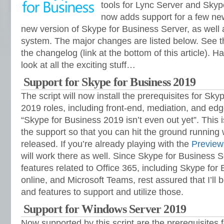
tools for Lync Server and Skyp
now adds support for a few new
new version of Skype for Business Server, as well 
system. The major changes are listed below. See the
the changelog (link at the bottom of this article). Hav
look at all the exciting stuff…
Support for Skype for Business 2019
The script will now install the prerequisites for Sk
2019 roles, including front-end, mediation, and edg
“Skype for Business 2019 isn’t even out yet”. This i
the support so that you can hit the ground running
released. If you’re already playing with the
Preview
will work there as well. Since Skype for Business
features related to Office 365, including Skype for
online, and Microsoft Teams, rest assured that I’ll
and features to support and utilize those.
Support for Windows Server 2019
Now supported by this script are the prerequisites