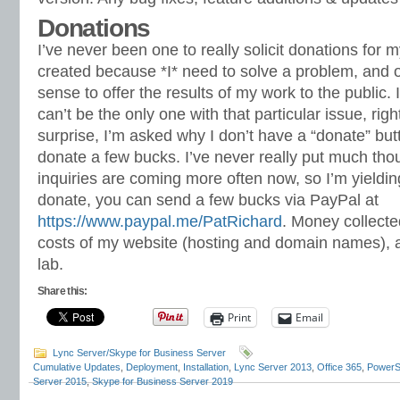
Donations
I’ve never been one to really solicit donations for 
created because *I* need to solve a problem, and o
sense to offer the results of my work to the public. I 
can’t be the only one with that particular issue, rig
surprise, I’m asked why I don’t have a “donate” bu
donate a few bucks. I’ve never really put much thoug
inquiries are coming more often now, so I’m yielding
donate, you can send a few bucks via PayPal at
https://www.paypal.me/PatRichard
. Money collected
costs of my website (hosting and domain names), 
lab.
Share this:
Print
Email
Lync Server/Skype for Business Server
Cumulative Updates
,
Deployment
,
Installation
,
Lync Server 2013
,
Office 365
,
PowerS
Server 2015
,
Skype for Business Server 2019