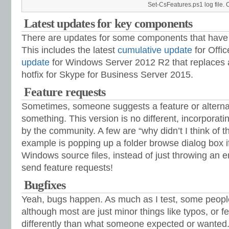
Set-CsFeatures.ps1 log file. Cl
Latest updates for key components
There are updates for some components that have 
This includes the latest
cumulative update
for Offi
update
for Windows Server 2012 R2 that replaces a
hotfix for Skype for Business Server 2015.
Feature requests
Sometimes, someone suggests a feature or alternat
something. This version is no different, incorpora
by the community. A few are “why didn’t I think of t
example is popping up a folder browse dialog box if 
Windows source files, instead of just throwing an e
send feature requests!
Bugfixes
Yeah, bugs happen. As much as I test, some people s
although most are just minor things like typos, or f
differently than what someone expected or wanted