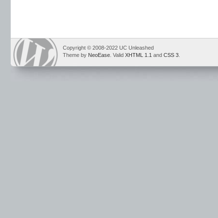
Copyright © 2008-2022 UC Unleashed
Theme by
NeoEase
. Valid
XHTML 1.1
and
CSS 3
.