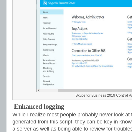
Skype for Business 2019 Control Pane
Enhanced logging
While I realize most people probably never look at t
generated from this script, they can be key in kn
a server as well as being able to review for trouble