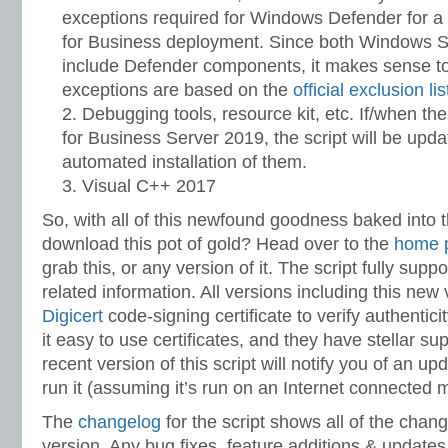
exceptions required for Windows Defender for a
for Business deployment. Since both Windows 
include Defender components, it makes sense to
exceptions are based on the
official exclusion lis
Debugging tools, resource kit, etc. If/when t
for Business Server 2019, the script will be upda
automated installation of them.
Visual C++ 2017
So, with all of this newfound goodness baked into 
download this pot of gold? Head over to the
home 
grab this, or any version of it. The script fully supp
related information. All versions including this new
Digicert
code-signing certificate to verify authentici
it easy to use certificates, and they have stellar sup
recent version of this script will notify you of an 
run it (assuming it’s run on an Internet connected 
The
changelog
for the script shows all of the chan
version. Any bug fixes, feature additions & updates