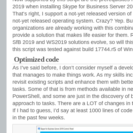
2019 when installing Skype for Business Server 2
That’s right, I support a not-yet released version o
not-yet released operating system. Crazy? Yep. Bu
organizations are already working with this combin
provide a solution that makes life easier for them. 
SfB 2019 and WS2019 solutions evolve, so will this 
this script was tested against build 17744.r5 of W
Optimized code
As I’ve said before, I don’t consider myself a devel
that manages to make things work. As my skills incr
revisit existing scripts and enhance them with bett
tasks. Some of that is from methods available in n
PowerShell, and some are just in the discovery of 
approach to tasks. There are a LOT of changes in the
If I had to guess, I’d say at least 1000 lines of co
in the past few weeks.