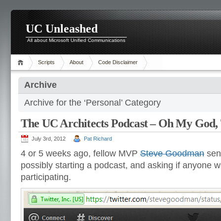
UC Unleashed
All about Microsoft Unified Communications
Scripts
About
Code Disclaimer
Archive
Archive for the ‘Personal’ Category
The UC Architects Podcast – Oh My God,
July 3rd, 2012
Pat Richard
4 or 5 weeks ago, fellow MVP
Steve Goodman
sent
possibly starting a podcast, and asking if anyone w
participating.