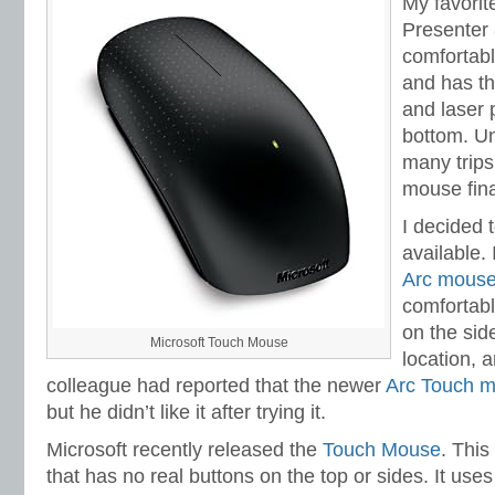
My favorit
Presenter 
comfortable
and has th
and laser p
bottom. Un
many trips
mouse fina
I decided 
available. 
Arc mous
comfortabl
on the sid
Microsoft Touch Mouse
location, a
colleague had reported that the newer
Arc Touch 
but he didn’t like it after trying it.
Microsoft recently released the
Touch Mouse
. This
that has no real buttons on the top or sides. It use