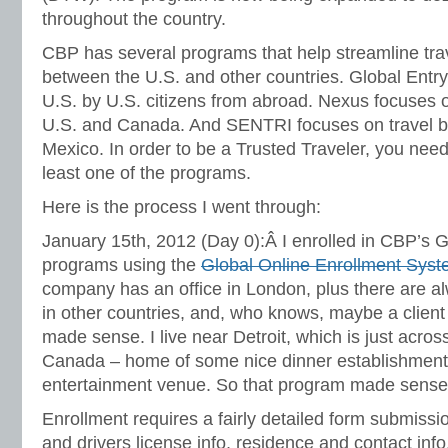
throughout the country.
CBP has several programs that help streamline trav
between the U.S. and other countries. Global Entry 
U.S. by U.S. citizens from abroad. Nexus focuses 
U.S. and Canada. And SENTRI focuses on travel b
Mexico. In order to be a Trusted Traveler, you need 
least one of the programs.
Here is the process I went through:
January 15th, 2012 (Day 0):Â I enrolled in CBP’s 
programs using the
Global Online Enrollment Sys
company has an office in London, plus there are 
in other countries, and, who knows, maybe a client
made sense. I live near Detroit, which is just acros
Canada – home of some nice dinner establishment
entertainment venue. So that program made sense
Enrollment requires a fairly detailed form submissi
and drivers license info, residence and contact inf