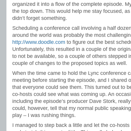
organized it into a flow of the complete episode. M
the top down. This would help me stay focused, as 
didn’t forget something.
Scheduling a conference call involving a half doze
around the world was probably the most challengi
http://www.doodle.com
to figure out the best sched
Unfortunately, this resulted in a couple of the origi
to not be available, so a couple of others stepped 
couple of changes to the proposed topics as well.
When the time came to hold the Lync conference ca
meeting before starting the episode, and I shared o
that everyone could see them. This turned out to be
co-hosts could see what was coming up. An occasio
including the episode’s producer Dave Stork, really
could, however, tell that my normal public speakin
play – I was rushing things.
I managed to step back a little and let the co-host