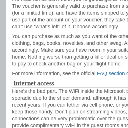
The voucher is generally valid to purchase from a sp
(for a limited time), and have the items shipped to y
use
part
of the amount on your voucher, they take 
can’t use “what’s left” of it. Choose accordingly.
You can purchase as much as you want of the other
clothing, bags, books, novelties, and other swag. 
accordingly. Make sure you have room in your suitc
home. Nothing worse than getting a killer deal on 
to pay to check another bag on your flight home.
For more information, see the official
FAQ section 
Internet access
Here’s the bad part. The WiFi inside the Microsoft 
sporadic due to the sheer demand, although it has 
recent years. If you can tether via cell phone, or y
keep those handy. Don’t plan on streaming videos
connections can be very problematic over the gues
provide complimentary WiFi in the guest rooms a