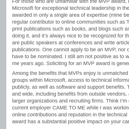
For those who are unfamiliar with the MVP award, it
Microsoft for exceptional technical leadership in 
awarded in only a single area of expertise (mine b
regular contributor to online communities such as 
print publications such as books, and blogs such as 
doing it, and it’s always nice to be recognized for
are public speakers at conferences and write article
publications. One cannot apply to be an MVP, nor c
have to be nominated. I still am not positive as to 
me years ago. Soliciting for an MVP award is gene
Among the benefits that MVPs enjoy is unmatched 
groups within Microsoft, access to technical informa
publicly, as well as software and support benefits. 
and wide, including benefits from outside vendors, 
larger organizations and recruiting firms. Think I’
current employer CAME TO ME while I was workin
online contributions and reputation in the technic
award has a substantial positive impact on your ca