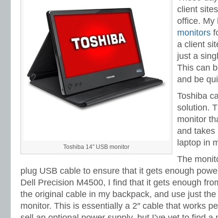
client sit
office. My
monitors
f
a client si
just a sin
This can b
and be quit
Toshiba ca
solution. 
monitor tha
and takes
laptop in
Toshiba 14″ USB monitor
The monit
plug USB cable to ensure that it gets enough powe
Dell Precision M4500, I find that it gets enough fro
the original cable in my backpack, and use just th
monitor. This is essentially a 2″ cable that works p
sell an optional power supply, but I’ve yet to find a n