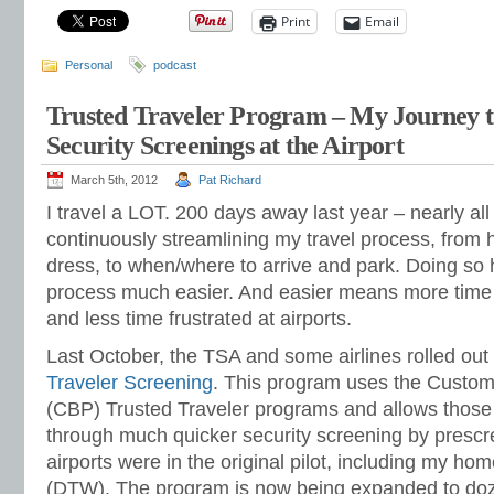
Print
Email
Personal
podcast
Trusted Traveler Program – My Journey to
Security Screenings at the Airport
March 5th, 2012
Pat Richard
I travel a LOT. 200 days away last year – nearly al
continuously streamlining my travel process, from
dress, to when/where to arrive and park. Doing so 
process much easier. And easier means more time a
and less time frustrated at airports.
Last October, the TSA and some airlines rolled ou
Traveler Screening
. This program uses the Custom
(CBP) Trusted Traveler programs and allows those 
through much quicker security screening by presc
airports were in the original pilot, including my hom
(DTW). The program is now being expanded to doz