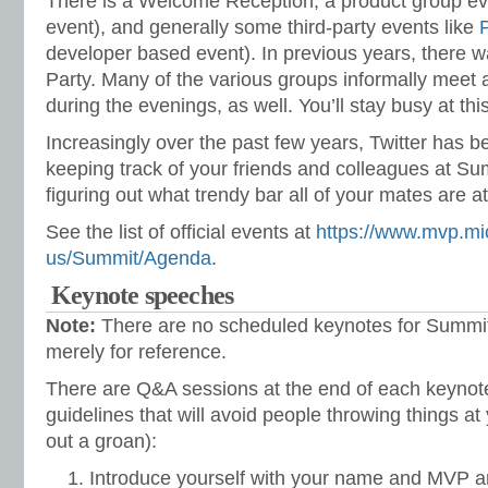
There is a Welcome Reception, a product group eve
event), and generally some third-party events like
developer based event). In previous years, there 
Party. Many of the various groups informally meet 
during the evenings, as well. You’ll stay busy at thi
Increasingly over the past few years, Twitter has b
keeping track of your friends and colleagues at Summ
figuring out what trendy bar all of your mates are at
See the list of official events at
https://www.mvp.mi
us/Summit/Agenda
.
Keynote speeches
Note:
There are no scheduled keynotes for Summit 
merely for reference.
There are Q&A sessions at the end of each keynot
guidelines that will avoid people throwing things at y
out a groan):
Introduce yourself with your name and MVP ar