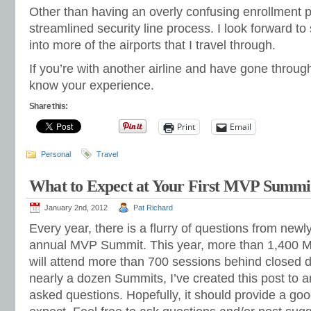
Other than having an overly confusing enrollment p
streamlined security line process. I look forward to 
into more of the airports that I travel through.
If you’re with another airline and have gone throug
know your experience.
Share this:
Print
Email
Personal
Travel
What to Expect at Your First MVP Summi
January 2nd, 2012
Pat Richard
Every year, there is a flurry of questions from ne
annual MVP Summit. This year, more than 1,400 M
will attend more than 700 sessions behind closed d
nearly a dozen Summits, I’ve created this post to
asked questions. Hopefully, it should provide a good