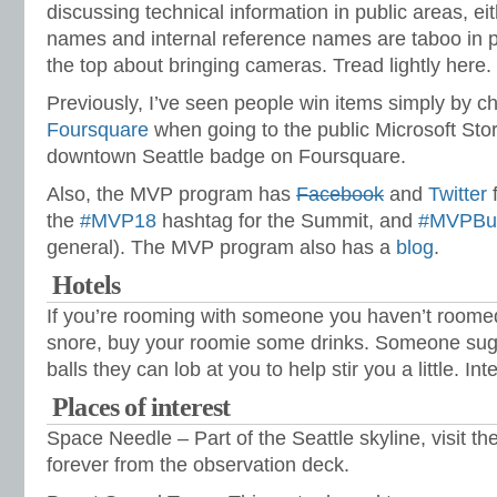
discussing technical information in public areas, e
names and internal reference names are taboo in p
the top about bringing cameras. Tread lightly here.
Previously, I’ve seen people win items simply by ch
Foursquare
when going to the public Microsoft Stor
downtown Seattle badge on Foursquare.
Also, the MVP program has
Facebook
and
Twitter
f
the
#MVP18
hashtag for the Summit, and
#MVPBu
general). The MVP program also has a
blog
.
Hotels
If you’re rooming with someone you haven’t roomed
snore, buy your roomie some drinks. Someone sugg
balls they can lob at you to help stir you a little. In
Places of interest
Space Needle – Part of the Seattle skyline, visit th
forever from the observation deck.