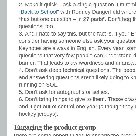
Make it quick – ask a single question. I’m rem
“
Back to School
” with Rodney Dangerfield where
“has but one question – in 27 parts”. Don’t hog t
questions, too.
And I hate to say this, but the fact is, if your E
consider having someone else ask your question, 
Keynotes are always in English. Every year, so
questions that very few people can understand 
barrier. That leads to awkwardness and unansw
Don’t ask deep technical questions. The peopl
and answering questions aren’t likely going to
running on SQL.
Don’t ask for autographs or selfies.
Don’t bring things to give to them. Those cra
and it got out of control one year (although they 
hockey jerseys).
Engaging the product group
There are some opportunities to engage the produc