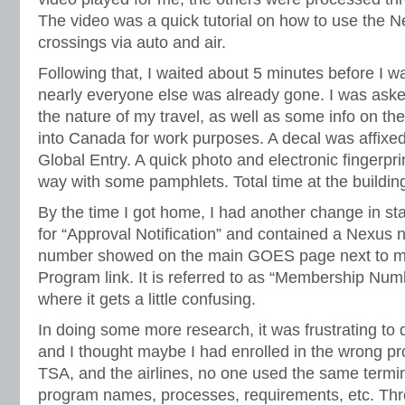
The video was a quick tutorial on how to use the N
crossings via auto and air.
Following that, I waited about 5 minutes before I w
nearly everyone else was already gone. I was ask
the nature of my travel, as well as some info on the 
into Canada for work purposes. A decal was affixed
Global Entry. A quick photo and electronic fingerpr
way with some pamphlets. Total time at the buildin
By the time I got home, I had another change in st
for “Approval Notification” and contained a Nexu
number showed on the main GOES page next to my
Program link. It is referred to as “Membership Num
where it gets a little confusing.
In doing some more research, it was frustrating to 
and I thought maybe I had enrolled in the wrong 
TSA, and the airlines, no one used the same termin
program names, processes, requirements, etc. Thr