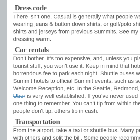
Dress code
There isn’t one. Casual is generally what people we
wearing jeans & button down shirts, or golf/polo s
shirts and jerseys from previous Summits. See m
dressing warm.
Car rentals
Don’t bother. It’s too expensive, and, unless you p
tourist stuff, you won’t use it. Keep in mind that ho
horrendous fee to park each night. Shuttle buses wil
Summit hotels to official Summit events, such as 
Welcome Reception, etc. In the Seattle, Redmond,
Uber
is very well established. If you’ve never used 
one thing to remember. You can’t tip from within 
people don’t tip, others tip in cash.
Transportation
From the airport, take a taxi or shuttle bus. Many p
with others and split the bill. Some people recom