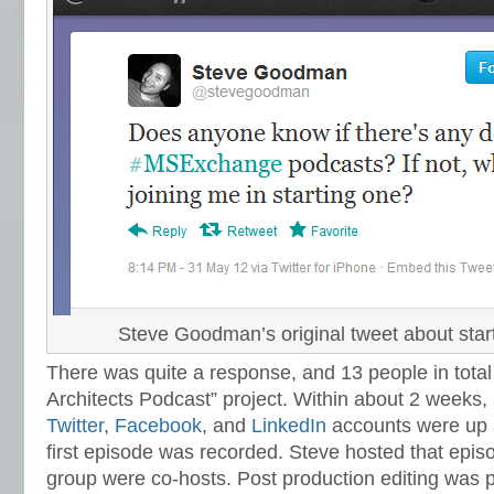
Steve Goodman’s original tweet about star
There was quite a response, and 13 people in tota
Architects Podcast” project. Within about 2 weeks,
Twitter
,
Facebook
, and
LinkedIn
accounts were up 
first episode was recorded. Steve hosted that episo
group were co-hosts. Post production editing was 