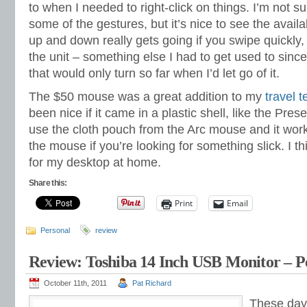
to when I needed to right-click on things. I’m not su
some of the gestures, but it’s nice to see the availab
up and down really gets going if you swipe quickly, a
the unit – something else I had to get used to since
that would only turn so far when I’d let go of it.
The $50 mouse was a great addition to my
travel 
been nice if it came in a plastic shell, like the Pre
use the cloth pouch from the Arc mouse and it wor
the mouse if you’re looking for something slick. I th
for my desktop at home.
Share this:
Print
Email
Personal
review
Review: Toshiba 14 Inch USB Monitor – Pe
October 11th, 2011
Pat Richard
These days