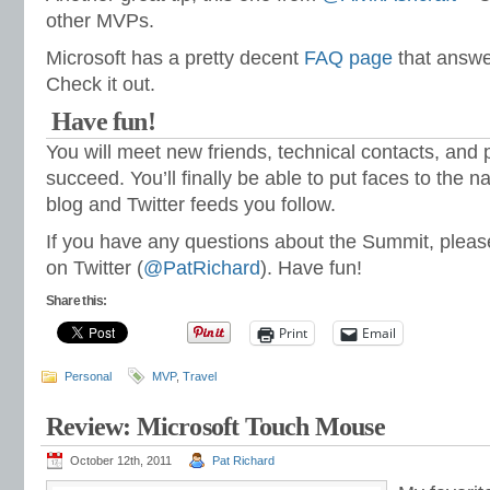
other MVPs.
Microsoft has a pretty decent
FAQ page
that answe
Check it out.
Have fun!
You will meet new friends, technical contacts, and 
succeed. You’ll finally be able to put faces to the
blog and Twitter feeds you follow.
If you have any questions about the Summit, please
on Twitter (
@PatRichard
). Have fun!
Share this:
Print
Email
Personal
MVP
,
Travel
Review: Microsoft Touch Mouse
October 12th, 2011
Pat Richard