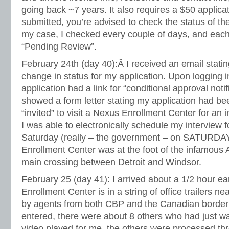
going back ~7 years. It also requires a $50 applica
submitted, you’re advised to check the status of the
my case, I checked every couple of days, and each 
“Pending Review”.
February 24th (day 40):Â I received an email stati
change in status for my application. Upon logging 
application had a link for “conditional approval notifi
showed a form letter stating my application had b
“invited” to visit a Nexus Enrollment Center for an 
I was able to electronically schedule my interview f
Saturday (really – the government – on SATURDAY
Enrollment Center was at the foot of the infamous
main crossing between Detroit and Windsor.
February 25 (day 41): I arrived about a 1/2 hour ea
Enrollment Center is in a string of office trailers nea
by agents from both CBP and the Canadian border
entered, there were about 8 others who had just w
video played for me, the others were processed thr