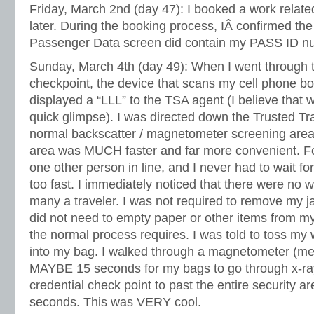
Friday, March 2nd (day 47): I booked a work related
later. During the booking process, IÂ confirmed the
Passenger Data screen did contain my PASS ID n
Sunday, March 4th (day 49): When I went through t
checkpoint, the device that scans my cell phone b
displayed a “LLL” to the TSA agent (I believe that wa
quick glimpse). I was directed down the Trusted Tra
normal backscatter / magnetometer screening area
area was MUCH faster and far more convenient. Fo
one other person in line, and I never had to wait fo
too fast. I immediately noticed that there were no w
many a traveler. I was not required to remove my ja
did not need to empty paper or other items from m
the normal process requires. I was told to toss my 
into my bag. I walked through a magnetometer (met
MAYBE 15 seconds for my bags to go through x-ray.
credential check point to past the entire security 
seconds. This was VERY cool.