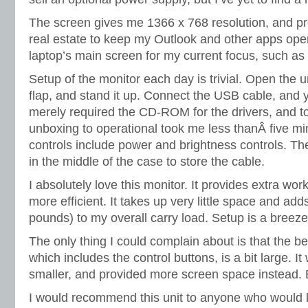
The screen gives me 1366 x 768 resolution, and pr
real estate to keep my Outlook and other apps open
laptop’s main screen for my current focus, such as
Setup of the monitor each day is trivial. Open the un
flap, and stand it up. Connect the USB cable, and y
merely required the CD-ROM for the drivers, and 
unboxing to operational took me less thanÂ five mi
controls include power and brightness controls. There
in the middle of the case to store the cable.
I absolutely love this monitor. It provides extra wo
more efficient. It takes up very little space and adds
pounds) to my overall carry load. Setup is a breeze,
The only thing I could complain about is that the b
which includes the control buttons, is a bit large. It
smaller, and provided more screen space instead. But
I would recommend this unit to anyone who would 