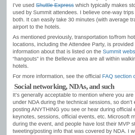
I’ve used
Shuttle Express
which typically makes stop
used by Summit attendees. I believe one-way trips 
both. It can easily take 30 minutes (with average tra
airport to the hotels.
As mentioned previously, transportation to/from hot
locations, including the Attendee Party, is provided 
information about that is listed on the
Summit webs
“hangouts” in the Bellevue area are all within walk
hotels.
For more information, see the official
FAQ section o
Social networking, NDAs, and such
It’s generally acceptable to mention where you are 
under NDA during the technical sessions, so don’
posting ANYTHING you see or hear during official 
keynotes, sessions, official events, etc. Microsoft 
during the event, and people have lost their MVP st
tweeting/posting info that was covered by NDA. I