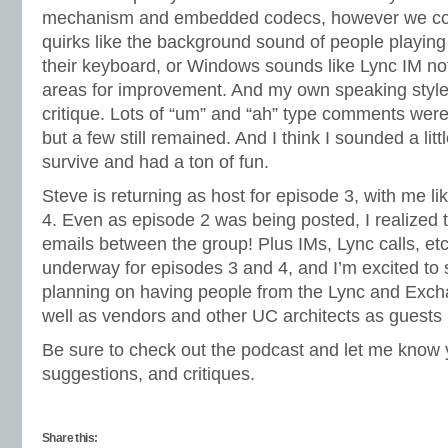
mechanism and embedded codecs, however we conti
quirks like the background sound of people playing 
their keyboard, or Windows sounds like Lync IM not
areas for improvement. And my own speaking style
critique. Lots of “um” and “ah” type comments were 
but a few still remained. And I think I sounded a litt
survive and had a ton of fun.
Steve is returning as host for episode 3, with me li
4. Even as episode 2 was being posted, I realized
emails between the group! Plus IMs, Lync calls, etc
underway for episodes 3 and 4, and I’m excited to 
planning on having people from the Lync and Exch
well as vendors and other UC architects as guests
Be sure to check out the podcast and let me know 
suggestions, and critiques.
Share this: