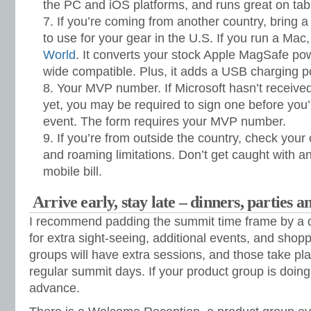
the PC and iOS platforms, and runs great on tabl
If you’re coming from another country, bring a
to use for your gear in the U.S. If you run a Mac
World
. It converts your stock Apple MagSafe po
wide compatible. Plus, it adds a USB charging po
Your MVP number. If Microsoft hasn’t receiv
yet, you may be required to sign one before you’
event. The form requires your MVP number.
If you’re from outside the country, check your 
and roaming limitations. Don’t get caught with a
mobile bill.
Arrive early, stay late – dinners, parties a
I recommend padding the summit time frame by a d
for extra sight-seeing, additional events, and sho
groups will have extra sessions, and those take pla
regular summit days. If your product group is doing 
advance.