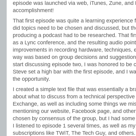
episode was launched via web, iTunes, Zune, and
accomplishment!
That first episode was quite a learning experience f
did topics need to be chosen and discussed, but the
producing a podcast had to be researched. That fi
as a Lync conference, and the resulting audio point
improvements in recording hardware, techniques, et
way was based on group decisions and suggestion
start discussing episode two, I was honored to be 
Steve set a high bar with the first episode, and I w
the opportunity.
I created a simple text file that was essentially a b
about what to discuss from a technical perspectiv
Exchange, as well as including some things we miss
mentioning our website, Facebook page, and other 
chosen by consensus of the group, but I had some i
I listened to episode 1 several times, as well as m
subscriptions like TWiT, The Tech Guy, and others. O