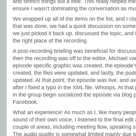
and stretch things out a little. This really helped me 
ensure I wasn’t dominating the conversation as mu
We wrapped up all of the items on the list, and I c
that was done, we had a quick discussion on some
we just picked it back up, discussed the topic, and i
the right place of the recording.
A post-recording briefing was beneficial for discus
then the recording was off to the editor, Michael 
episode specific graphic was created, the episod
created, the files were updated, and lastly, the po
updated. At that point, the episode was live, and av
after I fixed a typo in the XML file. Whoops. At that
in the group begin socialized the episode via blog p
Facebook.
What an experience! As much as I, like many people
sound of their own voice, I listened to the final ed
couple of areas, including meeting flow, speaking st
The audio quality is somewhat limited mainly due t