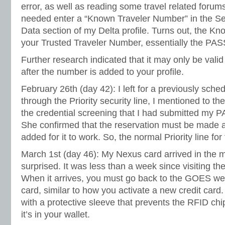
error, as well as reading some travel related forums
needed enter a “Known Traveler Number” in the Se
Data section of my Delta profile. Turns out, the K
your Trusted Traveler Number, essentially the PA
Further research indicated that it may only be vali
after the number is added to your profile.
February 26th (day 42): I left for a previously sched
through the Priority security line, I mentioned to 
the credential screening that I had submitted my P
She confirmed that the reservation must be made a
added for it to work. So, the normal Priority line for t
March 1st (day 46): My Nexus card arrived in the ma
surprised. It was less than a week since visiting th
When it arrives, you must go back to the GOES web
card, similar to how you activate a new credit car
with a protective sleeve that prevents the RFID chi
it’s in your wallet.