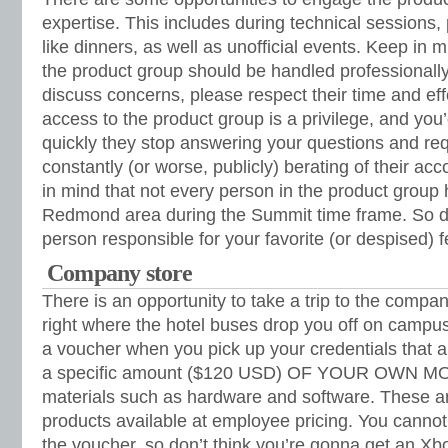
expertise. This includes during technical sessions,
like dinners, as well as unofficial events. Keep in m
the product group should be handled professionally.
discuss concerns, please respect their time and e
access to the product group is a privilege, and you
quickly they stop answering your questions and requ
constantly (or worse, publicly) berating of their a
in mind that not every person in the product group 
Redmond area during the Summit time frame. So don
person responsible for your favorite (or despised) fe
Company store
There is an opportunity to take a trip to the company
right where the hotel buses drop you off on campus
a voucher when you pick up your credentials that a
a specific amount ($120 USD) OF YOUR OWN MO
materials such as hardware and software. These a
products available at employee pricing. You canno
the voucher, so don’t think you’re gonna get an Xb