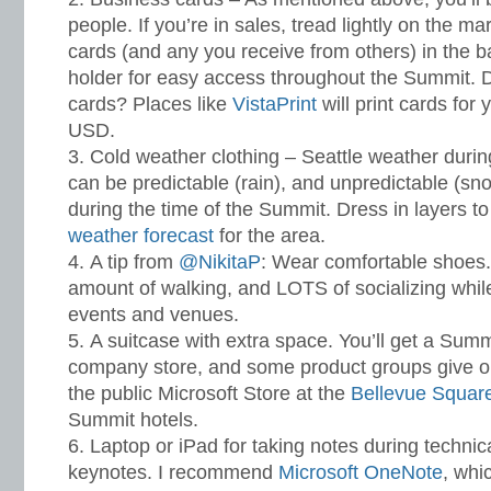
people. If you’re in sales, tread lightly on the m
cards (and any you receive from others) in the 
holder for easy access throughout the Summit. 
cards? Places like
VistaPrint
will print cards for 
USD.
Cold weather clothing – Seattle weather duri
can be predictable (rain), and unpredictable (snow
during the time of the Summit. Dress in layers to
weather forecast
for the area.
A tip from
@NikitaP
: Wear comfortable shoes. I
amount of walking, and LOTS of socializing while
events and venues.
A suitcase with extra space. You’ll get a Summit
company store, and some product groups give out
the public Microsoft Store at the
Bellevue Squar
Summit hotels.
Laptop or iPad for taking notes during techni
keynotes. I recommend
Microsoft OneNote
, whi