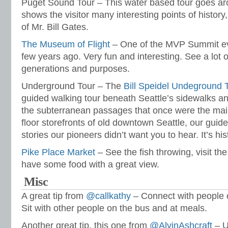
Puget Sound Tour – This water based tour goes a
shows the visitor many interesting points of history
of Mr. Bill Gates.
The Museum of Flight
– One of the MVP Summit ev
few years ago. Very fun and interesting. See a lot 
generations and purposes.
Underground Tour – The
Bill Speidel Undeground 
guided walking tour beneath Seattle’s sidewalks a
the subterranean passages that once were the mai
floor storefronts of old downtown Seattle, our guid
stories our pioneers didn’t want you to hear. It’s his
Pike Place Market
– See the fish throwing, visit th
have some food with a great view.
Misc
A great tip from
@callkathy
– Connect with people o
Sit with other people on the bus and at meals.
Another great tip, this one from
@AlvinAshcraft
– U