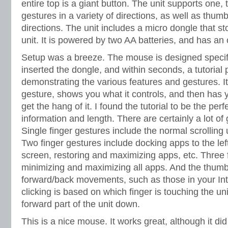
entire top is a giant button. The unit supports one, 
gestures in a variety of directions, as well as thum
directions. The unit includes a micro dongle that st
unit. It is powered by two AA batteries, and has an o
Setup was a breeze. The mouse is designed specifi
inserted the dongle, and within seconds, a tutorial
demonstrating the various features and gestures. I
gesture, shows you what it controls, and then has 
get the hang of it. I found the tutorial to be the per
information and length. There are certainly a lot o
Single finger gestures include the normal scrollin
Two finger gestures include docking apps to the left
screen, restoring and maximizing apps, etc. Three 
minimizing and maximizing all apps. And the thumb
forward/back movements, such as those in your Int
clicking is based on which finger is touching the u
forward part of the unit down.
This is a nice mouse. It works great, although it d