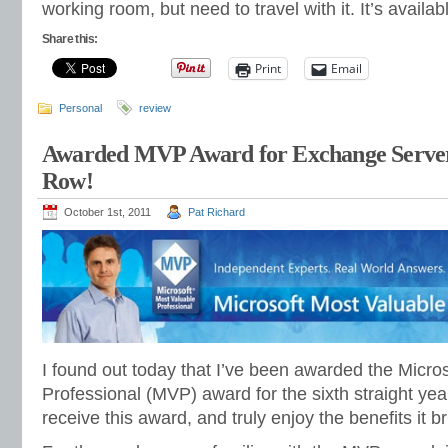
working room, but need to travel with it. It’s availa
Share this:
Print
Email
Personal
review
Awarded MVP Award for Exchange Server. 
Row!
October 1st, 2011
Pat Richard
I found out today that I’ve been awarded the Micro
Professional (MVP) award for the sixth straight yea
receive this award, and truly enjoy the benefits it br