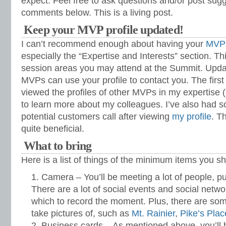
expect. Feel free to ask questions and/or post sugg
comments below. This is a living post.
Keep your MVP profile updated!
I can’t recommend enough about having your
MVP 
especially the “Expertise and Interests” section. Th
session areas you may attend at the Summit. Upda
MVPs can use your profile to contact you. The first 
viewed the profiles of other MVPs in my expertise 
to learn more about my colleagues. I’ve also had s
potential customers call after viewing
my profile
. T
quite beneficial.
What to bring
Here is a list of things of the minimum items you s
Camera – You’ll be meeting a lot of people, p
There are a lot of social events and social netwo
which to record the moment. Plus, there are some 
take pictures of, such as
Mt. Rainier
,
Pike’s Pla
Business cards – As mentioned above, you’ll b