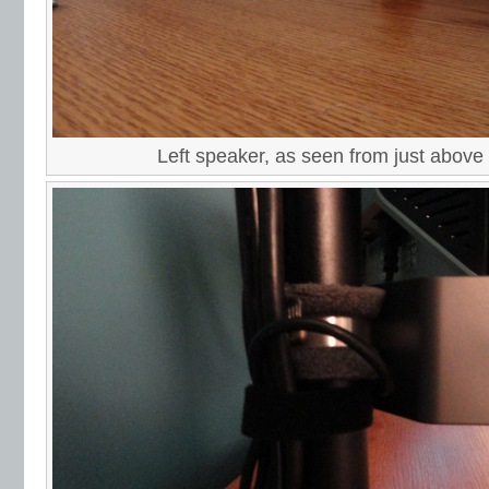
Left speaker, as seen from just above