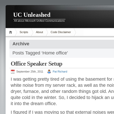
UC Unleashed
All about Microsoft Unified Communications
Scripts
About
Code Disclaimer
Archive
Posts Tagged ‘Home office’
Office Speaker Setup
September 25th, 2011
Pat Richard
I was getting pretty tired of using the basement fo
white noise from my server rack, as well as the no
dryer, furnace, and other random things got old. A
quite cold in the winter. So, I decided to hijack a
it into the dream office.
I figured if I was moving so that external noises wer