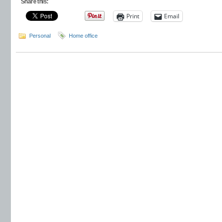
Share this:
Print
Email
Personal
Home office