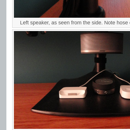
Left speaker, as seen from the side. Note hose