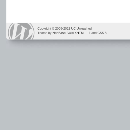
Copyright © 2008-2022 UC Unleashed
Theme by
NeoEase
. Valid
XHTML 1.1
and
CSS 3
.