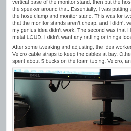
vertical base of the monitor stand, then put the h
the speaker around that. Essentially, I was putti
the hose clamp and monitor stand. This was for two 
that the monitor stands aren’t cheap, and I didn’t w
my genius idea didn’t work. The second was that I li
metal LOUD. I didn’t want any rattling or things loo
After some tweaking and adjusting, the idea worked
Velcro cable straps to keep the cables at bay. Othe
spent about 5 bucks on the foam tubing, Velcro, a