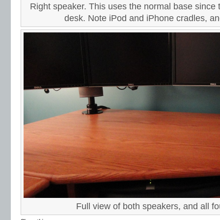
Right speaker. This uses the normal base since 
desk. Note iPod and iPhone cradles, a
Full view of both speakers, and all f