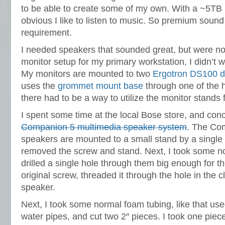
to be able to create some of my own. With a ~5TB iT
obvious I like to listen to music. So premium soun
requirement.
I needed speakers that sounded great, but were not
monitor setup for my primary workstation, I didn’t 
My monitors are mounted to two
Ergotron DS100 d
uses the
grommet mount base
through one of the h
there had to be a way to utilize the monitor stands
I spent some time at the local Bose store, and con
Companion 5 multimedia speaker system
. The Co
speakers are mounted to a small stand by a single 
removed the screw and stand. Next, I took some 
drilled a single hole through them big enough for t
original screw, threaded it through the hole in the
speaker.
Next, I took some normal foam tubing, like that us
water pipes, and cut two 2″ pieces. I took one piec