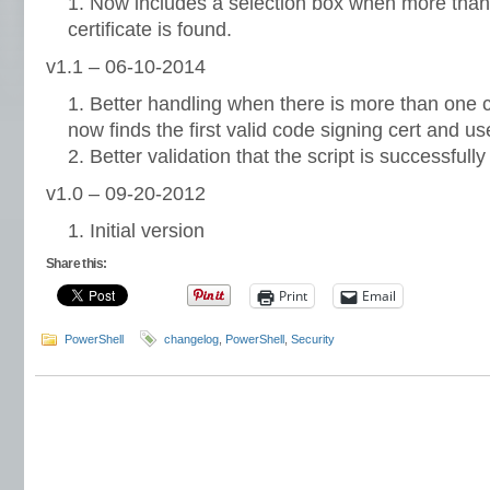
Now includes a selection box when more than 
certificate is found.
v1.1 – 06-10-2014
Better handling when there is more than one c
now finds the first valid code signing cert and us
Better validation that the script is successfull
v1.0 – 09-20-2012
Initial version
Share this:
Print
Email
PowerShell
changelog
,
PowerShell
,
Security