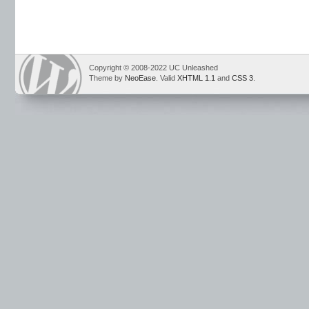
Copyright © 2008-2022 UC Unleashed
Theme by
NeoEase
. Valid
XHTML 1.1
and
CSS 3
.