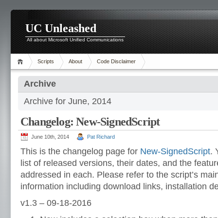
UC Unleashed
All about Microsoft Unified Communications
Scripts
About
Code Disclaimer
Archive
Archive for June, 2014
Changelog: New-SignedScript
June 10th, 2014
Pat Richard
This is the changelog page for
New-SignedScript
. 
list of released versions, their dates, and the featu
addressed in each. Please refer to the script’s ma
information including download links, installation d
v1.3 – 09-18-2016