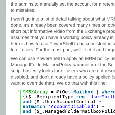
the admins to manually set the account for a retenti
to mistakes.
I won’t go into a lot of detail talking about what 
done. It’s already been covered many times on othe
short but informative video from the Exchange produ
assumes that you have a working policy already in p
here is how to use PowerShell to be consistent in
to all users. For the most part, we’ll “set it and forget
We can use PowerShell to apply an MRM policy us
ManagedFolderMailboxPolicy parameter of the Set-
script basically looks for all users who are not res
disabled, and don’t already have a policy applied (
want to override that). We do that with this line:
1
$MBXArray
= @(Get
-Mailbox
|
Wher
{($_.RecipientType
-eq
'UserMail
and
($_.UserAccountControl
-
notmatch
'AccountDisabled'
)
-
and
($_.ManagedFolderMailboxPol