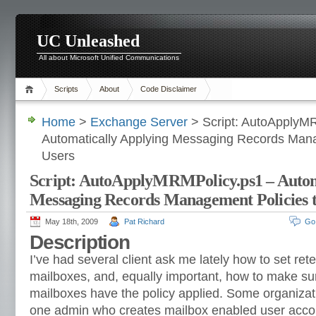
UC Unleashed
All about Microsoft Unified Communications
Scripts
About
Code Disclaimer
Home
>
Exchange Server
> Script: AutoApplyM
Automatically Applying Messaging Records Man
Users
Script: AutoApplyMRMPolicy.ps1 – Autom
Messaging Records Management Policies 
May 18th, 2009
Pat Richard
Go
Description
I’ve had several client ask me lately how to set ret
mailboxes, and, equally important, how to make sur
mailboxes have the policy applied. Some organizat
one admin who creates mailbox enabled user accoun