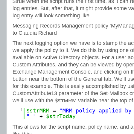
$true when the script runs the first time, as it can 
log entries. But, after that, it might provide some v
log entry will look something like
Messaging Records Management policy ‘MyManage
to Claudia Richard
The next logging option we have is to stamp the a
we apply the policy to it. We do this by using one o
available on Active Directory objects. For a user a
Custom Attributes, and they can be viewed by openi
Exchange Management Console, and clicking on th
button near the bottom of the General tab. We’ll u
for this example. This is easily accomplished by usi
CustomAttribute13 parameter of the Set-Mailbox c
we’ll use with the $strMRM variable near the top of 
1
$strMRM
=
"MRM policy applied by
" "
+
$strToday
This allows for the script name, policy name, and 