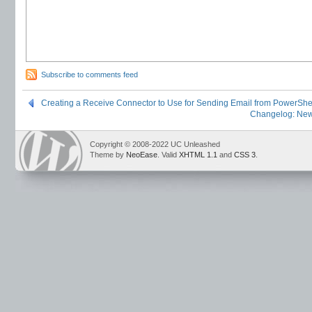
Subscribe to comments feed
Creating a Receive Connector to Use for Sending Email from PowerShe
Changelog: New
Copyright © 2008-2022 UC Unleashed
Theme by
NeoEase
. Valid
XHTML 1.1
and
CSS 3
.