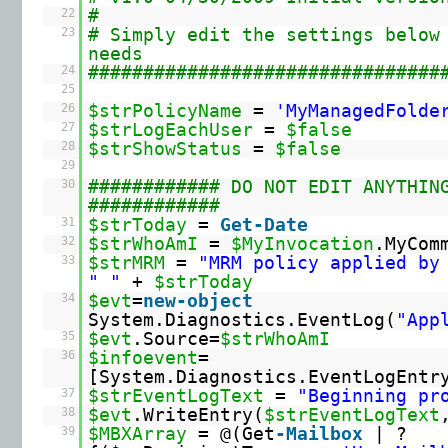
22
#
23
# Simply edit the settings below
needs
24
################################
25
26
$strPolicyName
=
'MyManagedFolde
27
$strLogEachUser
=
$false
28
$strShowStatus
=
$false
29
30
############ DO NOT EDIT ANYTHIN
############
31
$strToday
=
Get-Date
32
$strWhoAmI
=
$MyInvocation
.MyCom
33
$strMRM
=
"MRM policy applied by
" "
+
$strToday
34
$evt
=
new-object
System.Diagnostics.EventLog(
"App
35
$evt
.Source=
$strWhoAmI
36
$infoevent
=
[System.Diagnostics.EventLogEntr
37
$strEventLogText
=
"Beginning pr
38
$evt
.WriteEntry(
$strEventLogText
39
$MBXArray
= @(Get
-Mailbox
| ?