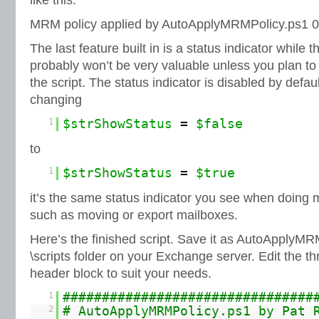
like this:
MRM policy applied by AutoApplyMRMPolicy.ps1 0
The last feature built in is a status indicator while t
probably won’t be very valuable unless you plan to
the script. The status indicator is disabled by defa
changing
1
$strShowStatus
=
$false
to
1
$strShowStatus
=
$true
it’s the same status indicator you see when doing 
such as moving or export mailboxes.
Here’s the finished script. Save it as AutoApplyMR
\scripts folder on your Exchange server. Edit the t
header block to suit your needs.
1
################################
2
# AutoApplyMRMPolicy.ps1 by Pat 