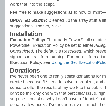
work that into the script.
Feel free to make suggestions as to how to improve
UPDATED 5/22/09:
Cleaned up the array stuff a lit
suggestions. Thanks, Nick!
Installation
Execution Policy:
Third-party PowerShell scripts 
PowerShell Execution Policy be set to either
AllSi
Unrestricted
. The default is
Restricted
, which preve
signed scripts – from running. For more information
Execution Policy, see
Using the Set-ExecutionPoli
Donations
I’ve never been one to really solicit donations for 
created because *I* need to solve a problem, and o
sense to offer the results of my work to the public. I 
can’t be the only one with that particular issue, rig
surprise, I’m asked why I don’t have a “donate” bu
donate a few bucks. I’ve never really put much thoug