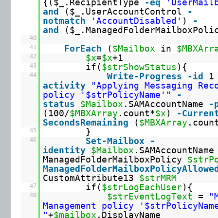
{($_.RecipientType
-eq
'UserMail
and
($_.UserAccountControl
-
notmatch
'AccountDisabled'
)
-
and
($_.ManagedFolderMailboxPol
40
41
ForEach
(
$Mailbox
in
$MBXArr
42
$x
=
$x
+1
43
if(
$strShowStatus
){
44
Write
-Progress
-id
activity
"Applying Messaging Rec
policy '$strPolicyName'"
-
status
$Mailbox
.SAMAccountName
-
(100/
$MBXArray
.count*
$x
)
-Curren
SecondsRemaining
(
$MBXArray
.coun
45
}
46
Set
-Mailbox
-
identity
$Mailbox
.SAMAccountName
ManagedFolderMailboxPolicy
$strP
ManagedFolderMailboxPolicyAllowe
CustomAttribute13
$strMRM
47
if(
$strLogEachUser
){
48
$strEventLogText
=
"
Management policy '$strPolicyNam
"
+
$mailbox
.DisplayName