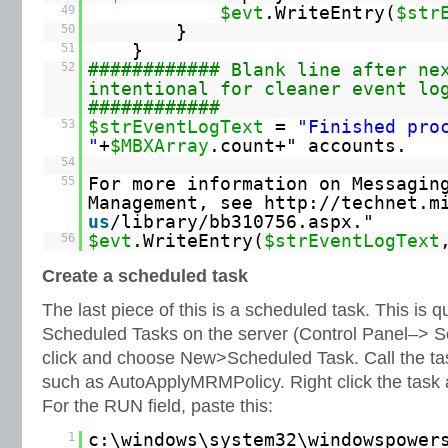
49
$evt
.WriteEntry(
$str
50
}
51
}
52
############ Blank line after ne
intentional for cleaner event lo
############
53
$strEventLogText
=
"Finished pro
"
+
$MBXArray
.count+" accounts.
54
55
For more information on Messagin
Management, see
http://technet.m
us
/library/bb310756.aspx."
56
$evt
.WriteEntry(
$strEventLogText
Create a scheduled task
The last piece of this is a scheduled task. This is q
Scheduled Tasks on the server (Control Panel–> S
click and choose New>Scheduled Task. Call the tas
such as AutoApplyMRMPolicy. Right click the task 
For the RUN field, paste this:
1
c:\windows\system32\windowspower