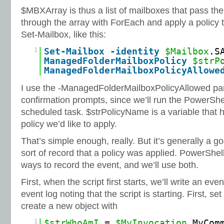
$MBXArray is thus a list of mailboxes that pass th
through the array with ForEach and apply a policy 
Set-Mailbox, like this:
1
Set
-Mailbox
-identity
$Mailbox
.S
ManagedFolderMailboxPolicy
$strP
ManagedFolderMailboxPolicyAllowe
I use the -ManagedFolderMailboxPolicyAllowed par
confirmation prompts, since we’ll run the PowerShe
scheduled task. $strPolicyName is a variable that 
policy we’d like to apply.
That’s simple enough, really. But it’s generally a 
sort of record that a policy was applied. PowerShel
ways to record the event, and we’ll use both.
First, when the script first starts, we’ll write an eve
event log noting that the script is starting. First, s
create a new object with
1
$strWhoAmI
=
$MyInvocation
.MyCom