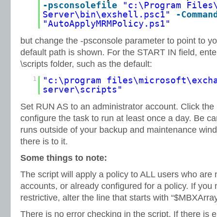
-psconsolefile
"c:\Program Files
Server\bin\exshell.psc1"
-Comman
"AutoApplyMRMPolicy.ps1"
but change the -psconsole parameter to point to you
default path is shown. For the START IN field, ente
\scripts folder, such as the default:
1
"c:\program files\microsoft\exch
server\scripts"
Set RUN AS to an administrator account. Click the
configure the task to run at least once a day. Be car
runs outside of your backup and maintenance windo
there is to it.
Some things to note:
The script will apply a policy to ALL users who are
accounts, or already configured for a policy. If you
restrictive, alter the line that starts with “$MBXArra
There is no error checking in the script. If there is en