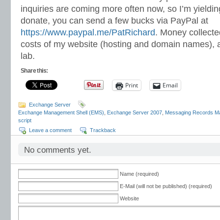
inquiries are coming more often now, so I’m yielding
donate, you can send a few bucks via PayPal at
https://www.paypal.me/PatRichard
. Money collected
costs of my website (hosting and domain names), 
lab.
Share this:
Print
Email
Exchange Server
Exchange Management Shell (EMS)
,
Exchange Server 2007
,
Messaging Records 
script
Leave a comment
Trackback
No comments yet.
Name (required)
E-Mail (will not be published) (required)
Website