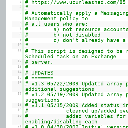
3
#
https://www.ucunleashed.com/85
4
#
5
# Automatically apply a Messagin
Management policy to
6
# all users who are:
7
# a) not resource account
8
# b) not disabled
9
# c) don't already have a p
10
#
11
# This script is designed to be 
Scheduled task on an Exchange
12
# server.
13
#
14
# UPDATES
15
# =======
16
# v1.3 05/22/2009 Updated array 
additional suggestions
17
# v1.2 05/19/2009 Updated array 
suggestions
18
# v1.1 05/15/2009 Added status i
19
# cleaned up/added event 
20
# added variables for
enabling/disabling each
21
# v1.0 04/30/2009 Initial versio