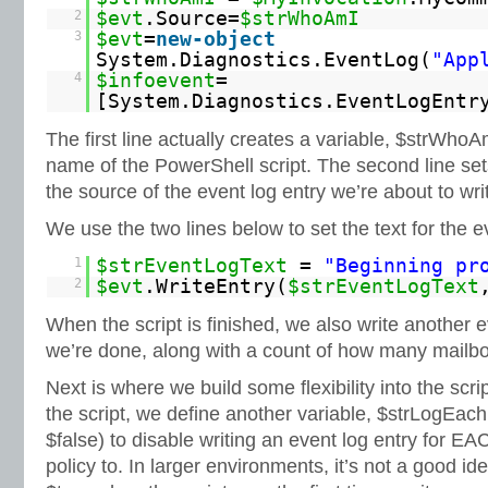
2
$evt
.Source=
$strWhoAmI
3
$evt
=
new-object
System.Diagnostics.EventLog(
"App
4
$infoevent
=
[System.Diagnostics.EventLogEntr
The first line actually creates a variable, $strWhoA
name of the PowerShell script. The second line set
the source of the event log entry we’re about to wri
We use the two lines below to set the text for the ev
1
$strEventLogText
=
"Beginning pr
2
$evt
.WriteEntry(
$strEventLogText
When the script is finished, we also write another e
we’re done, along with a count of how many mailb
Next is where we build some flexibility into the scri
the script, we define another variable, $strLogEach
$false) to disable writing an event log entry for E
policy to. In larger environments, it’s not a good id