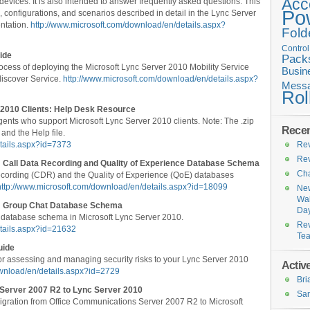
Acc
ices. It is also intended to answer frequently asked questions. This
Po
 configurations, and scenarios described in detail in the Lync Server
ntation.
http://www.microsoft.com/download/en/details.aspx?
Fold
Contro
ide
Pack
cess of deploying the Microsoft Lync Server 2010 Mobility Service
Busin
discover Service.
http://www.microsoft.com/download/en/details.aspx?
Messa
Rol
 2010 Clients: Help Desk Resource
 agents who support Microsoft Lync Server 2010 clients. Note: The .zip
Recen
 and the Help file.
tails.aspx?id=7373
Rev
Rev
 Call Data Recording and Quality of Experience Database Schema
Cha
recording (CDR) and the Quality of Experience (QoE) databases
http://www.microsoft.com/download/en/details.aspx?id=18099
New
Wal
e: Group Chat Database Schema
Da
 database schema in Microsoft Lync Server 2010.
Rev
etails.aspx?id=21632
Te
uide
or assessing and managing security risks to your Lync Server 2010
Active
ownload/en/details.aspx?id=2729
Br
 Server 2007 R2 to Lync Server 2010
San
gration from Office Communications Server 2007 R2 to Microsoft