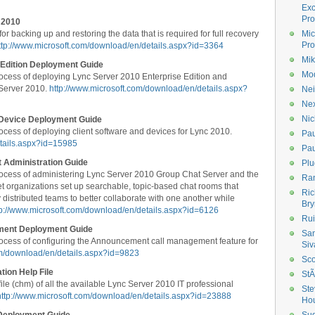
Ex
Pro
 2010
 backing up and restoring the data that is required for full recovery
Mic
Pro
ttp://www.microsoft.com/download/en/details.aspx?id=3364
Mik
 Edition Deployment Guide
Mod
ocess of deploying Lync Server 2010 Enterprise Edition and
 Server 2010.
http://www.microsoft.com/download/en/details.aspx?
Nei
Ne
Nic
 Device Deployment Guide
cess of deploying client software and devices for Lync 2010.
Pau
etails.aspx?id=15985
Pau
 Administration Guide
Plu
ocess of administering Lync Server 2010 Group Chat Server and the
Ran
et organizations set up searchable, topic-based chat rooms that
Ric
 distributed teams to better collaborate with one another while
Bry
tp://www.microsoft.com/download/en/details.aspx?id=6126
Rui
ment Deployment Guide
Sa
ocess of configuring the Announcement call management feature for
Siv
om/download/en/details.aspx?id=9823
Sco
ion Help File
StÃ
le (chm) of all the available Lync Server 2010 IT professional
Ste
http://www.microsoft.com/download/en/details.aspx?id=23888
Ho