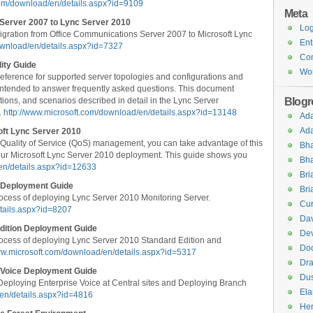
com/download/en/details.aspx?id=9109
Meta
Server 2007 to Lync Server 2010
Log
gration from Office Communications Server 2007 to Microsoft Lync
Ent
ownload/en/details.aspx?id=7327
Co
ity Guide
Wor
 reference for supported server topologies and configurations and
so intended to answer frequently asked questions. This document
Blogro
tions, and scenarios described in detail in the Lync Server
.
http://www.microsoft.com/download/en/details.aspx?id=13148
Ad
Ad
soft Lync Server 2010
 Quality of Service (QoS) management, you can take advantage of this
Bha
n your Microsoft Lync Server 2010 deployment. This guide shows you
Bha
en/details.aspx?id=12633
Br
g Deployment Guide
Bri
ocess of deploying Lync Server 2010 Monitoring Server.
Cur
tails.aspx?id=8207
Dav
dition Deployment Guide
Dev
ocess of deploying Lync Server 2010 Standard Edition and
Do
ww.microsoft.com/download/en/details.aspx?id=5317
Dra
 Voice Deployment Guide
Dus
eploying Enterprise Voice at Central sites and Deploying Branch
El
/en/details.aspx?id=4816
Hen