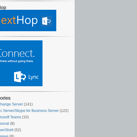
Hop
ories
hange Server
(141)
c Server/Skype for Business Server
(122)
rosoft Teams
(10)
sonal
(8)
erShell
(52)
views
(8)