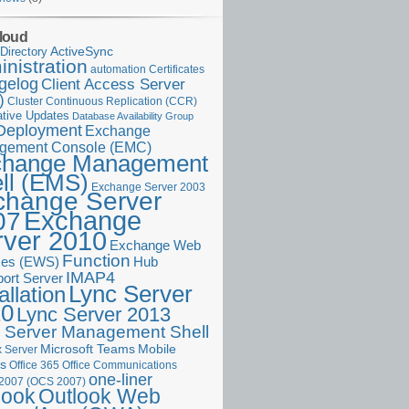
loud
ActiveSync
Directory
nistration
Certificates
automation
gelog
Client Access Server
)
Cluster Continuous Replication (CCR)
tive Updates
Database Availability Group
Deployment
Exchange
gement Console (EMC)
change Management
ll (EMS)
Exchange Server 2003
change Server
Exchange
07
rver 2010
Exchange Web
Function
ces (EWS)
Hub
IMAP4
port Server
Lync Server
allation
10
Lync Server 2013
 Server Management Shell
Microsoft Teams
Mobile
 Server
es
Office 365
Office Communications
one-liner
 2007 (OCS 2007)
Outlook Web
look