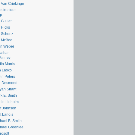
e Van Criekinge
rastructure
lp
 Guillet
f Hicks
f Schertz
m McBee
hn Weber
nathan
Kinney
tin Morris
n Lasko
in Peters
e Desmond
yan Strant
k E. Smith
tin Lidholm
t Johnson
t Landis
hael B. Smith
hael Greenlee
rosoft