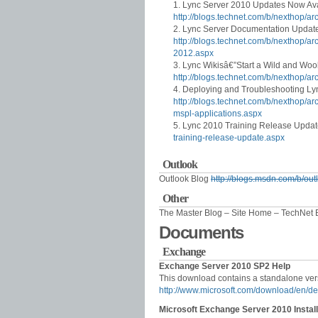
Lync Server 2010 Updates Now Ava
http://blogs.technet.com/b/nexthop/
Lync Server Documentation Updat
http://blogs.technet.com/b/nexthop/a
2012.aspx
Lync Wikisâ€”Start a Wild and Woo
http://blogs.technet.com/b/nexthop/ar
Deploying and Troubleshooting Ly
http://blogs.technet.com/b/nexthop/a
mspl-applications.aspx
Lync 2010 Training Release Upda
training-release-update.aspx
Outlook
Outlook Blog
http://blogs.msdn.com/b/out
Other
The Master Blog – Site Home – TechNet
Documents
Exchange
Exchange Server 2010 SP2 Help
This download contains a standalone ver
http://www.microsoft.com/download/en/d
Microsoft Exchange Server 2010 Instal