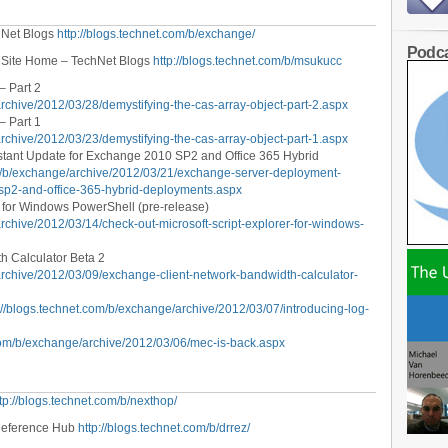
hNet Blogs
http://blogs.technet.com/b/exchange/
Podca
 Site Home – TechNet Blogs
http://blogs.technet.com/b/msukucc
– Part 2
archive/2012/03/28/demystifying-the-cas-array-object-part-2.aspx
– Part 1
archive/2012/03/23/demystifying-the-cas-array-object-part-1.aspx
tant Update for Exchange 2010 SP2 and Office 365 Hybrid
om/b/exchange/archive/2012/03/21/exchange-server-deployment-
sp2-and-office-365-hybrid-deployments.aspx
r for Windows PowerShell (pre-release)
archive/2012/03/14/check-out-microsoft-script-explorer-for-windows-
h Calculator Beta 2
archive/2012/03/09/exchange-client-network-bandwidth-calculator-
://blogs.technet.com/b/exchange/archive/2012/03/07/introducing-log-
.com/b/exchange/archive/2012/03/06/mec-is-back.aspx
tp://blogs.technet.com/b/nexthop/
 Reference Hub
http://blogs.technet.com/b/drrez/