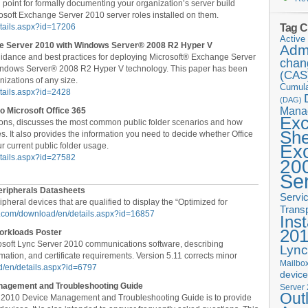
 point for formally documenting your organization’s server build
rosoft Exchange Server 2010 server roles installed on them.
Tag C
etails.aspx?id=17206
Active 
nge Server 2010 with Windows Server® 2008 R2 Hyper V
Admi
guidance and best practices for deploying Microsoft® Exchange Server
chan
Windows Server® 2008 R2 Hyper V technology. This paper has been
(CAS
nizations of any size.
Cumula
tails.aspx?id=2428
(DAG)
Mana
o Microsoft Office 365
Ex
ions, discusses the most common public folder scenarios and how
She
s. It also provides the information you need to decide whether Office
 current public folder usage.
Ex
etails.aspx?id=27582
20
Se
ripherals Datasheets
Servi
pheral devices that are qualified to display the “Optimized for
Trans
ft.com/download/en/details.aspx?id=16857
Inst
20
orkloads Poster
osoft Lync Server 2010 communications software, describing
Lync
mation, and certificate requirements. Version 5.11 corrects minor
Mailbox
d/en/details.aspx?id=6797
devic
nagement and Troubleshooting Guide
Server
Out
r 2010 Device Management and Troubleshooting Guide is to provide