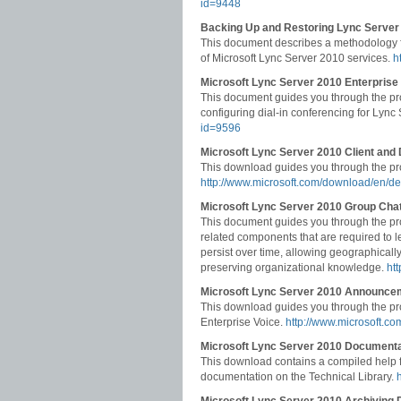
id=9448
Backing Up and Restoring Lync Server
This document describes a methodology for
of Microsoft Lync Server 2010 services.
h
Microsoft Lync Server 2010 Enterprise
This document guides you through the pr
configuring dial-in conferencing for Lync
id=9596
Microsoft Lync Server 2010 Client and
This download guides you through the pro
http://www.microsoft.com/download/en/d
Microsoft Lync Server 2010 Group Chat
This document guides you through the pr
related components that are required to l
persist over time, allowing geographically
preserving organizational knowledge.
ht
Microsoft Lync Server 2010 Announce
This download guides you through the pr
Enterprise Voice.
http://www.microsoft.c
Microsoft Lync Server 2010 Documentat
This download contains a compiled help fi
documentation on the Technical Library.