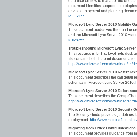
guidance on how to manage and update dev
document identifies supported topologies,
device deployment and planning docume
id=16277
Microsoft Lync Server 2010 Mobility Gu
This document guides you through the pro
and the Microsoft Lync Server 2010 Auto
id=28355
Troubleshooting Microsoft Lync Server
This resource is for first-level help desk
file contains both the print documentation
http://www.microsoft.com/download/en/de
Microsoft Lync Server 2010 Reference:
This document describes the call detail 
schemas in Microsoft Lync Server 2010.
Microsoft Lync Server 2010 Referenc
This document describes the Group Chat
http://www.microsoft.com/download/en/d
Microsoft Lync Server 2010 Security G
The Security Guide provides guidelines f
deployment.
http://www.microsoft.com/d
Migrating from Office Communications
This document provides guidance from mi