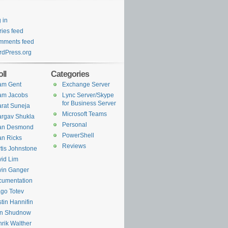
 in
ries feed
mments feed
dPress.org
ll
Categories
am Gent
Exchange Server
am Jacobs
Lync Server/Skype
for Business Server
rat Suneja
Microsoft Teams
rgav Shukla
Personal
ian Desmond
PowerShell
an Ricks
Reviews
tis Johnstone
id Lim
in Ganger
cumentation
go Totev
tin Hannifin
an Shudnow
rik Walther