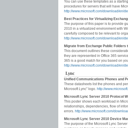
You can use these templates as a starting
procedures for servers that will have Mic
http://www.microsoft.com/download/en/d
Best Practices for Virtualizing Excha
The purpose of this paper is to provide 
2010 in a virtualized environment with 
carefully composed to be relevant to orga
http://www.microsoft.com/download/en/de
Migrate from Exchange Public Folders t
This document outlines these considerat
they are represented in Office 365 service
365 is a good match for you based on your
http://www.microsoft.com/download/en/d
Lync
Unified Communications Phones and Pe
These datasheets list the phones and peri
Microsoft Lync” logo.
http://www.microso
Microsoft Lync Server 2010 Protocol W
This poster shows each workload in Micr
relationships, dependencies, flow of infor
errors.
http://www.microsoft.com/downloa
Microsoft Lync Server 2010 Device Ma
The purpose of the Microsoft Lync Serve