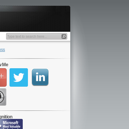
RSS
w Me
nition