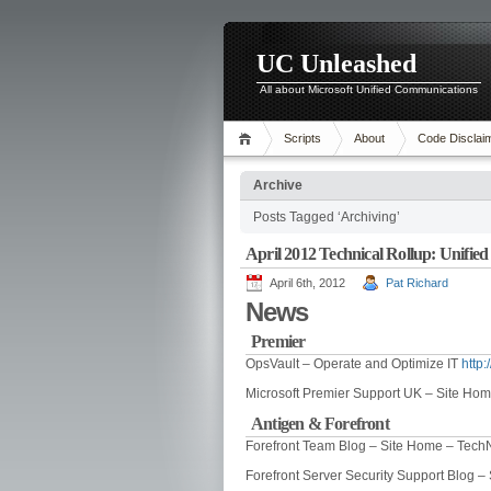
UC Unleashed
All about Microsoft Unified Communications
Scripts
About
Code Disclai
Archive
Posts Tagged ‘Archiving’
April 2012 Technical Rollup: Unifi
April 6th, 2012
Pat Richard
News
Premier
OpsVault – Operate and Optimize IT
http
Microsoft Premier Support UK – Site Ho
Antigen & Forefront
Forefront Team Blog – Site Home – Tech
Forefront Server Security Support Blog 