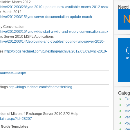
ilable: March 2012
Next
archive/2012/03/28/lync-2010-updates-now-available-march-2012.aspx
e: March 2012
rchive/2012/03/15/lync-server-documentation-update-march-
ly Conversation
chive/2012/03/15/lync-wikis-start-a-wild-and-wooly-conversation.aspx
nc Server 2010 MSPL Applications
rchive/2012/03/14/deploying-and-troubleshooting-lync-server-2010-
tes
http://blogs.technet.com/b/nexthop/archive/2012/03/09/lync-2010-
look/default.aspx
 Blogs
http://blogs.technet.com/b/themasterblog
Categ
Exc
Lyn
Mic
sion of Microsoft Exchange Server 2010 SP2 Help.
Per
etails.aspx?id=28207
Pow
l Guide Templates
Re