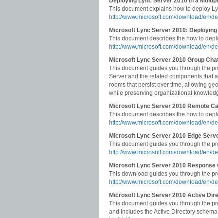
Deploying Lync Server 2010 in a Multip
This document explains how to deploy Lyn
http://www.microsoft.com/download/en/de
Microsoft Lync Server 2010: Deploying 
This document describes the how to deplo
http://www.microsoft.com/download/en/de
Microsoft Lync Server 2010 Group Cha
This document guides you through the pr
Server and the related components that ar
rooms that persist over time, allowing geo
while preserving organizational knowled
Microsoft Lync Server 2010 Remote Ca
This document describes the how to deplo
http://www.microsoft.com/download/en/d
Microsoft Lync Server 2010 Edge Serv
This document guides you through the pr
http://www.microsoft.com/download/en/de
Microsoft Lync Server 2010 Response
This download guides you through the pro
http://www.microsoft.com/download/en/de
Microsoft Lync Server 2010 Active Dir
This document guides you through the pro
and includes the Active Directory schema