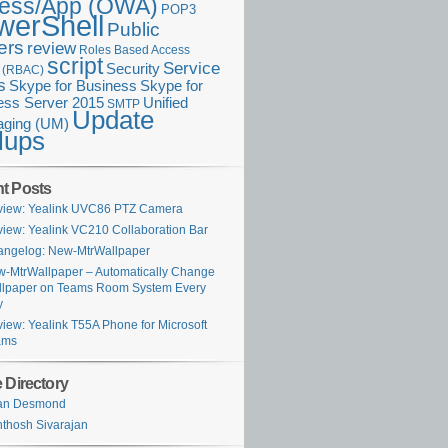
ess/App (OWA)
POP3
werShell
Public
ers
review
Roles Based Access
script
Service
Security
l (RBAC)
s
Skype for Business
Skype for
ess Server 2015
Unified
SMTP
Update
ging (UM)
lups
t Posts
iew: Yealink UVC86 PTZ Camera
iew: Yealink VC210 Collaboration Bar
ngelog: New-MtrWallpaper
-MtrWallpaper – Automatically Change
lpaper on Teams Room System Every
y
iew: Yealink T55A Phone for Microsoft
ams
 Directory
ian Desmond
thosh Sivarajan