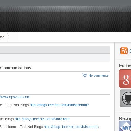
mer
Follo
ed Communications
No comments
://www.opsvault.com
me – TechNet Blogs
http://blogs.technet.com/b/mspremuk/
Recog
Net Blogs
http://blogs.technet.com/b/forefront
– Site Home – TechNet Blogs
http://blogs.technet.com/b/fssnerds