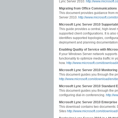
Lync Server 2010.
http://www.microsoft.
Migrating from Office Communications 
This document provides guidance from mi
Server 2010.
http://www.microsoft.com/d
Microsoft Lync Server 2010 Supportabil
This guide provides a central, high-level
supported client configurations. It is al
identifies supported topologies, configura
deployment and planning documentation
Enabling Quality of Service with Micro
If your Windows Server network supports
functionality to optimize media traffic i
how.
http://www.microsoft.com/download/
Microsoft Lync Server 2010 Monitorin
This document guides you through the pr
http://www.microsoft.com/download/en/de
Microsoft Lync Server 2010 Standard E
This document guides you through the pr
configuring dial-in conferencing.
http://w
Microsoft Lync Server 2010 Enterprise
This download contains two documents: D
Sites
http://www.microsoft.com/download