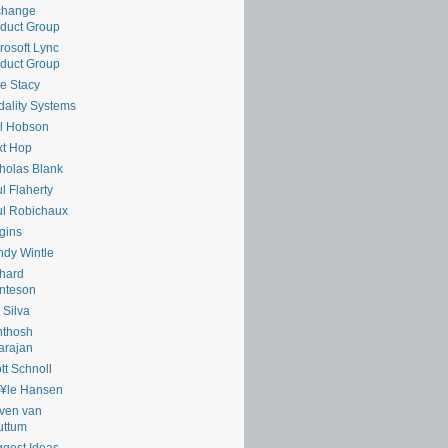
change
duct Group
rosoft Lync
duct Group
e Stacy
ality Systems
l Hobson
xt Hop
holas Blank
l Flaherty
l Robichaux
gins
dy Wintle
hard
nteson
 Silva
nthosh
arajan
tt Schnoll
¥le Hansen
ven van
uttum