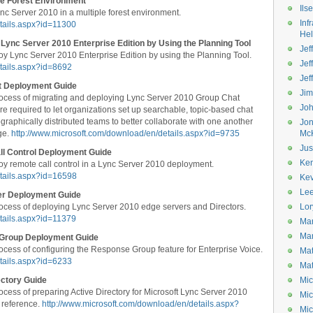
le Forest Environment
Ils
c Server 2010 in a multiple forest environment.
Inf
tails.aspx?id=11300
He
Lync Server 2010 Enterprise Edition by Using the Planning Tool
Jeff
y Lync Server 2010 Enterprise Edition by using the Planning Tool.
Jef
tails.aspx?id=8692
Jef
t Deployment Guide
Ji
ocess of migrating and deploying Lync Server 2010 Group Chat
Jo
e required to let organizations set up searchable, topic-based chat
graphically distributed teams to better collaborate with one another
Jo
ge.
http://www.microsoft.com/download/en/details.aspx?id=9735
Mc
Jus
ll Control Deployment Guide
Ke
y remote call control in a Lync Server 2010 deployment.
etails.aspx?id=16598
Kev
Le
er Deployment Guide
ocess of deploying Lync Server 2010 edge servers and Directors.
Lor
tails.aspx?id=11379
Mar
Mar
 Group Deployment Guide
cess of configuring the Response Group feature for Enterprise Voice.
Mat
tails.aspx?id=6233
Mat
ectory Guide
Mic
cess of preparing Active Directory for Microsoft Lync Server 2010
Mic
 reference.
http://www.microsoft.com/download/en/details.aspx?
Mic