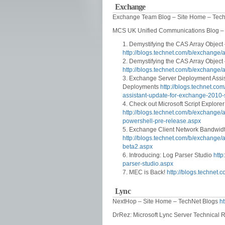
Exchange
Exchange Team Blog – Site Home – Tec
MCS UK Unified Communications Blog –
Demystifying the CAS Array Object 
http://blogs.technet.com/b/exchange/
Demystifying the CAS Array Object 
http://blogs.technet.com/b/exchange/
Exchange Server Deployment Assis
Deployments
http://blogs.technet.c
assistant-update-for-exchange-2010-
Check out Microsoft Script Explore
http://blogs.technet.com/b/exchange/
powershell-pre-release.aspx
Exchange Client Network Bandwidt
http://blogs.technet.com/b/exchange/
beta2.aspx
Introducing: Log Parser Studio
http
parser-studio.aspx
MEC is Back!
http://blogs.technet
Lync
NextHop – Site Home – TechNet Blogs
ht
DrRez: Microsoft Lync Server Technical