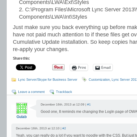
Components\LWA\Ext\Styles
C:\Program Files\Microsoft Lync Server 2013
Components\LWA\Int\Styles
Just make sure you back everything up before mak
have not paid much attention to if these files get o
Cumulative Update installation. So keep copies ha
re-apply your changes.
Share this:
Print
Email
Lync Server/Skype for Business Server
Customization
,
Lync Server 201
Leave a comment
Trackback
December 16th, 2013 at 12:09 |
#1
Good one, It reminds me changing the LogIn page of OWA
Gulab
December 16th, 2013 at 12:10 |
#2
Yeah, you can really do a lot if you want to noodle with the CSS. But just 