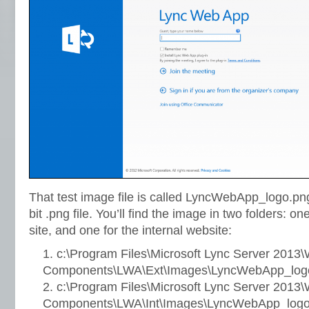
That test image file is called LyncWebApp_logo.png
bit .png file. You’ll find the image in two folders: o
site, and one for the internal website:
c:\Program Files\Microsoft Lync Server 2013
Components\LWA\Ext\Images\LyncWebApp_log
c:\Program Files\Microsoft Lync Server 2013
Components\LWA\Int\Images\LyncWebApp_logo