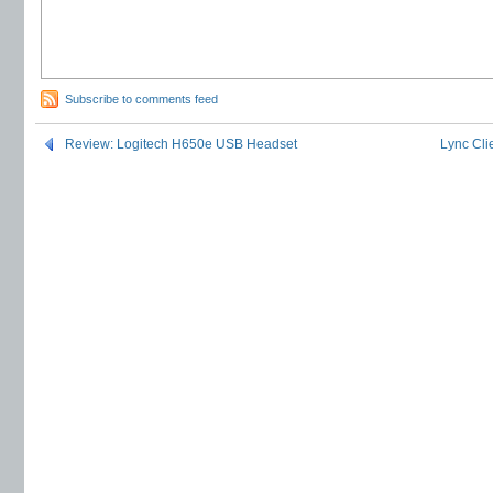
Subscribe to comments feed
Review: Logitech H650e USB Headset
Lync Cl