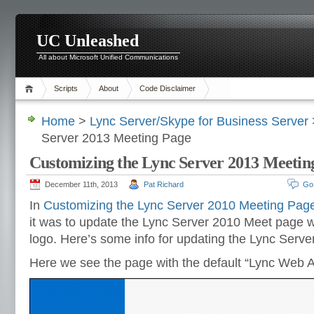
UC Unleashed
All about Microsoft Unified Communications
Scripts
About
Code Disclaimer
Home
>
Lync Server/Skype for Business Server
Server 2013 Meeting Page
Customizing the Lync Server 2013 Meetin
December 11th, 2013
Pat Richard
Go
In
Customizing the Lync Server 2010 Meeting Pag
it was to update the Lync Server 2010 Meet page wi
logo. Here’s some info for updating the Lync Serv
Here we see the page with the default “Lync Web A