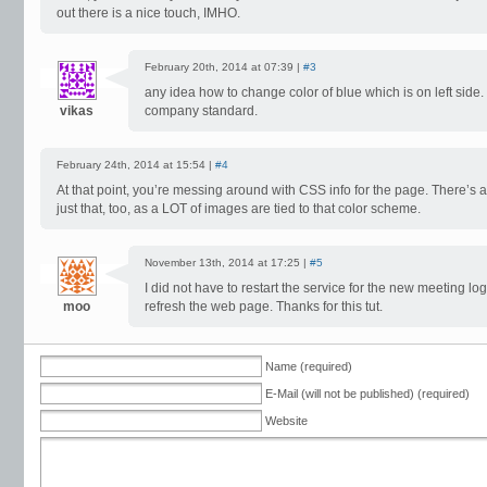
out there is a nice touch, IMHO.
February 20th, 2014 at 07:39 |
#3
any idea how to change color of blue which is on left side. 
vikas
company standard.
February 24th, 2014 at 15:54 |
#4
At that point, you’re messing around with CSS info for the page. There’s a 
just that, too, as a LOT of images are tied to that color scheme.
November 13th, 2014 at 17:25 |
#5
I did not have to restart the service for the new meeting logo
moo
refresh the web page. Thanks for this tut.
Name (required)
E-Mail (will not be published) (required)
Website