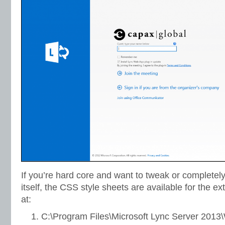
If you’re hard core and want to tweak or complete
itself, the CSS style sheets are available for the ex
at:
C:\Program Files\Microsoft Lync Server 2013