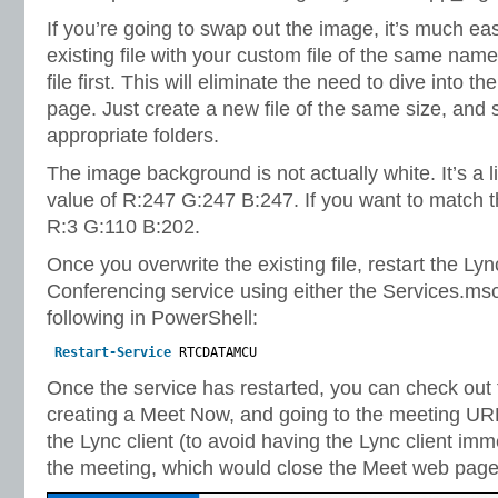
If you’re going to swap out the image, it’s much eas
existing file with your custom file of the same name
file first. This will eliminate the need to dive into t
page. Just create a new file of the same size, and s
appropriate folders.
The image background is not actually white. It’s a 
value of R:247 G:247 B:247. If you want to match the
R:3 G:110 B:202.
Once you overwrite the existing file, restart the L
Conferencing service using either the Services.msc 
following in PowerShell:
Restart-Service
RTCDATAMCU
Once the service has restarted, you can check out
creating a Meet Now, and going to the meeting UR
the Lync client (to avoid having the Lync client imm
the meeting, which would close the Meet web page