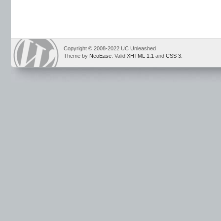
Copyright © 2008-2022 UC Unleashed
Theme by
NeoEase
. Valid
XHTML 1.1
and
CSS 3
.