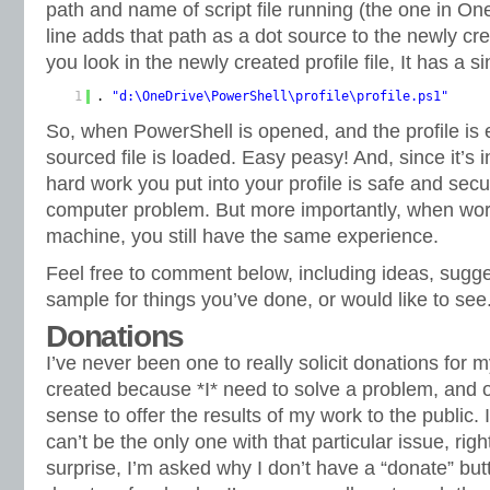
path and name of script file running (the one in On
line adds that path as a dot source to the newly cr
you look in the newly created profile file, It has a si
1
.
"d:\OneDrive\PowerShell\profile\profile.ps1"
So, when PowerShell is opened, and the profile is 
sourced file is loaded. Easy peasy! And, since it’s i
hard work you put into your profile is safe and secu
computer problem. But more importantly, when work
machine, you still have the same experience.
Feel free to comment below, including ideas, sugg
sample for things you’ve done, or would like to see
Donations
I’ve never been one to really solicit donations for 
created because *I* need to solve a problem, and o
sense to offer the results of my work to the public. I 
can’t be the only one with that particular issue, rig
surprise, I’m asked why I don’t have a “donate” bu