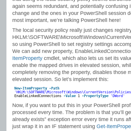
again seems redundant, and potentially confusing i
change and the ones in your PowerShell session don
most important, we’re talking PowerShell here!
The local security policy really just changes registr
HKLM:\SOFTWARE\Microsoft\Windows\CurrentVers
so using PowerShell to set registry settings accom
We can add new property, EnableLinkedConnectio
ItemProperty
cmdlet, which also lets us set its value
enable the mapped drives in elevated session, while
completely removing the property, disables those 
elevated session. So let’s implement this:
New-ItemProperty
-Path
'HKLM:\SOFTWARE\Microsoft\Windows\CurrentVersion\Policies
EnableLinkedConnections
-Value
1
-PropertyType
'DWord'
Now, if you want to put this in your PowerShell profil
processed every time. The problem is that you’ll ge
already exists” exception error every time it runs aft
just wrap it in an IF statement using
Get-ItemPrope