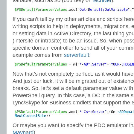
variable, such as $0 (courtesy of
TechNet
):
$PSDefaultParameterValues
.add(
"Out-Default:OutVariable"
,“
If you can’t tell by my other articles and scripts her
writing scripts to help in deployments, migrations, 
or setting data in Active Directory, the last thing you
(intersite or intrasite) to be an issue. So, when pos
specific domain controller to send all of your comm
example comes from
serverfault
:
$PSDefaultParameterValues
= @{
"*-AD*:Server"
=
'YOUR-CHOSEN
Now that’s not completely perfect, as it would ha
And just our luck, it will be migrated out of existen
breaks. So, let’s set a default parameter value with 
PowerShell query. In this case, a DC in the same si
Lync/Skype for Business cmdlets that support the 
$PSDefaultParameterValues
.add(
"*-Cs*:Server"
,(Get
-ADDomai
NextClosestSite
))
Or maybe you want to specify the PDC emulator i
Maynard
)