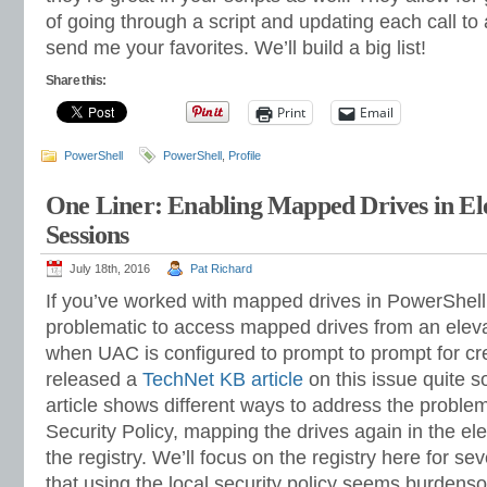
of going through a script and updating each call to
send me your favorites. We’ll build a big list!
Share this:
Print
Email
PowerShell
PowerShell
,
Profile
One Liner: Enabling Mapped Drives in El
Sessions
July 18th, 2016
Pat Richard
If you’ve worked with mapped drives in PowerShell
problematic to access mapped drives from an elev
when UAC is configured to prompt to prompt for cre
released a
TechNet KB article
on this issue quite 
article shows different ways to address the problem
Security Policy, mapping the drives again in the e
the registry. We’ll focus on the registry here for sev
that using the local security policy seems burden