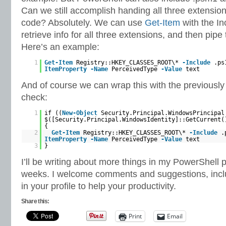
Can we still accomplish handing all three extensions
code? Absolutely. We can use
Get-Item
with the In
retrieve info for all three extensions, and then pipe
Here’s an example:
1
Get-Item
Registry::HKEY_CLASSES_ROOT\*
-Include
.ps
ItemProperty
-Name
PerceivedType
-Value
text
And of course we can wrap this with the previousl
check:
1
if ((
New-Object
Security.Principal.WindowsPrincipal
$([Security.Principal.WindowsIdentity]::GetCurrent(
{
2
Get-Item
Registry::HKEY_CLASSES_ROOT\*
-Include
.
ItemProperty
-Name
PerceivedType
-Value
text
3
}
I’ll be writing about more things in my PowerShell p
weeks. I welcome comments and suggestions, inclu
in your profile to help your productivity.
Share this:
Print
Email