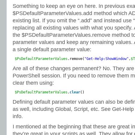
Something to keep an eye on here. In previous exa
$PSDefaultParameterValues.add method which ADD
existing list. If you omit the “.add” and instead use
replacing all existing values with what you specify.
the $PSDefaultParameterValues.remove method to
parameter values and keep any remaining values.
a single default parameter value:
$PsDefaultParameterValues
.remove(
"Get-Help:ShowWindow"
,
$T
Are all of these changes permanent? No. They are va
PowerShell session. If you need to remove them m
clear them using:
$PsDefaultParameterValues
.
clear
()
Defining default parameter values can also be defi
as well, including Global, Script, etc. See Get-He
info.
I mentioned at the beginning that these are great in 
they’re great in your scripts as well. They allow fo