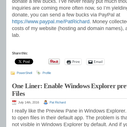
donate a few bucks. I’ve never really put much thoug
inquiries are coming more often now, so I’m yielding
donate, you can send a few bucks via PayPal at
https://www.paypal.me/PatRichard
. Money collected
costs of my website (hosting and domain names), 
lab.
Share this:
Print
Email
PowerShell
Profile
One Liner: Enable Windows Explorer pre
Files
July 14th, 2016
Pat Richard
I really like the Preview Pane in Windows Explorer
to open files in their default app. The problem is th
not visible in Windows Explorer by default. And if y