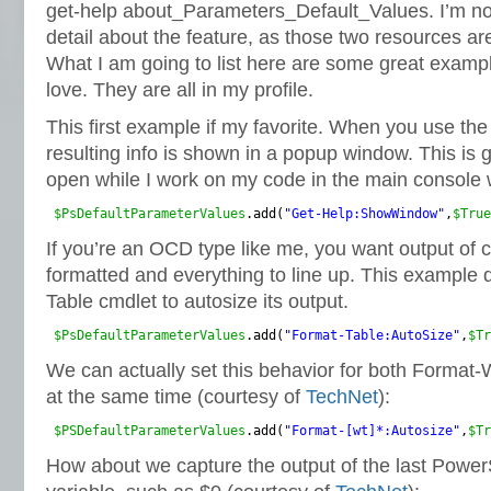
get-help about_Parameters_Default_Values. I’m not
detail about the feature, as those two resources are
What I am going to list here are some great exampl
love. They are all in my profile.
This first example if my favorite. When you use the
resulting info is shown in a popup window. This is g
open while I work on my code in the main console
$PsDefaultParameterValues
.add(
"Get-Help:ShowWindow"
,
$True
If you’re an OCD type like me, you want output of
formatted and everything to line up. This example 
Table cmdlet to autosize its output.
$PsDefaultParameterValues
.add(
"Format-Table:AutoSize"
,
$Tr
We can actually set this behavior for both Format
at the same time (courtesy of
TechNet
):
$PSDefaultParameterValues
.add(
"Format-[wt]*:Autosize"
,
$Tr
How about we capture the output of the last Powe