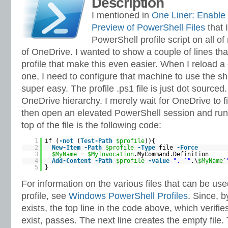
Description
I mentioned in
One Liner: Enable
Preview of PowerShell Files
that 
PowerShell profile script on all 
of OneDrive. I wanted to show a couple of lines tha
profile that make this even easier. When I reload a
one, I need to configure that machine to use the sha
super easy. The profile .ps1 file is just dot sourced.
OneDrive hierarchy. I merely wait for OneDrive to fin
then open an elevated PowerShell session and run t
top of the file is the following code:
1
if (
-not
(
Test-Path
$profile
)){
2
New-Item
-Path
$profile
-Type
file
-Force
3
$MyName
=
$MyInvocation
.MyCommand.Definition
4
Add-Content
-Path
$profile
-value
". `"
.\
$MyName
`
5
}
For information on the various files that can be us
profile, see
Windows PowerShell Profiles
. Since, b
exists, the top line in the code above, which verifie
exist, passes. The next line creates the empty file. 