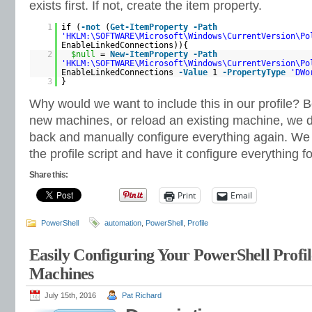
exists first. If not, create the item property.
1
if (
-not
(
Get-ItemProperty
-Path
'HKLM:\SOFTWARE\Microsoft\Windows\CurrentVersion\Po
EnableLinkedConnections)){
2
$null
=
New-ItemProperty
-Path
'HKLM:\SOFTWARE\Microsoft\Windows\CurrentVersion\Po
EnableLinkedConnections
-Value
1
-PropertyType
'DWo
3
}
Why would we want to include this in our profile?
new machines, or reload an existing machine, we d
back and manually configure everything again. We 
the profile script and have it configure everything fo
Share this:
Print
Email
PowerShell
automation
,
PowerShell
,
Profile
Easily Configuring Your PowerShell Profil
Machines
July 15th, 2016
Pat Richard