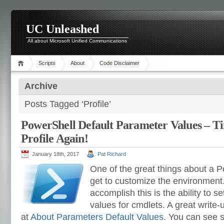
UC Unleashed
All about Microsoft Unified Communications
Scripts
About
Code Disclaimer
Archive
Posts Tagged ‘Profile’
PowerShell Default Parameter Values – T
Profile Again!
January 18th, 2017
Pat Richard
One of the great things about a P
get to customize the environment.
accomplish this is the ability to s
values for cmdlets. A great write-u
at
About Parameters Default Values
. You can see s