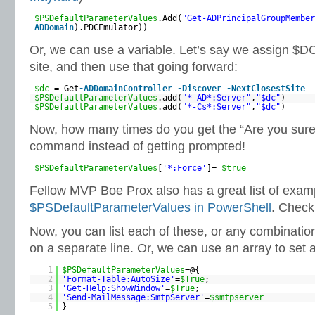
$PSDefaultParameterValues
.Add(
"Get-ADPrincipalGroupMember
ADDomain
).PDCEmulator))
Or, we can use a variable. Let’s say we assign $D
site, and then use that going forward:
$dc
= Get
-ADDomainController
-Discover
-NextClosestSite
$PSDefaultParameterValues
.add(
"*-AD*:Server"
,
"$dc"
)
$PSDefaultParameterValues
.add(
"*-Cs*:Server"
,
"$dc"
)
Now, how many times do you get the “Are you sure
command instead of getting prompted!
$PSDefaultParameterValues
[
'*:Force'
]=
$true
Fellow MVP Boe Prox also has a great list of exam
$PSDefaultParameterValues in PowerShell
. Check 
Now, you can list each of these, or any combination,
on a separate line. Or, we can use an array to set a
1
$PSDefaultParameterValues
=@{
2
'Format-Table:AutoSize'
=
$True
;
3
'Get-Help:ShowWindow'
=
$True
;
4
'Send-MailMessage:SmtpServer'
=
$smtpserver
5
}