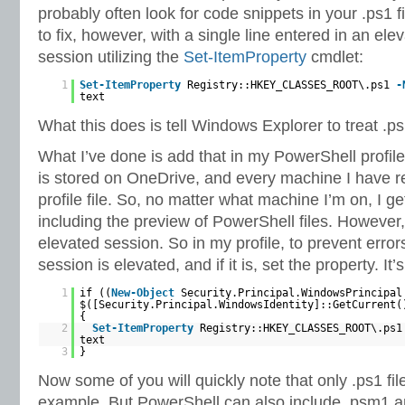
probably often look for code snippets in your .ps1 fi
to fix, however, with a single line entered in an el
session utilizing the
Set-ItemProperty
cmdlet:
1
Set-ItemProperty
Registry::HKEY_CLASSES_ROOT\.ps1
-
text
What this does is tell Windows Explorer to treat .ps1
What I’ve done is add that in my PowerShell profil
is stored on OneDrive, and every machine I have 
profile file. So, no matter what machine I’m on, I 
including the preview of PowerShell files. However,
elevated session. So in my profile, to prevent errors
session is elevated, and if it is, set the property. It’
1
if ((
New-Object
Security.Principal.WindowsPrincipal
$([Security.Principal.WindowsIdentity]::GetCurrent(
{
2
Set-ItemProperty
Registry::HKEY_CLASSES_ROOT\.ps
text
3
}
Now some of you will quickly note that only .ps1 fil
example. But PowerShell can also include .psm1 and