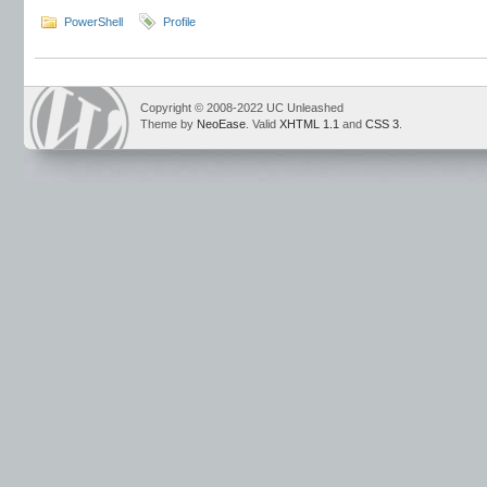
PowerShell
Profile
Copyright © 2008-2022 UC Unleashed
Theme by
NeoEase
. Valid
XHTML 1.1
and
CSS 3
.