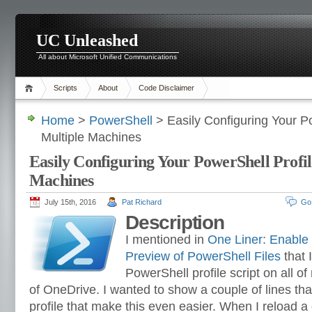
UC Unleashed
All about Microsoft Unified Communications
Scripts
About
Code Disclaimer
Home
>
PowerShell
> Easily Configuring Your Po
Multiple Machines
Easily Configuring Your PowerShell Profil
Machines
July 15th, 2016
Pat Richard
Go
Description
I mentioned in
One Liner: Enable
Preview of PowerShell Files
that 
PowerShell profile script on all 
of OneDrive. I wanted to show a couple of lines tha
profile that make this even easier. When I reload a