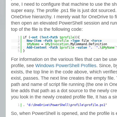
one, I need to configure that machine to use the sha
super easy. The profile .ps1 file is just dot sourced.
OneDrive hierarchy. I merely wait for OneDrive to fin
then open an elevated PowerShell session and run t
top of the file is the following code:
1
if (
-not
(
Test-Path
$profile
)){
2
New-Item
-Path
$profile
-Type
file
-Force
3
$MyName
=
$MyInvocation
.MyCommand.Definition
4
Add-Content
-Path
$profile
-value
". `"
.\
$MyName
`
5
}
For information on the various files that can be us
profile, see
Windows PowerShell Profiles
. Since, b
exists, the top line in the code above, which verifie
exist, passes. The next line creates the empty file. 
path and name of script file running (the one in On
line adds that path as a dot source to the newly cr
you look in the newly created profile file, It has a si
1
.
"d:\OneDrive\PowerShell\profile\profile.ps1"
So, when PowerShell is opened, and the profile is 