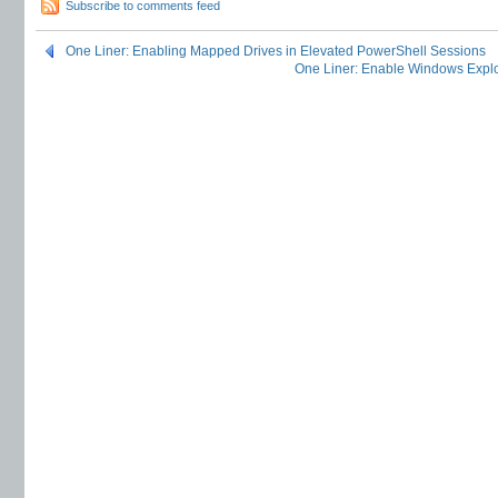
Subscribe to comments feed
One Liner: Enabling Mapped Drives in Elevated PowerShell Sessions
One Liner: Enable Windows Explo