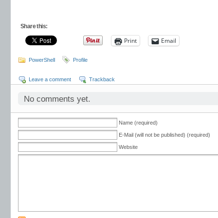
Share this:
Print
Email
PowerShell
Profile
Leave a comment
Trackback
No comments yet.
Name (required)
E-Mail (will not be published) (required)
Website