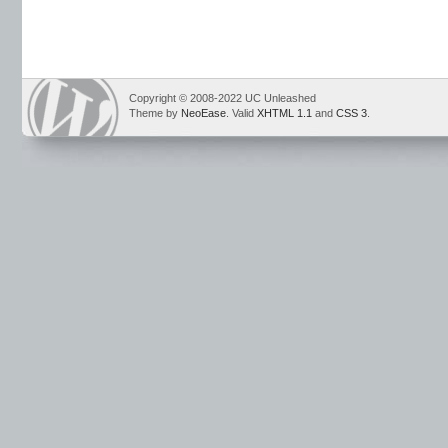
Copyright © 2008-2022 UC Unleashed
Theme by
NeoEase
. Valid
XHTML 1.1
and
CSS 3
.