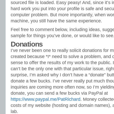
sourced file is loaded. Easy peasy! And, since it’s i
hard work you put into your profile is safe and secu
computer problem. But more importantly, when work
machine, you still have the same experience.
Feel free to comment below, including ideas, sugg
sample for things you’ve done, or would like to see
Donations
I’ve never been one to really solicit donations for 
created because *I* need to solve a problem, and o
sense to offer the results of my work to the public. I 
can’t be the only one with that particular issue, rig
surprise, I’m asked why I don’t have a “donate” bu
donate a few bucks. I’ve never really put much thoug
inquiries are coming more often now, so I’m yielding
donate, you can send a few bucks via PayPal at
https://www.paypal.me/PatRichard
. Money collected
costs of my website (hosting and domain names), 
lab.