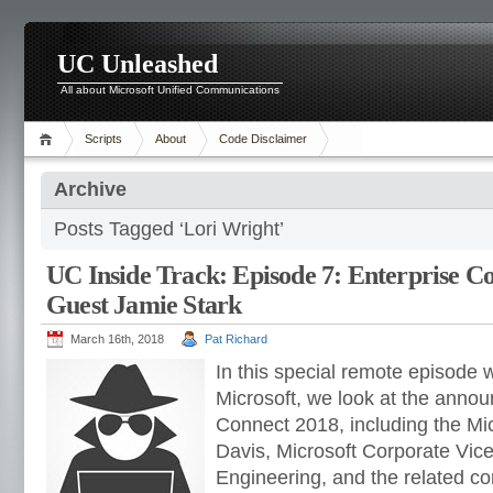
UC Unleashed
All about Microsoft Unified Communications
Scripts
About
Code Disclaimer
Archive
Posts Tagged ‘Lori Wright’
UC Inside Track: Episode 7: Enterprise Co
Guest Jamie Stark
March 16th, 2018
Pat Richard
In this special remote episode 
Microsoft, we look at the anno
Connect 2018, including the Mi
Davis, Microsoft Corporate Vic
Engineering, and the related 