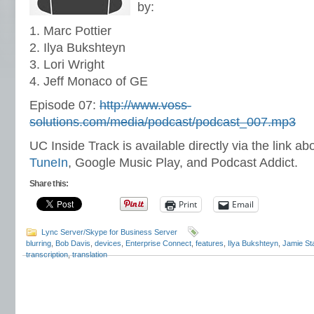
by:
1. Marc Pottier
2. Ilya Bukshteyn
3. Lori Wright
4. Jeff Monaco of GE
Episode 07:
http://www.voss-
solutions.com/media/podcast/podcast_007.mp3
UC Inside Track is available directly via the link ab
TuneIn
, Google Music Play, and Podcast Addict.
Share this:
Print
Email
Lync Server/Skype for Business Server
blurring
,
Bob Davis
,
devices
,
Enterprise Connect
,
features
,
Ilya Bukshteyn
,
Jamie St
transcription
,
translation