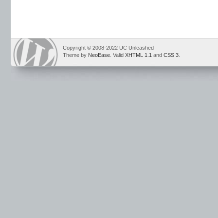
Copyright © 2008-2022 UC Unleashed
Theme by
NeoEase
. Valid
XHTML 1.1
and
CSS 3
.