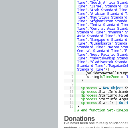
Time"
,
"South Africa Stand
Time"
,
"Israel Standard Ti
Time"
,
"Arab Standard Time
Time"
,
"Arabian Standard T
Time"
,
"Mauritius Standard
Time"
,
"Afghanistan Standa
Time"
,
"India Standard Tim
Time"
,
"Central Asia Stand
Standard Time"
,
"Myanmar S
Asia Standard Time"
,
"Chin
Time"
,
"Singapore Standard
Time"
,
"Ulaanbaatar Standa
Standard Time"
,
"Korea Sta
Central Standard Time"
,
"E
Time"
,
"West Pacific Stand
Time"
,
"Yakutsk&nbsp;Stand
Time"
,
"Vladivostok Standa
Standard Time"
,
"Magadan&n
Standard Time"
)]
6
[ValidateNotNullOrEmp
7
[string]
$TimeZone
=
"
8
)
9
10
$process
=
New-Object
S
11
$process
.StartInfo.Win
12
$process
.StartInfo.Fil
13
$process
.StartInfo.Arg
14
$process
.Start() |
Out-
15
}
# end function Set-TimeZo
Donations
I’ve never been one to really solicit dona