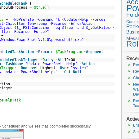
Acc
ScheduledTask
{
Po
sShouldProcess =
$true
)]
Fold
ts
=
'-NoProfile -Command "& {Update-Help -Force;
Contro
et-ChildItem $env:temp -Recurse -ErrorAction
Pack
Object {$_.PSIsContainer -eq $True -and $_.GetFiles()
-Item -Recurse -Force}"'
Busin
=
Messa
\WindowsPowerShell\v1.0\powershell.exe"
Rol
eduledTaskAction
-Execute
$TaskProgram
-Argument
Recen
heduledTaskTrigger
-Daily
-At
19:00
k
-TaskName
"Update PowerShell Help"
-Action
Rev
kTrigger
-RunLevel
Highest
-User
"system"
-
Rev
y updates PowerShell help."
|
Out-Null
Cha
ction
New
rigger
Wal
Da
teHelpTask
Rev
Te
Active
Br
k Scheduler, and we see that it completed successfully.
San