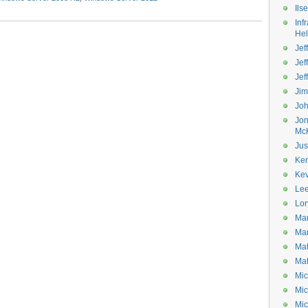
Ils
Inf
He
Jeff
Jef
Jef
Ji
Jo
Jo
Mc
Jus
Ke
Kev
Le
Lor
Mar
Mar
Mat
Mat
Mic
Mic
Mic