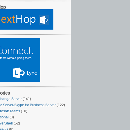
Hop
ories
hange Server
(141)
c Server/Skype for Business Server
(122)
rosoft Teams
(10)
sonal
(8)
erShell
(52)
views
(8)