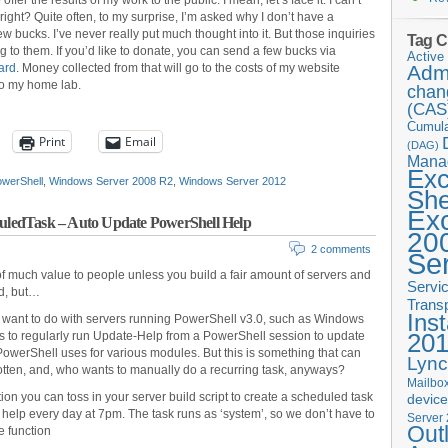
fer the results of my work to the public. I mean, let’s face it: I can’t
 right? Quite often, to my surprise, I’m asked why I don’t have a
 bucks. I’ve never really put much thought into it. But those inquiries
Tag C
 to them. If you’d like to donate, you can send a few bucks via
Active 
ard
. Money collected from that will go to the costs of my website
Admi
to my home lab.
chan
(CAS
Cumula
Print
Email
(DAG)
Mana
Ex
werShell
,
Windows Server 2008 R2
,
Windows Server 2012
She
Ex
ledTask – Auto Update PowerShell Help
20
2 comments
Se
f much value to people unless you build a fair amount of servers and
Servi
ed, but…
Trans
Inst
 want to do with servers running PowerShell v3.0, such as Windows
20
is to regularly run Update-Help from a PowerShell session to update
 PowerShell uses for various modules. But this is something that can
Lync
otten, and, who wants to manually do a recurring task, anyways?
Mailbox
tion you can toss in your server build script to create a scheduled task
devic
 help every day at 7pm. The task runs as ‘system’, so we don’t have to
Server
Out
e function