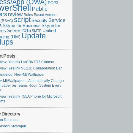
ess/App (OWA)
POP3
werShell
Public
ers
review
Roles Based Access
script
Service
Security
l (RBAC)
s
Skype for Business
Skype for
ess Server 2015
Unified
SMTP
Update
ging (UM)
lups
t Posts
iew: Yealink UVC86 PTZ Camera
iew: Yealink VC210 Collaboration Bar
ngelog: New-MtrWallpaper
-MtrWallpaper – Automatically Change
lpaper on Teams Room System Every
y
iew: Yealink T55A Phone for Microsoft
ams
 Directory
ian Desmond
thosh Sivarajan