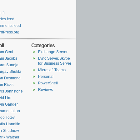
 in
ries feed
mments feed
dPress.org
ll
Categories
am Gent
Exchange Server
am Jacobs
Lync Server/Skype
for Business Server
rat Suneja
Microsoft Teams
rgav Shukla
Personal
ian Desmond
PowerShell
an Ricks
Reviews
tis Johnstone
id Lim
in Ganger
cumentation
go Totev
tin Hannifin
an Shudnow
rik Walther