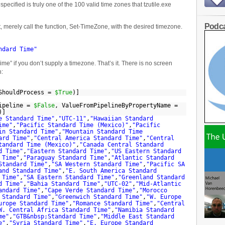
pecified is truly one of the 100 valid time zones that tzutile.exe
Podca
t, merely call the function, Set-TimeZone, with the desired timezone.
ndard Time"
ime” if you don’t supply a timezone. That’s it. There is no screen
n:
sShouldProcess =
$True
)]
Pipeline =
$False
, ValueFromPipelineByPropertyName =
)]
e Standard Time"
,
"UTC-11"
,
"Hawaiian Standard
ime"
,
"Pacific Standard Time (Mexico)"
,
"Pacific
in Standard Time"
,
"Mountain Standard Time
ard Time"
,
"Central America Standard Time"
,
"Central
tandard Time (Mexico)"
,
"Canada Central Standard
d Time"
,
"Eastern Standard Time"
,
"US Eastern Standard
 Time"
,
"Paraguay Standard Time"
,
"Atlantic Standard
Standard Time"
,
"SA Western Standard Time"
,
"Pacific SA
and Standard Time"
,
"E. South America Standard
 Time"
,
"SA Eastern Standard Time"
,
"Greenland Standard
d Time"
,
"Bahia Standard Time"
,
"UTC-02"
,
"Mid-Atlantic
andard Time"
,
"Cape Verde Standard Time"
,
"Morocco
 Standard Time"
,
"Greenwich Standard Time"
,
"W. Europe
urope Standard Time"
,
"Romance Standard Time"
,
"Central
W. Central Africa Standard Time"
,
"Namibia Standard
me"
,
"GTB&nbsp;Standard Time"
,
"Middle East Standard
e"
,
"Syria Standard Time"
,
"E. Europe Standard