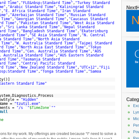
ard Time"
,
"FLE&nbsp;Standard Time"
,
"Turkey Standard
me"
,
"Arabic Standard Time"
,
"Kaliningrad Standard
Next
"
,
"E. Africa Standard Time"
,
"Iran Standard
ime"
,
"Azerbaijan Standard Time"
,
"Russian Standard
 Time"
,
"Georgian Standard Time"
,
"Caucasus Standard
rd Time"
,
"Pakistan Standard Time"
,
"West Asia Standard
e"
,
"Sri Lanka Standard Time"
,
"Nepal Standard
ard Time"
,
"Bangladesh Standard Time"
,
"Ekaterinburg
tandard Time"
,
"SE Asia Standard Time"
,
"N. Central
a Standard Time"
,
"North Asia Standard
 Time"
,
"W. Australia Standard Time"
,
"Taipei Standard
rd Time"
,
"North Asia East Standard Time"
,
"Tokyo
ndard Time"
,
"Cen. Australia Standard Time"
,
"AUS
. Australia Standard Time"
,
"AUS Eastern Standard
ard Time"
,
"Tasmania Standard
ard Time"
,
"Central Pacific Standard
rd Time"
,
"New Zealand Standard Time"
,
"UTC+12"
,
"Fiji
bsp;Standard Time"
,
"Tonga Standard Time"
,
"Samoa
ty()]
Eastern Standard Time"
ystem.Diagnostics.Process
Categ
dowStyle =
"Hidden"
eName =
"tzutil.exe"
Exc
uments =
"/s `"
$TimeZone
`
""
Null
Lyn
Mic
ne
Per
Pow
tions for my work. My offerings are created because *I* need to solve a
Re