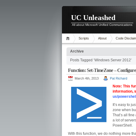
UC Unleashed
All about Microsoft Unified Communications
Scripts
About
Code Disclai
Archive
Posts Tagged ‘Windows Server 2012’
Function: Set-TimeZone – Configure
March 4th, 2013
Pat Richard
Note: This fu
information,
us/powershel
It’s easy to j
zone when bui
That’s all fin
a lot of server
PowerShell.
With this function, we do nothing more th