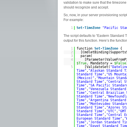
validation to make sure that the timezone s
should recognize and accept.
So, now, in your server provisioning scrip
For example:
1
Set
-TimeZone
"Pacific Sta
The script defaults to “Eastern Standard T
output for this function. Here’s the functio
1
function
Set
-TimeZone
{
2
[CmdletBinding(Support
3
param(
4
[Parameter(ValueFrom
$True
, Mandatory =
$False
5
[ValidateSet(
"Datelin
Time"
,
"Alaskan Standard T
Standard Time"
,
"US Mounta
(Mexico)"
,
"Mountain Stand
Standard Time"
,
"Central S
Time"
,
"SA Pacific Standar
Time"
,
"Venezuela Standard
Time"
,
"Central Brazilian 
Standard Time"
,
"Newfoundl
Time"
,
"Argentina Standard
Time"
,
"Montevideo Standar
Standard Time"
,
"Azores St
Standard Time"
,
"UTC"
,
"GMT
Standard Time"
,
"Central E
European Standard Time"
,
"
Time"
,
"Jordan Standard Ti
Time"
,
"Egypt Standard Tim