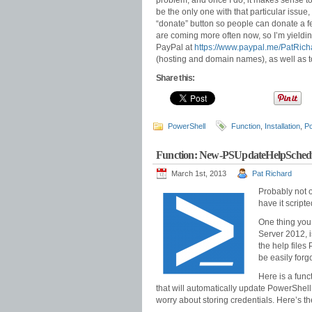
problem, and once I do, it makes sense to of
be the only one with that particular issue,
“donate” button so people can donate a few
are coming more often now, so I’m yielding
PayPal at
https://www.paypal.me/PatRich
(hosting and domain names), as well as 
Share this:
PowerShell
Function
,
Installation
,
Po
Function: New-PSUpdateHelpSchedu
March 1st, 2013
Pat Richard
Probably not o
have it script
One thing you
Server 2012, 
the help files
be easily forg
Here is a func
that will automatically update PowerShell
worry about storing credentials. Here’s th