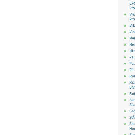
Ex
Pro
Mic
Pro
Mik
Mod
Nei
Ne
Nic
Pau
Pau
Plu
Ran
Ric
Bry
Rui
Sa
Siv
Sco
StÃ
Ste
Ho