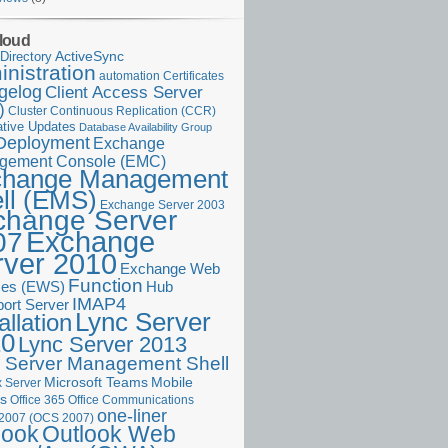
loud
ActiveSync
Directory
nistration
Certificates
automation
gelog
Client Access Server
)
Cluster Continuous Replication (CCR)
tive Updates
Database Availability Group
Deployment
Exchange
gement Console (EMC)
change Management
ll (EMS)
Exchange Server 2003
change Server
Exchange
07
rver 2010
Exchange Web
Function
ces (EWS)
Hub
IMAP4
port Server
Lync Server
allation
10
Lync Server 2013
 Server Management Shell
Microsoft Teams
Mobile
 Server
es
Office 365
Office Communications
one-liner
 2007 (OCS 2007)
Outlook Web
look