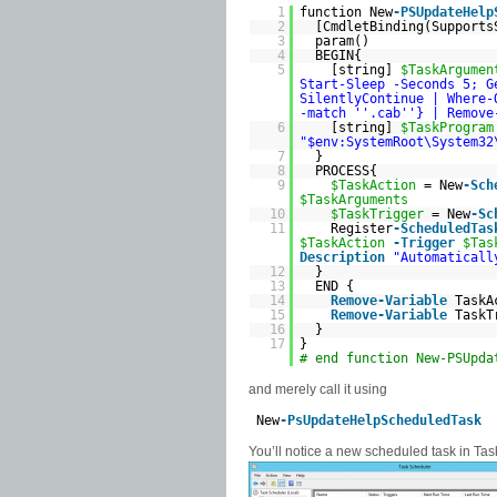
1
function New
-PSUpdateHelp
2
[CmdletBinding(Support
3
param()
4
BEGIN{
5
[string]
$TaskArgumen
Start-Sleep -Seconds 5; G
SilentlyContinue | Where-
-match '
'.cab'
'} | Remove
6
[string]
$TaskProgram
"$env:SystemRoot\System32
7
}
8
PROCESS{
9
$TaskAction
= New
-Sch
$TaskArguments
10
$TaskTrigger
= New
-Sc
11
Register
-ScheduledTas
$TaskAction
-Trigger
$Tas
Description
"Automaticall
12
}
13
END {
14
Remove-Variable
TaskA
15
Remove-Variable
TaskT
16
}
17
}
# end function New-PSUpda
and merely call it using
New
-PsUpdateHelpScheduledTask
You’ll notice a new scheduled task in Tas