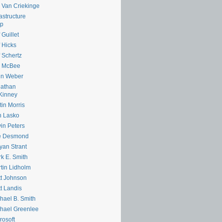
e Van Criekinge
rastructure
lp
 Guillet
f Hicks
f Schertz
m McBee
hn Weber
nathan
Kinney
tin Morris
n Lasko
in Peters
e Desmond
yan Strant
k E. Smith
tin Lidholm
t Johnson
t Landis
hael B. Smith
hael Greenlee
rosoft