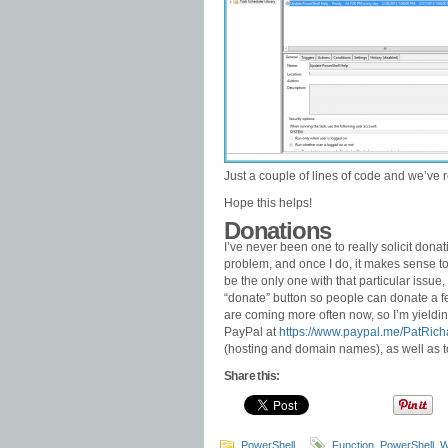
Just a couple of lines of code and we’ve
Hope this helps!
Donations
I’ve never been one to really solicit dona
problem, and once I do, it makes sense to of
be the only one with that particular issue,
“donate” button so people can donate a few
are coming more often now, so I’m yielding
PayPal at
https://www.paypal.me/PatRich
(hosting and domain names), as well as 
Share this:
PowerShell
Function
,
PowerShell
,
W