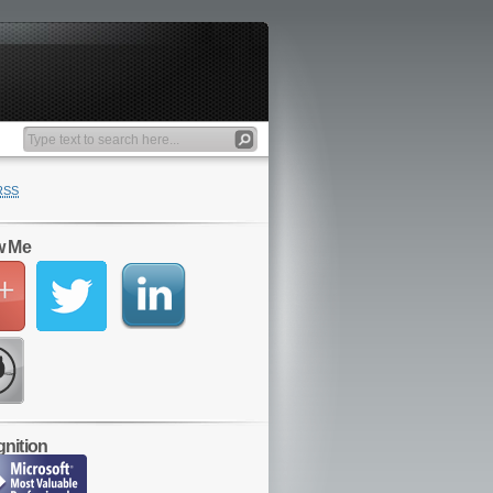
RSS
w Me
nition