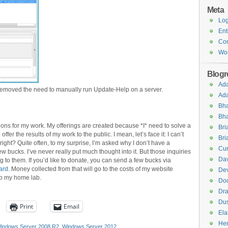
Meta
Log
Ent
Co
Wor
Blogro
Ad
 removed the need to manually run Update-Help on a server.
Ad
Bha
Bha
tions for my work. My offerings are created because *I* need to solve a
Br
fer the results of my work to the public. I mean, let’s face it: I can’t
Bri
 right? Quite often, to my surprise, I’m asked why I don’t have a
Cur
 bucks. I’ve never really put much thought into it. But those inquiries
Dav
 to them. If you’d like to donate, you can send a few bucks via
ard
. Money collected from that will go to the costs of my website
Dev
to my home lab.
Do
Dra
Dus
Print
Email
El
Hen
indows Server 2008 R2
,
Windows Server 2012