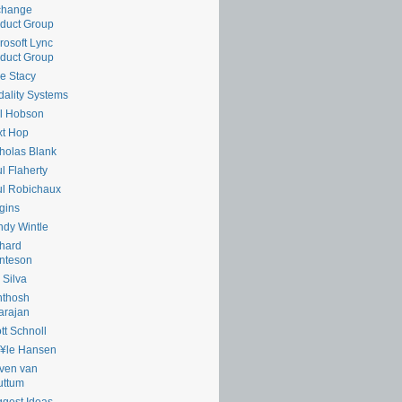
change
duct Group
rosoft Lync
duct Group
e Stacy
ality Systems
l Hobson
xt Hop
holas Blank
l Flaherty
l Robichaux
gins
dy Wintle
hard
nteson
 Silva
nthosh
arajan
tt Schnoll
¥le Hansen
ven van
uttum