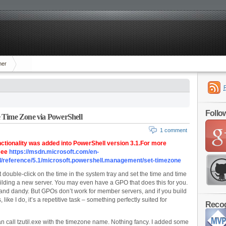
mer
Follo
 Time Zone via PowerShell
1 comment
nctionality was added into PowerShell version 3.1.For more
 see
https://msdn.microsoft.com/en-
l/reference/5.1/microsoft.powershell.management/set-timezone
ust double-click on the time in the system tray and set the time and time
lding a new server. You may even have a GPO that does this for you.
e and dandy. But GPOs don’t work for member servers, and if you build
s, like I do, it’s a repetitive task – something perfectly suited for
Recog
an call tzutil.exe with the timezone name. Nothing fancy. I added some