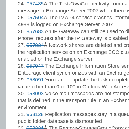
957485
Â The Test-OwaConnectivity comman
message in Exchange Server 2007 when there is
957504
Â The IMAP4 service crashes intermit
4999 is logged on Exchange Server 2007
957683
An IP Gateway can still be used to di
Phone” request after the IP Gateway is disabled
957834
Â Network shares are deleted and cre
the replication service on an Exchange SCC clu
enabled on the Exchange server
957947
The Exchange Information Store ser
Entourage client synchronizes with an Exchang
958091
You cannot update the task complet
value other than 0 or 100 in Outlook Web Acces
958093
Voice mail messages are not stamped
that is defined in the transport rule in an Excha
environment
958128
Replication messages stay in a queue 
public folder database is dismounted
958331
Â The Restore-StorageGroupCopy co