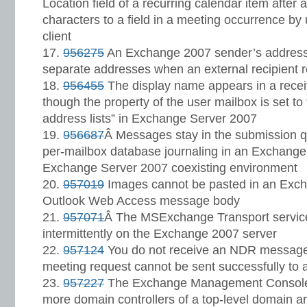
Location field of a recurring calendar item afte
characters to a field in a meeting occurrence b
client
956275
An Exchange 2007 sender’s address i
separate addresses when an external recipient 
956455
The display name appears in a rec
though the property of the user mailbox is set t
address lists” in Exchange Server 2007
956687
Â Messages stay in the submission q
per-mailbox database journaling in an Exchang
Exchange Server 2007 coexisting environment
957019
Images cannot be pasted in an Exc
Outlook Web Access message body
957071
Â The MSExchange Transport servic
intermittently on the Exchange 2007 server
957124
You do not receive an NDR message
meeting request cannot be sent successfully to a
957227
The Exchange Management Console
more domain controllers of a top-level domain a