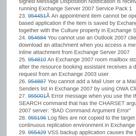
signed Message Disposition Notification is receiv
running Exchange Server 2007 Service Pack 1
954451
Â An appointment item cannot be o
based application if the item is saved by Exch
together with the Culture property in Exchange 
954684
You cannot use an Outlook 2007 clien
download an attachment when you access a mes
inline attachment from Exchange Server 2007
954810
An Exchange 2007 room mailbox sto
after the resource booking assistant receives a
request from an Exchange 2003 user
954887
You cannot add a Mail User or a Mail
Senders list in Exchange 2007 by using OWA Cl
955001
Â Error message when you use the I
SEARCH command that has the CHARSET argu
2007 server: “BAD Command Argument Error”
955196
Log files are not copied to the target
continuous replication environment in Exchange
955429
VSS backup application causes the I