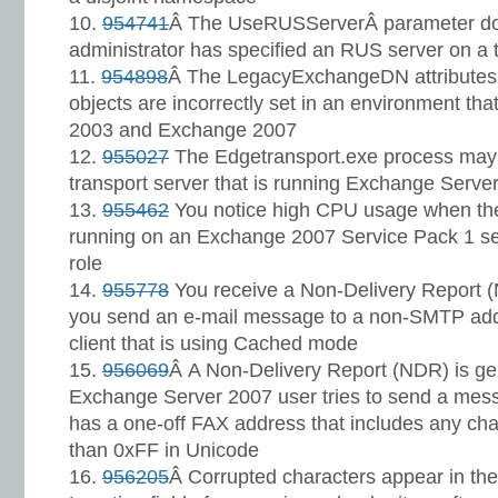
954741
Â The UseRUSServerÂ parameter doe
administrator has specified an RUS server on a 
954898
Â The LegacyExchangeDN attributes 
objects are incorrectly set in an environment th
2003 and Exchange 2007
955027
The Edgetransport.exe process may
transport server that is running Exchange Serve
955462
You notice high CPU usage when the
running on an Exchange 2007 Service Pack 1 se
role
955778
You receive a Non-Delivery Report
you send an e-mail message to a non-SMTP add
client that is using Cached mode
956069
Â A Non-Delivery Report (NDR) is g
Exchange Server 2007 user tries to send a mess
has a one-off FAX address that includes any char
than 0xFF in Unicode
956205
Â Corrupted characters appear in the 