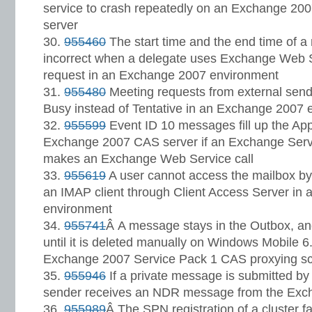
service to crash repeatedly on an Exchange 20
server
955460
The start time and the end time of a
incorrect when a delegate uses Exchange Web S
request in an Exchange 2007 environment
955480
Meeting requests from external send
Busy instead of Tentative in an Exchange 2007 
955599
Event ID 10 messages fill up the App
Exchange 2007 CAS server if an Exchange Serv
makes an Exchange Web Service call
955619
A user cannot access the mailbox by
an IMAP client through Client Access Server in
environment
955741
Â A message stays in the Outbox, an
until it is deleted manually on Windows Mobile 6
Exchange 2007 Service Pack 1 CAS proxying sc
955946
If a private message is submitted b
sender receives an NDR message from the Exc
955989
Â The SPN registration of a cluster fa