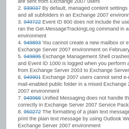
are sent from Exchange 2007 users
939037
By default, managed content settings a
and all subfolders in an Exchange 2007 environ
949722
Event ID 800 does not include the us
ran the Get-MessageTrackingLog command in 
environment
949893
You cannot create a new mailbox or e
Exchange Server 2007 environment on February
949895
Exchange Management Shell crashes 
and Event ID 1000 is logged when you perform a
from Exchange Server 2003 to Exchange Serve
949901
Exchange 2007 users cannot send e-
mail-enabled public folder in a mixed Exchang
2007 environment
949968
Unified Messaging does not handle th
correctly in Exchange Server 2007 Service Pack
950272
The formatting of a plain text messag
print the plain text message by using Outlook W
Exchange Server 2007 environment