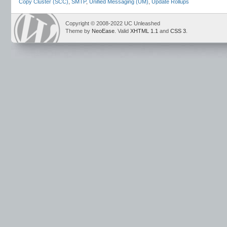
Copy Cluster (SCC)
,
SMTP
,
Unified Messaging (UM)
,
Update Rollups
Copyright © 2008-2022 UC Unleashed
Theme by
NeoEase
. Valid
XHTML 1.1
and
CSS 3
.