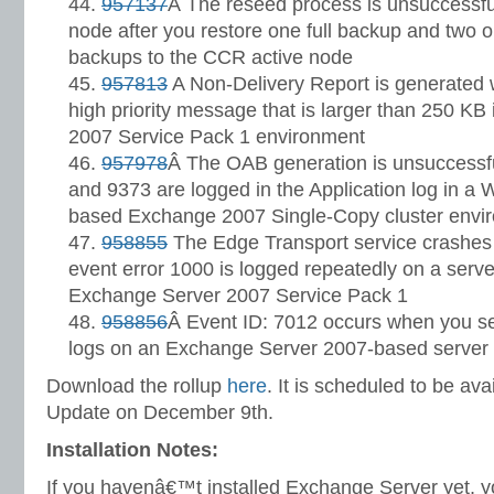
957137
Â The reseed process is unsuccessf
node after you restore one full backup and two or
backups to the CCR active node
957813
A Non-Delivery Report is generated 
high priority message that is larger than 250 K
2007 Service Pack 1 environment
957978
Â The OAB generation is unsuccessf
and 9373 are logged in the Application log in a
based Exchange 2007 Single-Copy cluster envi
958855
The Edge Transport service crashes 
event error 1000 is logged repeatedly on a server
Exchange Server 2007 Service Pack 1
958856
Â Event ID: 7012 occurs when you s
logs on an Exchange Server 2007-based server
Download the rollup
here
. It is scheduled to be av
Update on December 9th.
Installation Notes:
If you havenâ€™t installed Exchange Server yet, yo