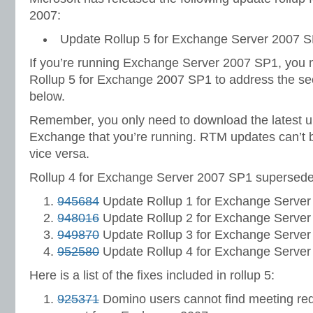
2007:
Update Rollup 5 for Exchange Server 2007 S
If you’re running Exchange Server 2007 SP1, you 
Rollup 5 for Exchange 2007 SP1 to address the secu
below.
Remember, you only need to download the latest up
Exchange that you’re running. RTM updates can’t 
vice versa.
Rollup 4 for Exchange Server 2007 SP1 supersedes
945684
Update Rollup 1 for Exchange Server
948016
Update Rollup 2 for Exchange Server
949870
Update Rollup 3 for Exchange Server
952580
Update Rollup 4 for Exchange Server
Here is a list of the fixes included in rollup 5:
925371
Domino users cannot find meeting req