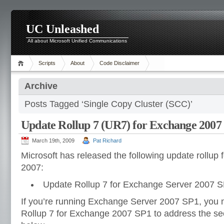
UC Unleashed
All about Microsoft Unified Communications
Scripts
About
Code Disclaimer
Archive
Posts Tagged ‘Single Copy Cluster (SCC)’
Update Rollup 7 (UR7) for Exchange 2007
March 19th, 2009
Pat Richard
Microsoft has released the following update rollup
2007:
Update Rollup 7 for Exchange Server 2007 S
If you’re running Exchange Server 2007 SP1, you 
Rollup 7 for Exchange 2007 SP1 to address the secu