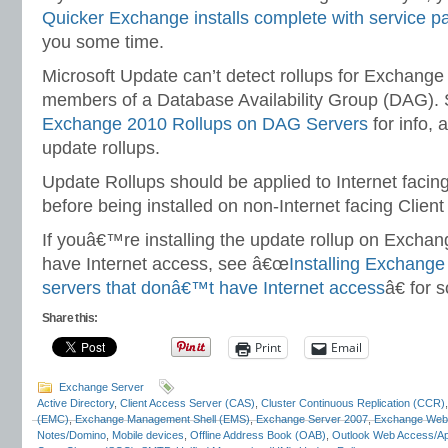
Quicker Exchange installs complete with service p
you some time.
Microsoft Update can’t detect rollups for Exchange
members of a Database Availability Group (DAG).
Exchange 2010 Rollups on DAG Servers
for info, a
update rollups.
Update Rollups should be applied to Internet facin
before being installed on non-Internet facing Clien
If youâ€™re installing the update rollup on Excha
have Internet access, see â€œ
Installing Exchange
servers that donâ€™t have Internet access
â€ for 
Share this:
Print
Email
Exchange Server
Active Directory
,
Client Access Server (CAS)
,
Cluster Continuous Replication (CCR)
(EMC)
,
Exchange Management Shell (EMS)
,
Exchange Server 2007
,
Exchange Web
Notes/Domino
,
Mobile devices
,
Offline Address Book (OAB)
,
Outlook Web Access/A