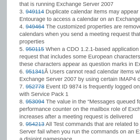
that is running Exchange Server 2007
949114
Duplicate calendar items may appear
Entourage to access a calendar on an Exchange
949464
The customized properties are removed
calendars when you send a meeting request tha
properties
950115
When a CDO 1.2.1-based application 
request that includes some European characters
these characters appear as question marks in 
951341
Â Users cannot read calendar items w
Exchange Server 2007 by using certain IMAP4 o
952778
Event ID 9874 is frequently logged o
with Service Pack 1
953094
The value in the “Messages queued f
performance counter on the mailbox role of Ex
increases after a meeting request is delivered
954213
All Test commands that are related to
Server fail when you run the commands on an E
a disjoint namespace