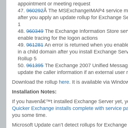
appointment or meeting request
960292
Â The MSExchangeIMAP4 service may
after you apply an update rollup for Exchange 
1
960349
The Exchange Information Store serv
enable tracing for the logon actions
961281
An error is returned when you enab
in a child domain after you install Exchange Se
Rollup 5
961395
The Exchange 2007 Unified Messagi
update the caller information if an external user
Download the rollup
here
. It is available via Win
Installation Notes:
If you havenâ€™t installed Exchange Server yet, yo
Quicker Exchange installs complete with service p
you some time.
Microsoft Update can’t detect rollups for Exchange