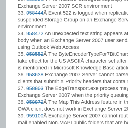
Exchange Server 2007 SCR environment
958444
Â Event 522 is logged when replicati
suspended Storage Group on an Exchange Ser
environment
958472
An unexpected text string appears at
body when an Exchange Server 2007 user sen
using Outlook Web Access
958552
Â The ByteEncoderTypeFor7BitCharse
take effect for the US ASCIIÂ character set after y
is mentioned in Microsoft Knowledge Base artic
958638
Exchange 2007 Server cannot parse 
clients that submit X-Priority headers that cont
958803
The EdgeTransport.exe process may 
Exchange Server 2007 when the priority queuing
958872
Â The Map This Address feature in th
OWA client does not work in Exchange Server 
959100
Â Exchange Server 2007 cannot rout
mail enabled Non-MAPI public folders that are 