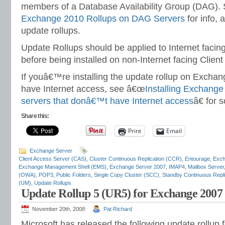
members of a Database Availability Group (DAG).
Exchange 2010 Rollups on DAG Servers
for info, a
update rollups.
Update Rollups should be applied to Internet facin
before being installed on non-Internet facing Clien
If youâ€™re installing the update rollup on Excha
have Internet access, see â€œ
Installing Exchange
servers that donâ€™t have Internet access
â€ for 
Share this:
Print
Email
Exchange Server
Client Access Server (CAS)
,
Cluster Continuous Replication (CCR)
,
Entourage
,
Exch
Exchange Management Shell (EMS)
,
Exchange Server 2007
,
IMAP4
,
Mailbox Server
(OWA)
,
POP3
,
Public Folders
,
Single Copy Cluster (SCC)
,
Standby Continuous Repl
(UM)
,
Update Rollups
Update Rollup 5 (UR5) for Exchange 2007
November 20th, 2008
Pat Richard
Microsoft has released the following update rollup