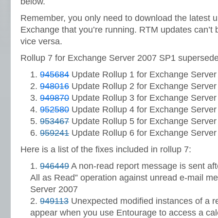
below.
Remember, you only need to download the latest up
Exchange that you’re running. RTM updates can’t 
vice versa.
Rollup 7 for Exchange Server 2007 SP1 supersedes
945684
Update Rollup 1 for Exchange Server
948016
Update Rollup 2 for Exchange Server
949870
Update Rollup 3 for Exchange Server
952580
Update Rollup 4 for Exchange Server
953467
Update Rollup 5 for Exchange Server
959241
Update Rollup 6 for Exchange Server
Here is a list of the fixes included in rollup 7:
946449
A non-read report message is sent aft
All as Read” operation against unread e-mail 
Server 2007
949113
Unexpected modified instances of a r
appear when you use Entourage to access a ca