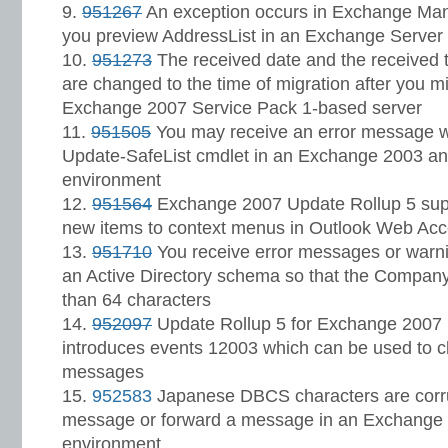
951267
An exception occurs in Exchange M
you preview AddressList in an Exchange Server
951273
The received date and the received
are changed to the time of migration after you m
Exchange 2007 Service Pack 1-based server
951505
You may receive an error message w
Update-SafeList cmdlet in an Exchange 2003 a
environment
951564
Exchange 2007 Update Rollup 5 suppo
new items to context menus in Outlook Web Ac
951710
You receive error messages or war
an Active Directory schema so that the Compan
than 64 characters
952097
Update Rollup 5 for Exchange 2007 
introduces events 12003 which can be used to c
messages
952583
Japanese DBCS characters are corru
message or forward a message in an Exchange
environment