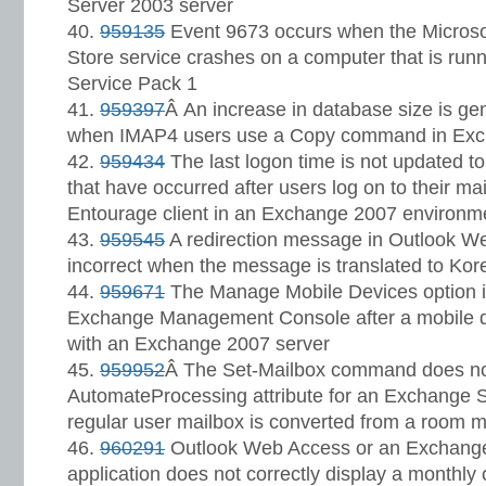
Server 2003 server
959135
Event 9673 occurs when the Microso
Store service crashes on a computer that is ru
Service Pack 1
959397
Â An increase in database size is g
when IMAP4 users use a Copy command in Ex
959434
The last logon time is not updated to
that have occurred after users log on to their ma
Entourage client in an Exchange 2007 environm
959545
A redirection message in Outlook W
incorrect when the message is translated to Kor
959671
The Manage Mobile Devices option is
Exchange Management Console after a mobile d
with an Exchange 2007 server
959952
Â The Set-Mailbox command does no
AutomateProcessing attribute for an Exchange 
regular user mailbox is converted from a room m
960291
Outlook Web Access or an Exchang
application does not correctly display a monthly 