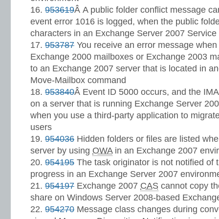
953619
Â A public folder conflict message ca
event error 1016 is logged, when the public fo
characters in an Exchange Server 2007 Service
953787
You receive an error message when 
Exchange 2000 mailboxes or Exchange 2003 mai
to an Exchange 2007 server that is located in an
Move-Mailbox command
953840
Â Event ID 5000 occurs, and the IMA
on a server that is running Exchange Server 200
when you use a third-party application to migr
users
954036
Hidden folders or files are listed wh
server by using
OWA
in an Exchange 2007 envi
954195
The task originator is not notified o
progress in an Exchange Server 2007 environm
954197
Exchange 2007
CAS
cannot copy t
share on Windows Server 2008-based Exchang
954270
Message class changes during conver