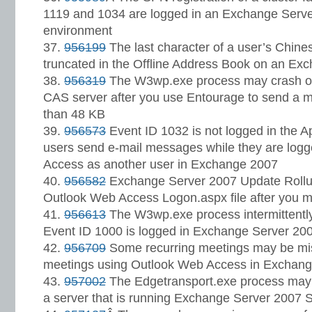
1119 and 1034 are logged in an Exchange Serve
environment
956199
The last character of a user’s Chine
truncated in the Offline Address Book on an Ex
956319
The W3wp.exe process may crash o
CAS server after you use Entourage to send a me
than 48 KB
956573
Event ID 1032 is not logged in the A
users send e-mail messages while they are log
Access as another user in Exchange 2007
956582
Exchange Server 2007 Update Rollup
Outlook Web Access Logon.aspx file after you mo
956613
The W3wp.exe process intermittentl
Event ID 1000 is logged in Exchange Server 20
956709
Some recurring meetings may be mi
meetings using Outlook Web Access in Exchang
957002
The Edgetransport.exe process may c
a server that is running Exchange Server 2007 