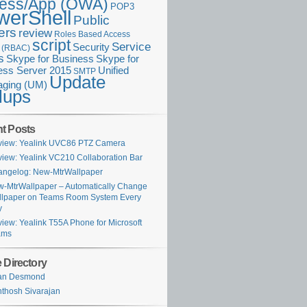
ess/App (OWA)
POP3
werShell
Public
ers
review
Roles Based Access
script
Service
Security
l (RBAC)
s
Skype for Business
Skype for
ess Server 2015
Unified
SMTP
Update
ging (UM)
lups
t Posts
iew: Yealink UVC86 PTZ Camera
iew: Yealink VC210 Collaboration Bar
ngelog: New-MtrWallpaper
-MtrWallpaper – Automatically Change
lpaper on Teams Room System Every
y
iew: Yealink T55A Phone for Microsoft
ams
 Directory
ian Desmond
thosh Sivarajan