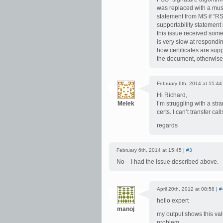
was replaced with a mus
statement from MS if “RS
supportability statement 
this issue received som
is very slow at respondi
how certificates are sup
the document, otherwise it
February 6th, 2014 at 15:44
Hi Richard,
Melek
I’m struggling with a stra
certs. I can’t transfer ca
regards
February 6th, 2014 at 15:45 |
#3
No – I had the issue described above.
April 20th, 2012 at 08:58 |
#
hello expert
manoj
my output shows this val
problem.