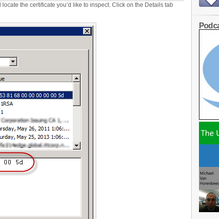
cate the certificate you’d like to inspect. Click on the Details tab
Podca