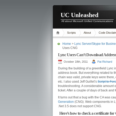
UC Unleashed
All about Microsoft Unified Communications
Scripts
About
Code Disclai
Home
>
Lync Server/Skype for Busine
Uses CNG
Lync Users Can’t Download Address 
October 18th, 2011
Pat Richard
During the building of a greenfield Lync 
address book. But everything related to t
chain was valid, private keys were there, 
etc. I also used Jeff Guillet’s
Script to Fo
troubleshooting. A considerable amount of
ticket. After a couple of days of back and
It turns out that a bug with the CA was ca
Generation
(CNG). Web components in Lyn
.Net 3.5 does not support CNG.
Here’s how to check a certificate fo