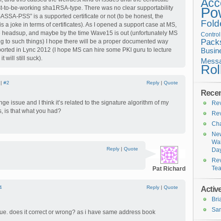
Acc
t-to-be-working sha1RSA-type. There was no clear supportability
Po
ASSA-PSS” is a supported certificate or not (to be honest, the
Fold
is a joke in terms of certificates). As I opened a support case at MS,
e headsup, and maybe by the time Wave15 is out (unfortunately MS
Contro
Pack
ng to such things) I hope there will be a proper documented way
ported in Lync 2012 (I hope MS can hire some PKI guru to lecture
Busin
 will still suck).
Messa
Rol
 |
#2
Reply
|
Quote
Recen
nge issue and I think it’s related to the signature algorithm of my
Rev
lls, is that what you had?
Rev
Cha
New
Wal
Reply
|
Quote
Da
Rev
Te
Pat Richard
4
Reply
|
Quote
Active
Br
San
ue. does it correct or wrong? as i have same address book