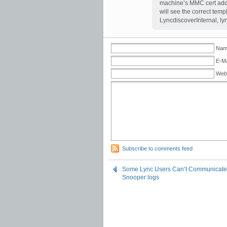
machine’s MMC cert add-
will see the correct tem
LyncdiscoverInternal, lyn
Name
E-Ma
Web
Subscribe to comments feed
Some Lync Users Can’t Communicate to
Snooper logs