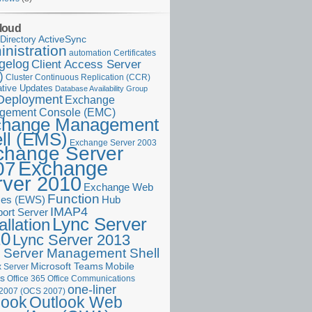
loud
ActiveSync
Directory
nistration
Certificates
automation
gelog
Client Access Server
)
Cluster Continuous Replication (CCR)
tive Updates
Database Availability Group
Deployment
Exchange
gement Console (EMC)
change Management
ll (EMS)
Exchange Server 2003
change Server
Exchange
07
rver 2010
Exchange Web
Function
ces (EWS)
Hub
IMAP4
port Server
Lync Server
allation
10
Lync Server 2013
 Server Management Shell
Microsoft Teams
Mobile
 Server
es
Office 365
Office Communications
one-liner
 2007 (OCS 2007)
Outlook Web
look