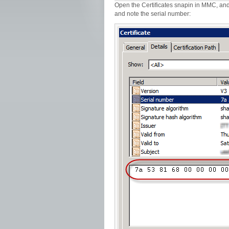
Open the Certificates snapin in MMC, and lo
and note the serial number: