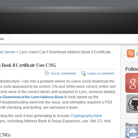
mer
ss Server
> Lync Users Can’t Download Address Book if Certificate
Book if Certificate Uses CNG
Follo
Go to comments
Leave a comment
infrastructure, I ran into a problem where no users could download the
he certs appeared to be correct. CN and SANs were correct, entire cert
certs were in the correct stores and assigned in Lync, services started,
rce Download of the Lync Address Book
to help speed up the
 troubleshooting went into the issue, and ultimately required a PSS
 forth checking and testing, we narrowed it down.
using the certs it was generating to include
Cryptography Next
c, including Address Book & Group Expansion, use .Net 3.5. And
Recog
r CNG: