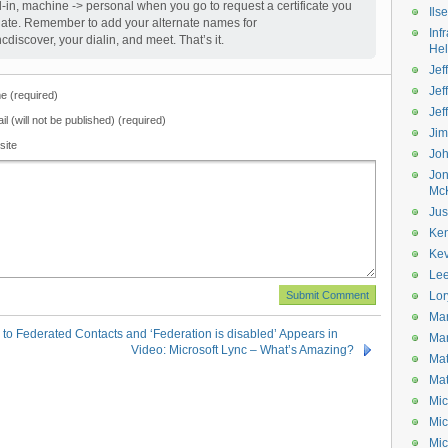
in, machine -> personal when you go to request a certificate you
Ils
plate. Remember to add your alternate names for
Inf
cdiscover, your dialin, and meet. That’s it.
He
Jeff
Jef
 (required)
Jef
il (will not be published) (required)
Ji
site
Jo
Jo
Mc
Jus
Ke
Kev
Le
Lor
Mar
 Federated Contacts and ‘Federation is disabled’ Appears in
Mar
Video: Microsoft Lync – What’s Amazing?
Mat
Mat
Mic
Mic
Mic