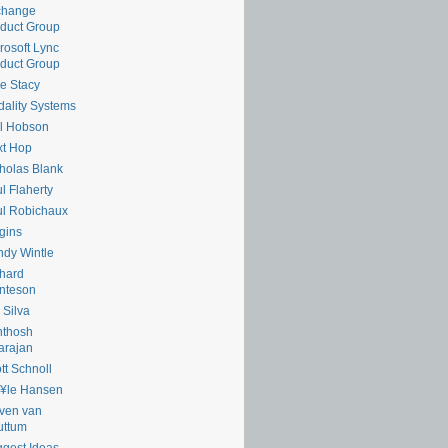
change
duct Group
rosoft Lync
duct Group
e Stacy
ality Systems
l Hobson
xt Hop
holas Blank
l Flaherty
l Robichaux
gins
dy Wintle
hard
nteson
 Silva
nthosh
arajan
tt Schnoll
¥le Hansen
ven van
uttum