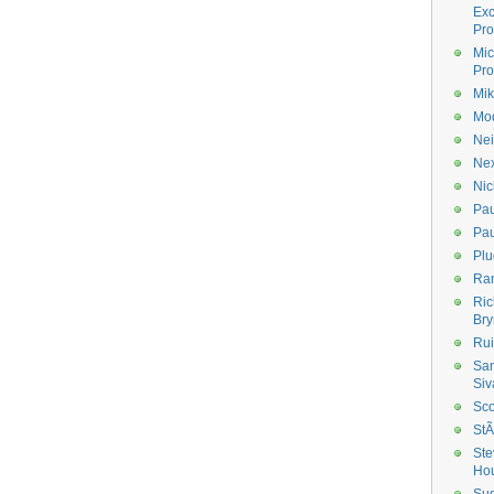
Ex
Pro
Mic
Pro
Mik
Mod
Nei
Ne
Nic
Pau
Pau
Plu
Ran
Ric
Bry
Rui
Sa
Siv
Sco
StÃ
Ste
Ho