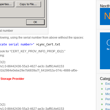
Next
ial number
owing, using the serial number from above without the spaces:
cate serial number>"
>Lync_Cert.txt
nd look for “CERT_KEY_PROV_INFO_PROP_ID(2):”
ing:
(2):
arv1.0-88442436-55a3-4627-ae3c-3aff914e6153
e31b2984e0ebe29e7b6839a7f_6418452a-074c-4888-af0e-
Categ
 Storage Provider
Exc
Lyn
Mic
Per
Pow
(2):
arv1.0-88442436-55a3-4627-ae3c-3aff914e6153
Re