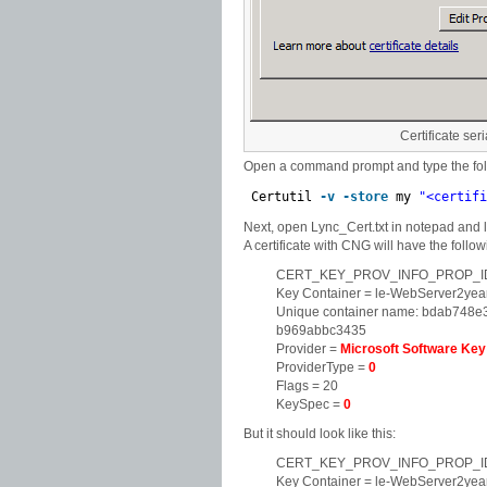
Certificate ser
Open a command prompt and type the foll
Certutil
-v
-store
my
"<certifi
Next, open Lync_Cert.txt in notepad a
A certificate with CNG will have the follow
CERT_KEY_PROV_INFO_PROP_ID
Key Container = le-WebServer2ye
Unique container name: bdab748
b969abbc3435
Provider =
Microsoft Software Key
ProviderType =
0
Flags = 20
KeySpec =
0
But it should look like this:
CERT_KEY_PROV_INFO_PROP_ID
Key Container = le-WebServer2ye