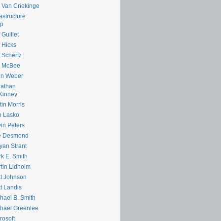
e Van Criekinge
rastructure
lp
 Guillet
f Hicks
f Schertz
m McBee
hn Weber
nathan
Kinney
tin Morris
n Lasko
in Peters
e Desmond
yan Strant
k E. Smith
tin Lidholm
t Johnson
t Landis
hael B. Smith
hael Greenlee
rosoft