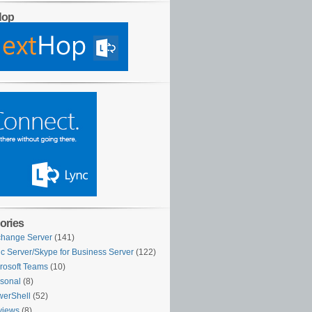
Hop
ories
hange Server
(141)
c Server/Skype for Business Server
(122)
rosoft Teams
(10)
sonal
(8)
erShell
(52)
views
(8)