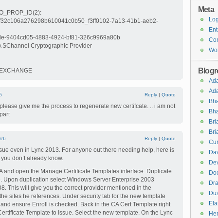
Meta
_PROP_ID(2):
Log
6f32c106a276298b610041c0b50_f3ff0102-7a13-41b1-aeb2-
Ent
: le-9404cd05-4883-4924-bf81-326c9969a80b
Co
A SChannel Cryptographic Provider
Wor
Blogro
EYEXCHANGE
Ad
Ad
5
Reply
|
Quote
Bha
ou please give me the process to regenerate new certifcate. .. i am not
Bha
part
Br
Bri
#6
Reply
|
Quote
Cur
ssue even in Lync 2013. For anyone out there needing help, here is
Dav
f you don’t already know.
Dev
A and open the Manage Certificate Templates interface. Duplicate
Do
. Upon duplication select Windows Server Enterprise 2003
Dra
8. This will give you the correct provider mentioned in the
Dus
e sites he references. Under security tab for the new template
El
and ensure Enroll is checked. Back in the CA Cert Template right
Certificate Template to Issue. Select the new template. On the Lync
Hen