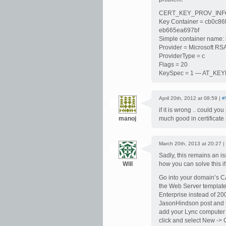
CERT_KEY_PROV_INFO
Key Container = cb0c8
eb665ea697bf
Simple container name
Provider = Microsoft RS
ProviderType = c
Flags = 20
KeySpec = 1 — AT_K
April 20th, 2012 at 08:59 |
#
if it is wrong .. could y
manoj
much good in certificate 
March 20th, 2013 at 20:27 |
Sadly, this remains an i
Will
how you can solve this i
Go into your domain’s C
the Web Server template
Enterprise instead of 200
JasonHindson post and th
add your Lync computer 
click and select New -> 