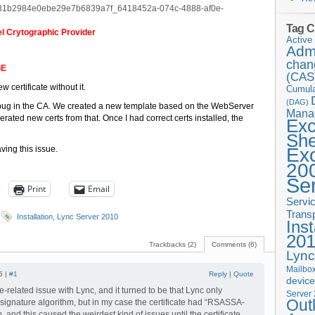
e31b2984e0ebe29e7b6839a7f_6418452a-074c-4888-af0e-
Tag C
l Crytographic Provider
Active 
Admi
chan
GE
(CAS
 certificate without it.
Cumula
(DAG)
a bug in the CA. We created a new template based on the WebServer
Mana
erated new certs from that. Once I had correct certs installed, the
Ex
She
ving this issue.
Ex
20
Se
Print
Email
Servi
Trans
Installation
,
Lync Server 2010
Inst
20
Trackbacks (2)
Comments (6)
Lync
Mailbox
5 |
#1
Reply
|
Quote
devic
ate-related issue with Lync, and it turned to be that Lync only
Server
Out
ignature algorithm, but in my case the certificate had “RSASSA-
 and this caused the weirdest kind of issues until the certificate