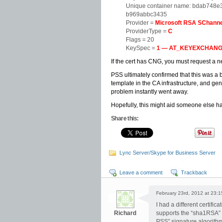
Unique container name: bdab748
b969abbc3435
Provider =
Microsoft RSA SChanne
ProviderType =
C
Flags = 20
KeySpec =
1 — AT_KEYEXCHAN
If the cert has CNG, you must request a new
PSS ultimately confirmed that this was 
template in the CA infrastructure, and gen
problem instantly went away.
Hopefully, this might aid someone else ha
Share this:
Lync Server/Skype for Business Server
Leave a comment
Trackback
February 23rd, 2012 at 23:1
I had a different certific
Richard
supports the “sha1RSA” s
PSS” signature algorithm,