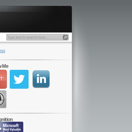
RSS
w Me
nition