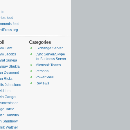
 in
ries feed
mments feed
dPress.org
ll
Categories
am Gent
Exchange Server
am Jacobs
Lync Server/Skype
for Business Server
rat Suneja
Microsoft Teams
rgav Shukla
Personal
ian Desmond
PowerShell
an Ricks
Reviews
tis Johnstone
id Lim
in Ganger
cumentation
go Totev
tin Hannifin
an Shudnow
rik Walther