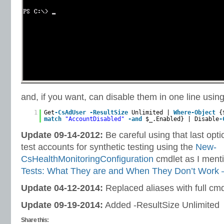
and, if you want, can disable them in one line usin
1
Get
-CsAdUser
-ResultSize
Unlimited |
Where-Object
{
match
"AccountDisabled"
-and
$_.Enabled} | Disable
-
Update 09-14-2012:
Be careful using that last opti
test accounts for synthetic testing using the
New-
CsHealthMonitoringConfiguration
cmdlet as I ment
Tests: What They are and When They Don’t Work –
Update 04-12-2014:
Replaced aliases with full cmd
Update 09-19-2014:
Added -ResultSize Unlimited
Share this: