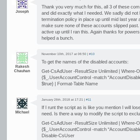
Thank you very much for this, all 3 of these c
Joseph
and did exactly what I needed. We sadly did not
termination policy in place up until mid last year 
make sure none of these accounts slipped past. 
active up until I ran this. Again thanks for powe
helped a bunch.
November 10th, 2017 at 06:50 |
#10
To get the names of the disabled accounts:
Rakesh
Chauhan
Get-CsAdUser -ResultSize Unlimited | Where-O
{$_.UserAccountControl -match “AccountDisable
$true} | Format-Table Name
January 26th, 2018 at 17:21 |
#11
If I runt the script as is like you mention I will los
Michael
need. Is there a way to modify the script to exc
Get-CsAdUser -ResultSize Unlimited | Where-O
{$_.UserAccountControl -match “AccountDisable
Disable-CsUser