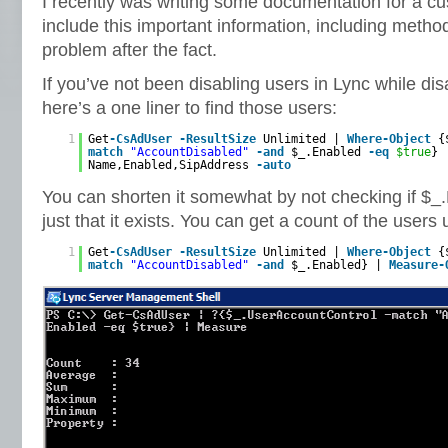
I recently was writing some documentation for a c
include this important information, including method
problem after the fact.
If you’ve not been disabling users in Lync while di
here’s a one liner to find those users:
1
Get
-CsAdUser
-ResultSize
Unlimited |
Where-Object
{
match
"AccountDisabled"
-and
$_.Enabled
-eq
$true
}
Name,Enabled,SipAddress
-auto
You can shorten it somewhat by not checking if $_.
just that it exists. You can get a count of the users 
1
Get
-CsAdUser
-ResultSize
Unlimited |
Where-Object
{
match
"AccountDisabled"
-and
$_.Enabled} |
Measure-