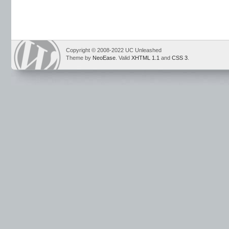
Copyright © 2008-2022 UC Unleashed
Theme by
NeoEase
. Valid
XHTML 1.1
and
CSS 3
.