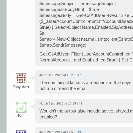
$message.Subject = $messageSubject
$message.IsBodyHtml = $true
$message.Body = Get-CsAdUser -ResultSize Un
{$_.UserAccountControl -match “AccountDisable
$true} | Select-Object Name,Enabled,SipAddre
$a
$smtp = New-Object net.mail.smtpclient($smtpS
$smtp.Send($message)
Get-CsAdUser -Filter {UserAccountControl -eq 
NormalAccount” -and Enabled -eq $true} | Set-
June 16th, 2015 at 10:27 |
#7
The one thing it lacks is a mechanism that says i
Tony Hart
not run or send the email.
March 21st, 2016 at 10:15 |
#8
Wouldn’t the output also include active, shared 
Tom
enabled?
June 26th, 2017 at 17:57 |
#9