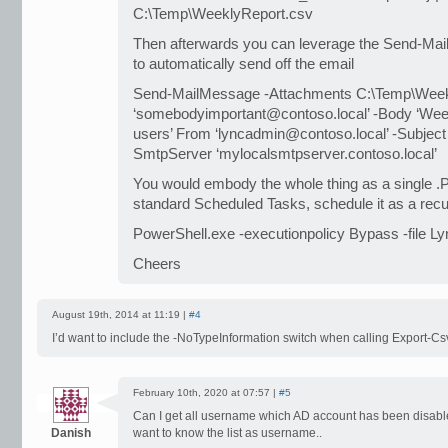
C:\Temp\WeeklyReport.csv
Then afterwards you can leverage the Send-Ma
to automatically send off the email
Send-MailMessage -Attachments C:\Temp\Week
‘somebodyimportant@contoso.local’ -Body ‘Week
users’ From ‘lyncadmin@contoso.local’ -Subject
SmtpServer ‘mylocalsmtpserver.contoso.local’
You would embody the whole thing as a single .P
standard Scheduled Tasks, schedule it as a recu
PowerShell.exe -executionpolicy Bypass -file L
Cheers
August 19th, 2014 at 11:19 |
#4
I’d want to include the -NoTypeInformation switch when calling Export-Cs
February 10th, 2020 at 07:57 |
#5
Can I get all username which AD account has been disable
Danish
want to know the list as username..