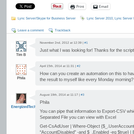
Print
Email
Lync Server/Skype for Business Server
Lync Server 2010
,
Lync Server
Leave a comment
Trackback
November 2nd, 2012 at 12:39 |
#1
Just what I was looking for! Thanks for the script
Tim B
April 15th, 2014 at 11:31 |
#2
How can you create an automation on this to hav
Phila
the result to myself like every Monday morning?
August 19th, 2014 at 11:17 |
#3
Phila
EnergizedTech
You can pipe that information to Export-CSV wh
Separated File you can view with Excel
Get-CsAdUser | Where-Object {$_.UserAccount
“AccountDisabled” -and $_.Enabled -eq $true} |