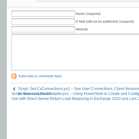
Name (required)
E-Mail (will not be published) (required)
Website
Subscribe to comments feed
Script: Get-CsConnections.ps1 – See User Connections, Client Version
Script: New-LoopbackAdapter.ps1 – Using PowerShell to Create and Config
for Business Server
Use with Direct Server Return Load Balancing in Exchange 2010 and Lync