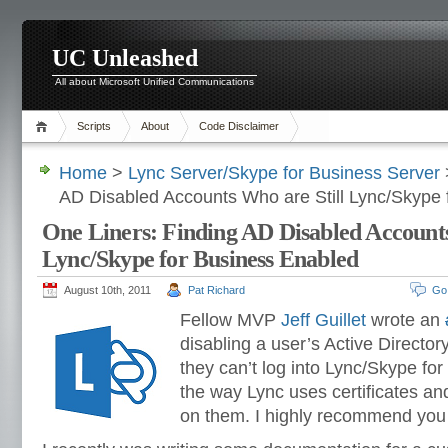
UC Unleashed
All about Microsoft Unified Communications
Scripts
About
Code Disclaimer
Home
>
Lync Server/Skype for Business Server
AD Disabled Accounts Who are Still Lync/Skype 
One Liners: Finding AD Disabled Accounts
Lync/Skype for Business Enabled
August 10th, 2011
Pat Richard
Go
Fellow MVP
Jeff Guillet
wrote an
disabling a user’s Active Directo
they can’t log into Lync/Skype for
the way Lync uses certificates an
on them. I highly recommend you r