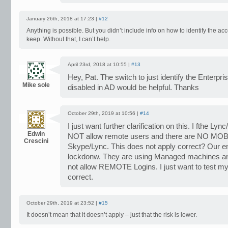
January 26th, 2018 at 17:23 |
#12
Anything is possible. But you didn’t include info on how to identify the a
keep. Without that, I can’t help.
April 23rd, 2018 at 10:55 |
#13
Hey, Pat. The switch to just identify the Enterpri
Mike sole
disabled in AD would be helpful. Thanks
October 29th, 2019 at 10:56 |
#14
I just want further clarification on this. I fthe 
Edwin
NOT allow remote users and there are NO MO
Crescini
Skype/Lync. This does not apply correct? Our en
lockdonw. They are using Managed machines 
not allow REMOTE Logins. I just want to test my 
correct.
October 29th, 2019 at 23:52 |
#15
It doesn’t mean that it doesn’t apply – just that the risk is lower.