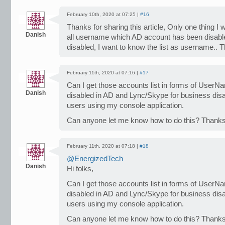
February 10th, 2020 at 07:25 |
#16
Thanks for sharing this article, Only one thing I 
Danish
all username which AD account has been disabl
disabled, I want to know the list as username.. 
February 11th, 2020 at 07:16 |
#17
Can I get those accounts list in forms of UserN
Danish
disabled in AD and Lync/Skype for business disabl
users using my console application.
Can anyone let me know how to do this? Thanks
February 11th, 2020 at 07:18 |
#18
@EnergizedTech
Danish
Hi folks,
Can I get those accounts list in forms of UserN
disabled in AD and Lync/Skype for business disabl
users using my console application.
Can anyone let me know how to do this? Thanks