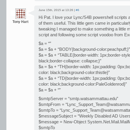
June 15th, 2015 at 13:26 |
#6
Hi Pat. I love your Lync/S4B powershell scripts 
Tony Hart
of them useful. This little gem came in particularly u
tweaking I managed to make something a little m
script and following some script voodoo from E
$a = “”
$a = $a + “BODY{background-color:peachpuff;}”
$a = $a + “TABLE{border-width: 1px;border-style:
black;border-collapse: collapse;}”
$a = $a + “TH{border-width: 1px;padding: 0px;bor
color: black;background-color:thistle}”
$a = $a + “TD{border-width: 1px;padding: 0px;bor
color: black;background-color:PaleGoldenrod}”
$a = $a + “”
$smtpServer = “smtp.watsammattau.edu”
$smtpFrom = “Lync_Support_Team@watsammat
$smtpTo = “Lync_Support_Team@watsammatta
$messageSubject = “Weekly Disabled AD User
$message = New-Object System.Net.Mail.Mai
$smtpTo