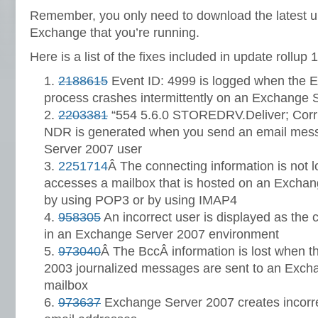
Remember, you only need to download the latest up
Exchange that you’re running.
Here is a list of the fixes included in update rollup 1
2188615
Event ID: 4999 is logged when the 
process crashes intermittently on an Exchange 
2203381
“554 5.6.0 STOREDRV.Deliver; Corr
NDR is generated when you send an email mes
Server 2007 user
2251714
Â The connecting information is not 
accesses a mailbox that is hosted on an Exchan
by using POP3 or by using IMAP4
958305
An incorrect user is displayed as the 
in an Exchange Server 2007 environment
973040
Â The BccÂ information is lost when 
2003 journalized messages are sent to an Exch
mailbox
973637
Exchange Server 2007 creates incorre