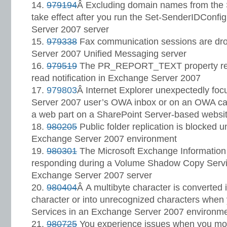
979194
Â Excluding domain names from the S
take effect after you run the Set-SenderIDConf
Server 2007 server
979338
Fax communication sessions are dr
Server 2007 Unified Messaging server
979519
The PR_REPORT_TEXT property repr
read notification in Exchange Server 2007
979803
Â Internet Explorer unexpectedly fo
Server 2007 user’s OWA inbox or on an OWA cal
a web part on a SharePoint Server-based websi
980205
Public folder replication is blocked 
Exchange Server 2007 environment
980301
The Microsoft Exchange Information 
responding during a Volume Shadow Copy Serv
Exchange Server 2007 server
980404
Â A multibyte character is converte
character or into unrecognized characters wh
Services in an Exchange Server 2007 environm
980725
You experience issues when you m