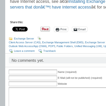
have Internet access, see â€œ
Installing Exchange
servers that donâ€™t have Internet access
â€ for 
Share this:
Print
Email
Exchange Server
Client Access Server (CAS)
,
Exchange Management Shell (EMS)
,
Exchange Server
Outlook Web Access/App (OWA)
,
POP3
,
Public Folders
,
Unified Messaging (UM)
,
Up
Leave a comment
Trackback
No comments yet.
Name (required)
E-Mail (will not be published) (required)
Website