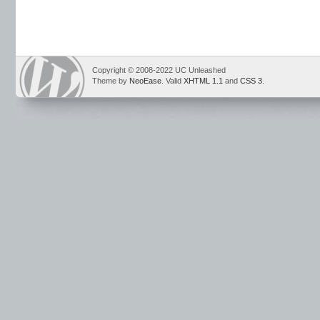
Copyright © 2008-2022 UC Unleashed
Theme by
NeoEase
. Valid
XHTML 1.1
and
CSS 3
.