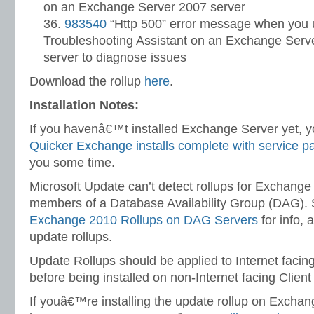
on an Exchange Server 2007 server
983540
“Http 500” error message when you
Troubleshooting Assistant on an Exchange Serv
server to diagnose issues
Download the rollup
here
.
Installation Notes:
If you havenâ€™t installed Exchange Server yet, yo
Quicker Exchange installs complete with service p
you some time.
Microsoft Update can’t detect rollups for Exchange
members of a Database Availability Group (DAG).
Exchange 2010 Rollups on DAG Servers
for info, a
update rollups.
Update Rollups should be applied to Internet facin
before being installed on non-Internet facing Clien
If youâ€™re installing the update rollup on Excha