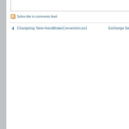
Subscribe to comments feed
Changelog: New-HandBrakeConversion.ps1
Exchange Ser