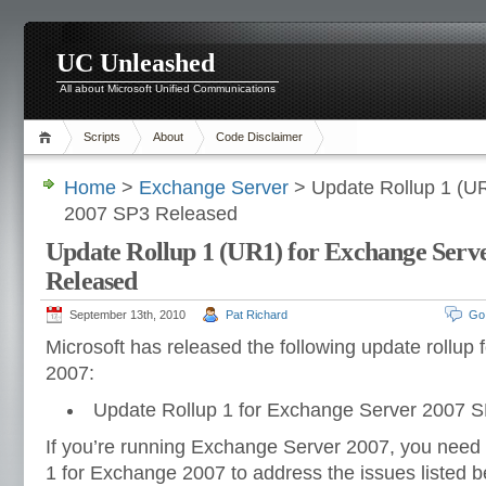
UC Unleashed
All about Microsoft Unified Communications
Scripts
About
Code Disclaimer
Home
>
Exchange Server
> Update Rollup 1 (UR
2007 SP3 Released
Update Rollup 1 (UR1) for Exchange Serv
Released
September 13th, 2010
Pat Richard
Go
Microsoft has released the following update rollup
2007:
Update Rollup 1 for Exchange Server 2007 S
If you’re running Exchange Server 2007, you need 
1 for Exchange 2007 to address the issues listed b