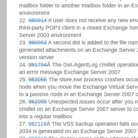
mailbox folder to another mailbox folder in an 
environment
980914
A user does not receive any new em
third-party POP3 client in a mixed Exchange S
Server 2003 environment
980953
A second dot is added to the file na
generated attachments on an Exchange Server 2
version server
981794
Â The Get-AgentLog cmdlet operatio
an error message Exchange Server 2007
982055
The store.exe process crashes occas
node when you move the Exchange Virtual Serve
to a passive node in an Exchange Server 2007 c
982099
Unexpected issues occur after you r
cmdlet on an Exchange Server 2007 server to c
into a regular mailbox
982118
Â The VSS backup operation fails occ
2034 is generated on an Exchange Server 2007 