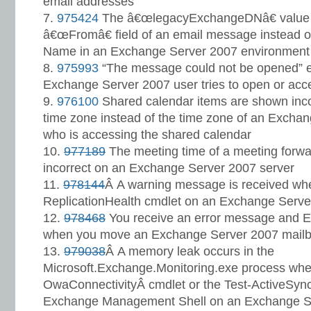
email addresses
975424
The â€œlegacyExchangeDNâ€ value i
â€œFromâ€ field of an email message instead o
Name in an Exchange Server 2007 environment
975993
“The message could not be opened” 
Exchange Server 2007 user tries to open or acc
976100
Shared calendar items are shown incor
time zone instead of the time zone of an Excha
who is accessing the shared calendar
977189
The meeting time of a meeting forward
incorrect on an Exchange Server 2007 server
978144
Â A warning message is received whe
ReplicationHealth cmdlet on an Exchange Serve
978468
You receive an error message and Ev
when you move an Exchange Server 2007 mail
979038
Â A memory leak occurs in the
Microsoft.Exchange.Monitoring.exe process when
OwaConnectivityÂ cmdlet or the Test-ActiveSync
Exchange Management Shell on an Exchange Se