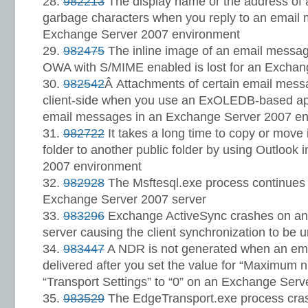
982213
The display name or the address of a
garbage characters when you reply to an email
Exchange Server 2007 environment
982475
The inline image of an email message
OWA with S/MIME enabled is lost for an Exchan
982542
Â Attachments of certain email mess
client-side when you use an ExOLEDB-based app
email messages in an Exchange Server 2007 e
982722
It takes a long time to copy or move
folder to another public folder by using Outlook
2007 environment
982928
The Msftesql.exe process continues
Exchange Server 2007 server
983296
Exchange ActiveSync crashes on an
server causing the client synchronization to be 
983447
A NDR is not generated when an ema
delivered after you set the value for “Maximum n
“Transport Settings” to “0” on an Exchange Serv
983529
The EdgeTransport.exe process cras