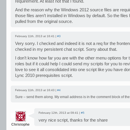
requirement. At least not that I found.
And the reason why the Windows 2012 source files are requi
those files aren’t installed in Windows by default. So the files
pulled from the original source.
February 11th, 2013 at 16:41 |
#3
Very sorry. I checked and indeed it is not a req for the frontend
checked in my persistent chat script. Sorry about that.
I don’t know how far you are with the other menu options for 
roles but if it could help I could send my scripts for you to r
love to see it all consolidated into one script like you have do
Lync 2010 prerequisites script.
February 11th, 2013 at 16:43 |
#4
Sure – send them along. My email address is in the comment block of the 
February 12th, 2013 at 09:41 |
#5
very nice script, thanks for the share
Christophe