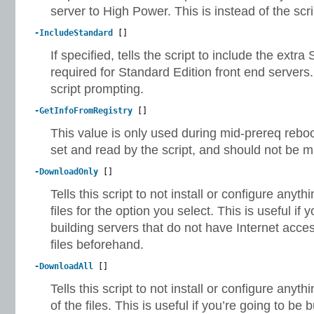
server to High Power. This is instead of the scr
-IncludeStandard
[]
If specified, tells the script to include the ext
required for Standard Edition front end servers.
script prompting.
-GetInfoFromRegistry
[]
This value is only used during mid-prereq reboot
set and read by the script, and should not be m
-DownloadOnly
[]
Tells this script to not install or configure anyt
files for the option you select. This is useful if 
building servers that do not have Internet acce
files beforehand.
-DownloadAll
[]
Tells this script to not install or configure anyt
of the files. This is useful if you’re going to be 