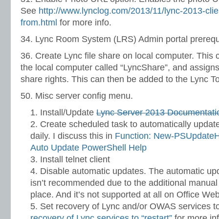
See
http://www.lynclog.com/2013/11/lync-2013-clie
from.html
for more info.
34. Lync Room System (LRS) Admin portal prerequi
36. Create Lync file share on local computer. This c
the local computer called “LyncShare”, and assign
share rights. This can then be added to the Lync T
50. Misc server config menu.
Install/Update
Lync Server 2013 Documentati
Create scheduled task to automatically update
daily. I discuss this in
Function: New-PSUpdateH
Auto Update PowerShell Help
Install telnet client
Disable automatic updates. The automatic upd
isn’t recommended due to the additional manual 
place. And it’s not supported at all on Office We
Set recovery of Lync and/or OWAS services to
recovery of Lync services to “restart”
for more inf