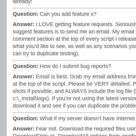
already!
Question:
Can you add feature x?
Answer:
I LOVE getting feature requests. Seriousl
suggest features is to send me an email. My email 
comment section at the top of every script I release
what you’d like to see, as well as any scenarios you
can try to duplicate testing).
Question:
How do I submit bug reports?
Answer:
Email is best. Grab my email address fr
at the top of the script. Please be VERY detailed. 
shots if possible, and ALWAYS include the log file (by
c:\_install\logs). If you’re not using the latest versi
download it and see if you can duplicate the proble
Question:
What if my server doesn’t have Interne
Answer:
Fear not. Download the required files usin