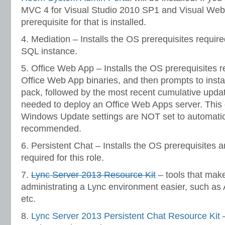
MVC 4 for Visual Studio 2010 SP1 and Visual We
prerequisite for that is installed.
4. Mediation – Installs the OS prerequisites requi
SQL instance.
5. Office Web App – Installs the OS prerequisites re
Office Web App binaries, and then prompts to insta
pack, followed by the most recent cumulative upda
needed to deploy an Office Web Apps server. This op
Windows Update settings are NOT set to automatic,
recommended.
6. Persistent Chat – Installs the OS prerequisites
required for this role.
7.
Lync Server 2013 Resource Kit
– tools that mak
administrating a Lync environment easier, such as
etc.
8.
Lync Server 2013 Persistent Chat Resource Kit
–