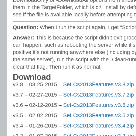
DownloadOnly or -DownloadAll options from anoth
them in the TargetFolder, which is c:\_install by def
see if the file is available locally before attempting
Question:
When I run the script again, I get “Scrip
Answer:
This is because the script didn’t exit grac
can happen, such as rebooting the server while it’s s
positive it’s not running anywhere else (including b
the same server), run the script with the -ClearRun
clear that flag. Then run it as normal.
Download
v3.8 – 03-25-2015 –
Set-Cs2013Features.v3.8.zip
v3.7 – 02-27-2015 –
Set-Cs2013Features.v3.7.zip
v3.6 – 02-12-2015 –
Set-Cs2013Features.v3.6.zip
v3.5 – 02-02-2015 –
Set-Cs2013Features.v3.5.zip
v3.4 – 01-26-2015 –
Set-Cs2013Features.v3.4.zip