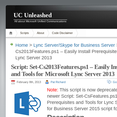
UC Unleashed
All about Microsoft Unified Communications
Scripts
About
Code Disclaimer
Home
>
Lync Server/Skype for Business Server
>
Cs2013Features.ps1 – Easily Install Prerequisite
Lync Server 2013
Script: Set-Cs2013Features.ps1 – Easily Ins
and Tools for Microsoft Lync Server 2013
February 8th, 2013
Pat Richard
Go
Note:
This script is now deprecat
newer Script: Set-CsFeatures.ps1 
Prerequisites and Tools for Lync
for Business Server 2015 script fo