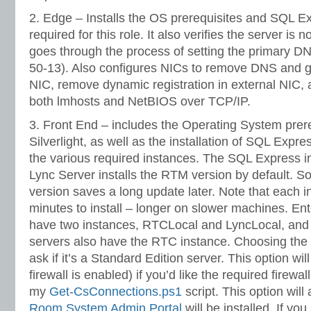
2. Edge – Installs the OS prerequisites and SQL E
required for this role. It also verifies the server is 
goes through the process of setting the primary DN
50-13). Also configures NICs to remove DNS and g
NIC, remove dynamic registration in external NIC, 
both lmhosts and NetBIOS over TCP/IP.
3. Front End – includes the Operating System prere
Silverlight, as well as the installation of SQL Expr
the various required instances. The SQL Express i
Lync Server installs the RTM version by default. So
version saves a long update later. Note that each i
minutes to install – longer on slower machines. Ent
have two instances, RTCLocal and LyncLocal, and 
servers also have the RTC instance. Choosing the 
ask if it’s a Standard Edition server. This option will
firewall is enabled) if you’d like the required firewa
my
Get-CsConnections.ps1
script. This option will
Room System Admin Portal
will be installed. If y