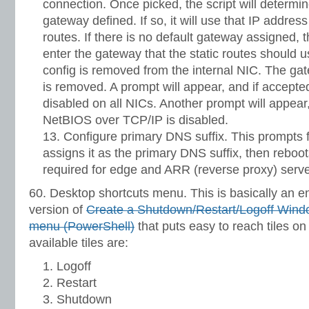
connection. Once picked, the script will determine
gateway defined. If so, it will use that IP address
routes. If there is no default gateway assigned, 
enter the gateway that the static routes should
config is removed from the internal NIC. The ga
is removed. A prompt will appear, and if accepte
disabled on all NICs. Another prompt will appear
NetBIOS over TCP/IP is disabled.
Configure primary DNS suffix. This prompts
assigns it as the primary DNS suffix, then reboot
required for edge and ARR (reverse proxy) serve
60. Desktop shortcuts menu. This is basically an
version of
Create a Shutdown/Restart/Logoff Window
menu (PowerShell)
that puts easy to reach tiles on
available tiles are:
Logoff
Restart
Shutdown