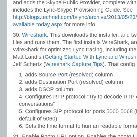
and adds the Skype Public Provider, complete wit
includes the Lync-Skype Provisioning Guide. See
http://blogs.technet.com/b/lync/archive/2013/05/23/
available-today.aspx
for more info.
30.
Wireshark
. This downloads the installer, and 
files and runs them. The first installs WireShark, 
WireShark for optimized Lync tracing, including t
Matt Landis (
Getting Started With Lync and Wiresh
Jeff Schertz (
Wireshark Capture Tips
). That config
adds Source Port (resolved) column
adds Destination Port (resolved) column
adds DSCP column
Configures RTP protocol “Try to decode RTP 
conversations”
Configures SIP protocol for ports 5060-5068 (
default of 5060)
Sets the time format to human readable forma
31. Enable Photo URL option. Enables the photo URL