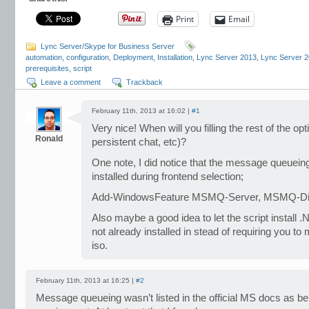
Print
Email
Lync Server/Skype for Business Server
automation
,
configuration
,
Deployment
,
Installation
,
Lync Server 2013
,
Lync Server 
prerequisites
,
script
Leave a comment
Trackback
February 11th, 2013 at 16:02 |
#1
Very nice! When will you filling the rest of the opt
Ronald
persistent chat, etc)?
One note, I did notice that the message queuei
installed during frontend selection;
Add-WindowsFeature MSMQ-Server, MSMQ-Dir
Also maybe a good idea to let the script install .
not already installed in stead of requiring you 
iso.
February 11th, 2013 at 16:25 |
#2
Message queueing wasn’t listed in the official MS docs as be