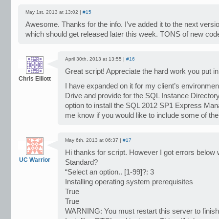
May 1st, 2013 at 13:02 |
#15
Awesome. Thanks for the info. I’ve added it to the next version
which should get released later this week. TONS of new code 
April 30th, 2013 at 13:55 |
#16
Great script! Appreciate the hard work you put in
Chris Elliott
I have expanded on it for my client’s environment
Drive and provide for the SQL Instance Directory l
option to install the SQL 2012 SP1 Express Man
me know if you would like to include some of the
May 6th, 2013 at 06:37 |
#17
Hi thanks for script. However I got errors below w
UC Warrior
Standard?
“Select an option.. [1-99]?: 3
Installing operating system prerequisites
True
True
WARNING: You must restart this server to finish 