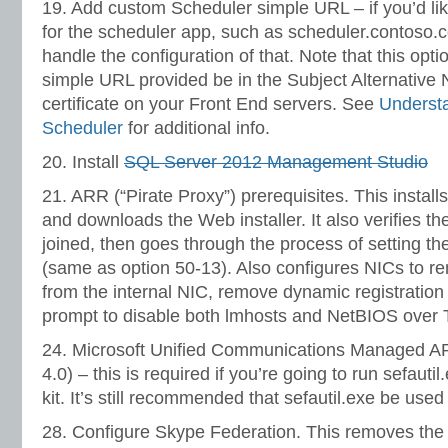
19. Add custom Scheduler simple URL – if you’d li
for the scheduler app, such as scheduler.contoso.co
handle the configuration of that. Note that this opti
simple URL provided be in the Subject Alternative 
certificate on your Front End servers. See
Underst
Scheduler
for additional info.
20. Install
SQL Server 2012 Management Studio
21. ARR (“Pirate Proxy”) prerequisites. This instal
and downloads the Web installer. It also verifies th
joined, then goes through the process of setting th
(same as option 50-13). Also configures NICs to
from the internal NIC, remove dynamic registration
prompt to disable both lmhosts and NetBIOS over 
24. Microsoft Unified Communications Managed A
4.0) – this is required if you’re going to run sefauti
kit. It’s still recommended that sefautil.exe be use
28. Configure Skype Federation. This removes the