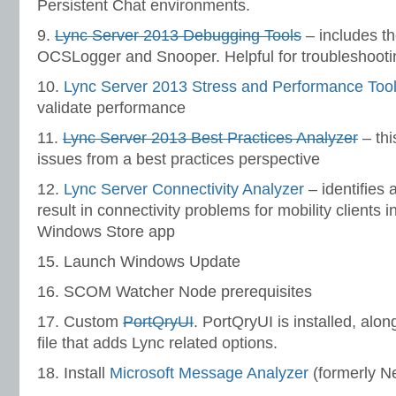
Persistent Chat environments.
9.
Lync Server 2013 Debugging Tools
– includes th
OCSLogger and Snooper. Helpful for troubleshooti
10.
Lync Server 2013 Stress and Performance Too
validate performance
11.
Lync Server 2013 Best Practices Analyzer
– thi
issues from a best practices perspective
12.
Lync Server Connectivity Analyzer
– identifies 
result in connectivity problems for mobility clients 
Windows Store app
15. Launch Windows Update
16. SCOM Watcher Node prerequisites
17. Custom
PortQryUI
. PortQryUI is installed, alo
file that adds Lync related options.
18. Install
Microsoft Message Analyzer
(formerly N