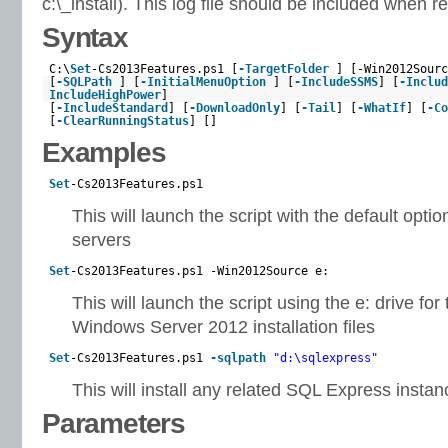
c:\_install). This log file should be included when 
Syntax
C:\
Set
-Cs2013Features.ps1 [
-TargetFolder
] [-Win2012Sourc
[
-SQLPath
] [
-InitialMenuOption
] [
-IncludeSSMS
] [
-Includ
IncludeHighPower
]
[
-IncludeStandard
] [
-DownloadOnly
] [
-Tail
] [
-WhatIf
] [
-Co
[
-ClearRunningStatus
] []
Examples
Set
-Cs2013Features.ps1
This will launch the script with the default optio
servers
Set
-Cs2013Features.ps1 -Win2012Source e:
This will launch the script using the e: drive for
Windows Server 2012 installation files
Set
-Cs2013Features.ps1
-sqlpath
"d:\sqlexpress"
This will install any related SQL Express instan
Parameters