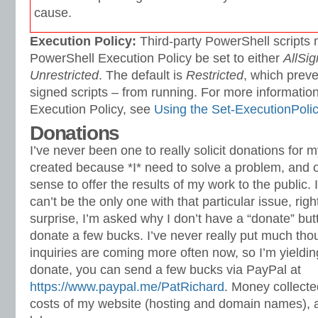
cause.
Execution Policy:
Third-party PowerShell scripts 
PowerShell Execution Policy be set to either
AllSi
Unrestricted
. The default is
Restricted
, which preve
signed scripts – from running. For more information
Execution Policy, see
Using the Set-ExecutionPoli
Donations
I’ve never been one to really solicit donations for 
created because *I* need to solve a problem, and o
sense to offer the results of my work to the public. I 
can’t be the only one with that particular issue, rig
surprise, I’m asked why I don’t have a “donate” bu
donate a few bucks. I’ve never really put much thoug
inquiries are coming more often now, so I’m yielding
donate, you can send a few bucks via PayPal at
https://www.paypal.me/PatRichard
. Money collected
costs of my website (hosting and domain names), 