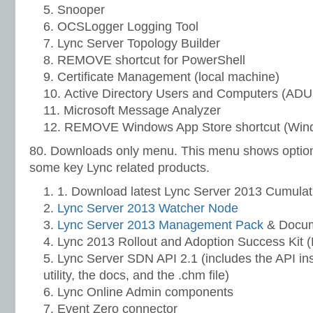
Snooper
OCSLogger Logging Tool
Lync Server Topology Builder
REMOVE shortcut for PowerShell
Certificate Management (local machine)
Active Directory Users and Computers (AD
Microsoft Message Analyzer
REMOVE Windows App Store shortcut (Win
80. Downloads only menu. This menu shows options
some key Lync related products.
1. Download latest Lync Server 2013 Cumulat
Lync Server 2013 Watcher Node
Lync Server 2013 Management Pack
& Docum
Lync 2013 Rollout and Adoption Success Kit
Lync Server SDN API 2.1 (includes the API in
utility, the docs, and the .chm file)
Lync Online Admin components
Event Zero connector