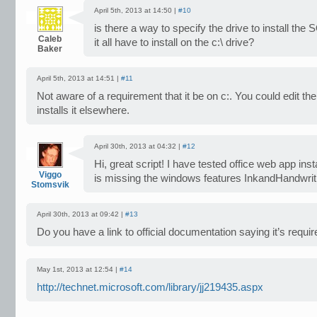
April 5th, 2013 at 14:50 |
#10
is there a way to specify the drive to install t
Caleb
it all have to install on the c:\ drive?
Baker
April 5th, 2013 at 14:51 |
#11
Not aware of a requirement that it be on c:. You could edit the s
installs it elsewhere.
April 30th, 2013 at 04:32 |
#12
Hi, great script! I have tested office web app instal
Viggo
is missing the windows features InkandHandwrit
Stomsvik
April 30th, 2013 at 09:42 |
#13
Do you have a link to official documentation saying it’s requi
May 1st, 2013 at 12:54 |
#14
http://technet.microsoft.com/library/jj219435.aspx