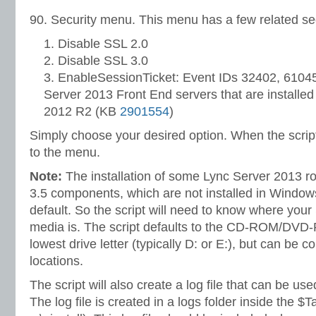
90. Security menu. This menu has a few related sec
Disable SSL 2.0
Disable SSL 3.0
EnableSessionTicket: Event IDs 32402, 61045
Server 2013 Front End servers that are install
2012 R2 (KB
2901554
)
Simply choose your desired option. When the script is
to the menu.
Note:
The installation of some Lync Server 2013 r
3.5 components, which are not installed in Windo
default. So the script will need to know where your 
media is. The script defaults to the CD-ROM/DVD-
lowest drive letter (typically D: or E:), but can be c
locations.
The script will also create a log file that can be use
The log file is created in a logs folder inside the $T