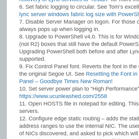
Set fabric logging to circular. See Tom’s excell
lync server windows fabric log size with PowerSh
Disable Server Manager on logon. For those of
always pops up when logging in.
Upgrade to PowerShell v4.0. This is for Wi
(not R2) boxes that still have the default PowerS
Upgrading PowerShell both before and after Lync 
supported.
Fix Control Panel font. Reverts the font in the
the original Segoe UI. See
Resetting the Font in
Panel – Goodbye Times New Roman!
Set server power plan to “High Performance
https://www.ucunleashed.com/2558
Open HOSTS file in notepad for editing. Thi
servers.
Configure edge static routing – adds the static
address ranges to use the internal NIC. The user 
of NICs discovered, and asked to pick which will 