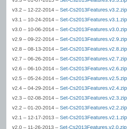
v3.3 – 01-07-2015 –
Set-Cs2013Features.v3.3.zip
v3.2 – 12-22-2014 –
Set-Cs2013Features.v3.2.zip
v3.1 – 10-24-2014 –
Set-Cs2013Features.v3.1.zip
v3.0 – 10-06-2014 –
Set-Cs2013Features.v3.0.zip
v2.9 – 09-22-2014 –
Set-Cs2013Features.v2.9.zip
v2.8 – 08-13-2014 –
Set-Cs2013Features.v2.8.zip
v2.7 – 06-26-2014 –
Set-Cs2013Features.v2.7.zip
v2.6 – 06-10-2014 –
Set-Cs2013Features.v2.6.zip
v2.5 – 05-24-2014 –
Set-Cs2013Features.v2.5.zip
v2.4 – 04-29-2014 –
Set-Cs2013Features.v2.4.zip
v2.3 – 02-08-2014 –
Set-Cs2013Features.v2.3.zip
v2.2 – 01-20-2014 –
Set-Cs2013Features.v2.2.zip
v2.1 – 12-17-2013 –
Set-Cs2013Features.v2.1.zip
v2.0 – 11-26-2013 –
Set-Cs2013Features.v2.0.zip