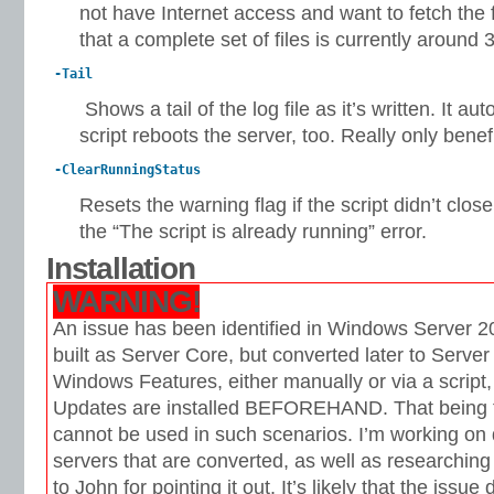
not have Internet access and want to fetch the 
that a complete set of files is currently around
-Tail
Shows a tail of the log file as it’s written. It aut
script reboots the server, too. Really only benef
-ClearRunningStatus
Resets the warning flag if the script didn’t clos
the “The script is already running” error.
Installation
WARNING!
An issue has been identified in Windows Server 20
built as Server Core, but converted later to Server 
Windows Features, either manually or via a script,
Updates are installed BEFOREHAND. That being th
cannot be used in such scenarios. I’m working on d
servers that are converted, as well as researching
to John for pointing it out. It’s likely that the issue