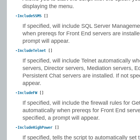
displaying the menu.
-IncludeSSMS
[]
If specified, will include SQL Server Manageme
when prereqs for Front End servers are installed
prompt will appear.
-IncludeTelnet
[]
If specified, will include Telnet automatically 
servers, Director servers, Mediation servers, E
Persistent Chat servers are installed. If not spec
appear.
-IncludeFW
[]
If specified, will include the firewall rules for
automatically when prereqs for Front End servers
specified, a prompt will appear.
-IncludeHighPower
[]
If specified, tells the script to automatically se