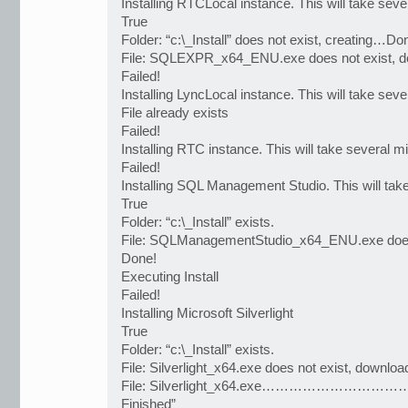
Installing RTCLocal instance. This will take seve
True
Folder: “c:\_Install” does not exist, creating…Do
File: SQLEXPR_x64_ENU.exe does not exist, 
Failed!
Installing LyncLocal instance. This will take seve
File already exists
Failed!
Installing RTC instance. This will take several m
Failed!
Installing SQL Management Studio. This will tak
True
Folder: “c:\_Install” exists.
File: SQLManagementStudio_x64_ENU.exe does
Done!
Executing Install
Failed!
Installing Microsoft Silverlight
True
Folder: “c:\_Install” exists.
File: Silverlight_x64.exe does not exist, downl
File: Silverlight_x64.exe…………………………………
Finished”