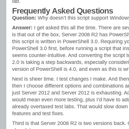
lab.
Frequently Asked Questions
Question:
Why doesn’t this script support Windo
Answer:
I get asked this all the time. There are se
is that out of the box, Server 2008 R2 has PowerShe
this script is written in PowerShell 3.0. Requiring 
PowerShell 3.0 first, before running a script that ins
seems counter-intuitive. And converting the script 
2.0 is taking a step backwards, especially consideri
version of PowerShell is 4.0, and even as this is wri
Next is sheer time. I test changes I make. And then
then I choose different options and combinations a
just Server 2012 and Server 2012 is exhausting. 
would mean even more testing, plus I’d have to ad
already overtaxed test labs. That would slow down 
features and test fixes.
Third is that Server 2008 R2 is two versions back. 