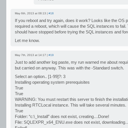
May 6th, 2013 at 08:13 |
#18
If you reboot and try again, does it work? Looks like the OS 
required a reboot, which will cause the SQL instances to fail.
should have stopped before trying the SQL instances and for
Let me know.
May 7th, 2013 at 14:17 |
#19
Just to add another log paste, my run warned me about requi
but carried on anyway. This was with the -Standard switch.
Select an option.. [1-99]?: 3
Installing operating system prerequisites
True
True
WARNING: You must restart this server to finish the installat
Installing RTCLocal instance. This will take several minutes.
True
Folder: “c:\_Install” does not exist, creating…Done!
File: SQLEXPR_x64_ENU.exe does not exist, downloading