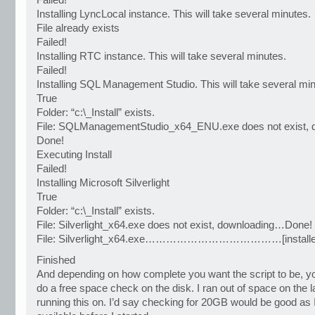
Failed!
Installing LyncLocal instance. This will take several minutes.
File already exists
Failed!
Installing RTC instance. This will take several minutes.
Failed!
Installing SQL Management Studio. This will take several min
True
Folder: “c:\_Install” exists.
File: SQLManagementStudio_x64_ENU.exe does not exist,
Done!
Executing Install
Failed!
Installing Microsoft Silverlight
True
Folder: “c:\_Install” exists.
File: Silverlight_x64.exe does not exist, downloading…Done!
File: Silverlight_x64.exe…………………………………[installe
Finished
And depending on how complete you want the script to be, y
do a free space check on the disk. I ran out of space on the 
running this on. I’d say checking for 20GB would be good a