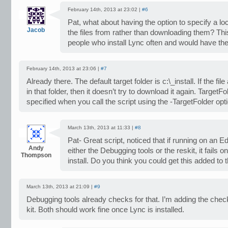
February 14th, 2013 at 23:02 |
#6
Pat, what about having the option to specify a loc
Jacob
the files from rather than downloading them? Thi
people who install Lync often and would have th
February 14th, 2013 at 23:06 |
#7
Already there. The default target folder is c:\_install. If the fil
in that folder, then it doesn’t try to download it again. TargetF
specified when you call the script using the -TargetFolder opt
March 13th, 2013 at 11:33 |
#8
Pat- Great script, noticed that if running on an Ed
Andy
either the Debugging tools or the reskit, it fails 
Thompson
install. Do you think you could get this added to 
March 13th, 2013 at 21:09 |
#9
Debugging tools already checks for that. I’m adding the chec
kit. Both should work fine once Lync is installed.