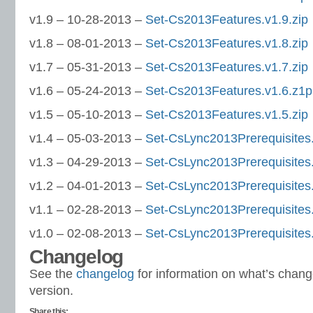
v1.9 – 10-28-2013 –
Set-Cs2013Features.v1.9.zip
v1.8 – 08-01-2013 –
Set-Cs2013Features.v1.8.zip
v1.7 – 05-31-2013 –
Set-Cs2013Features.v1.7.zip
v1.6 – 05-24-2013 –
Set-Cs2013Features.v1.6.z1p
v1.5 – 05-10-2013 –
Set-Cs2013Features.v1.5.zip
v1.4 – 05-03-2013 –
Set-CsLync2013Prerequisites.
v1.3 – 04-29-2013 –
Set-CsLync2013Prerequisites.
v1.2 – 04-01-2013 –
Set-CsLync2013Prerequisites.
v1.1 – 02-28-2013 –
Set-CsLync2013Prerequisites.
v1.0 – 02-08-2013 –
Set-CsLync2013Prerequisites.
Changelog
See the
changelog
for information on what’s chang
version.
Share this: