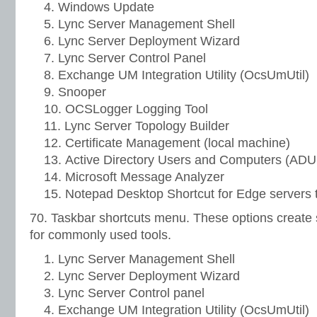
Windows Update
Lync Server Management Shell
Lync Server Deployment Wizard
Lync Server Control Panel
Exchange UM Integration Utility (OcsUmUtil)
Snooper
OCSLogger Logging Tool
Lync Server Topology Builder
Certificate Management (local machine)
Active Directory Users and Computers (AD
Microsoft Message Analyzer
Notepad Desktop Shortcut for Edge servers 
70. Taskbar shortcuts menu. These options create 
for commonly used tools.
Lync Server Management Shell
Lync Server Deployment Wizard
Lync Server Control panel
Exchange UM Integration Utility (OcsUmUtil)