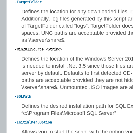
-TargetFolder
Defines the location for any downloaded files. De
Additionally, log files generated by this script a
of TargetFolder called “logs”. TargetFolder doe
spaces. UNC paths are acceptable provided the
as \\server\share$.
-Win2012Source <String>
Defines the location of the Windows Server 2012 
is needed to install .Net 3.5 since those files ar
server by default. Defaults to first detected
paths are acceptable provided they are not hid
\\server\share$. Unmounted .ISO images are a
-SQLPath
Defines the desired installation path for SQL Ex
“c:\Program Files\Microsoft SQL Server”
-InitialMenuOption
Allows you to start the script with the option you