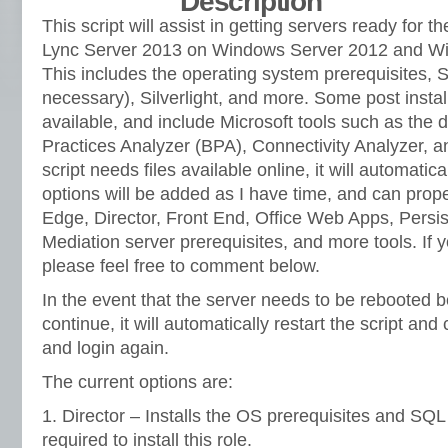
Description
This script will assist in getting servers ready for th
Lync Server 2013 on Windows Server 2012 and W
This includes the operating system prerequisites,
necessary), Silverlight, and more. Some post instal
available, and include Microsoft tools such as the 
Practices Analyzer (BPA), Connectivity Analyzer, 
script needs files available online, it will automat
options will be added as I have time, and can prope
Edge, Director, Front End, Office Web Apps, Persi
Mediation server prerequisites, and more tools. If
please feel free to comment below.
In the event that the server needs to be rebooted 
continue, it will automatically restart the script and
and login again.
The current options are:
1. Director – Installs the OS prerequisites and SQ
required to install this role.