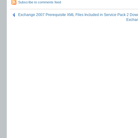
Subscribe to comments feed
Exchange 2007 Prerequisite XML Files Included in Service Pack 2 Dow
Exchan