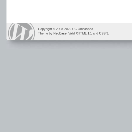
Copyright © 2008-2022 UC Unleashed
Theme by
NeoEase
. Valid
XHTML 1.1
and
CSS 3
.