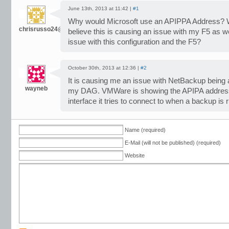
June 13th, 2013 at 11:42 |
#1
Why would Microsoft use an APIPPA Address? Wh
chrisrusso24@gmail.com
believe this is causing an issue with my F5 as w
issue with this configuration and the F5?
October 30th, 2013 at 12:36 |
#2
It is causing me an issue with NetBackup being 
wayneb
my DAG. VMWare is showing the APIPA address fi
interface it tries to connect to when a backup is ru
Name (required)
E-Mail (will not be published) (required)
Website