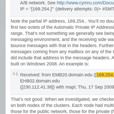
A/B network. See
http://www.cymru.com/Docum
IP = “[169.254.]”‘ (delivery attempts: 0)> #SM
Note the partial IP address, 169.254.. You’ll no dou
first two octets of the Automatic Private IP Addres
range. That’s not something we generally see bein
messaging environment, and the receiving side was 
bounce messages with that in the headers. Further 
messages coming from any mailbox on any of the
did include that address in the message headers. Al
built on Windows 2008. An example is:
Received: from EMB20.domain.edu ([
169.254
EHB02.domain.edu
([230.112.41.38]) with mapi; Thu, 17 Sep 200
That’s not good. When we investigated, we checke
on both nodes of the clusters. Each node had multi
those for the public network, those for the private 