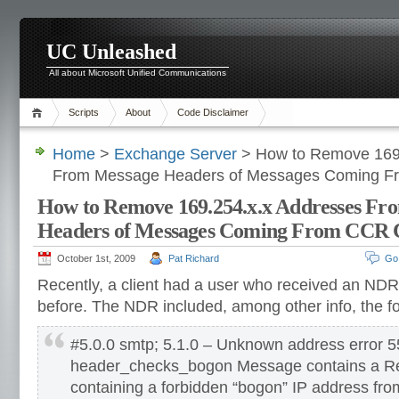
UC Unleashed
All about Microsoft Unified Communications
Scripts
About
Code Disclaimer
Home
>
Exchange Server
> How to Remove 169.
From Message Headers of Messages Coming F
How to Remove 169.254.x.x Addresses Fr
Headers of Messages Coming From CCR C
October 1st, 2009
Pat Richard
Go
Recently, a client had a user who received an NDR
before. The NDR included, among other info, the fo
#5.0.0 smtp; 5.1.0 – Unknown address error 5
header_checks_bogon Message contains a Re
containing a forbidden “bogon” IP address fr