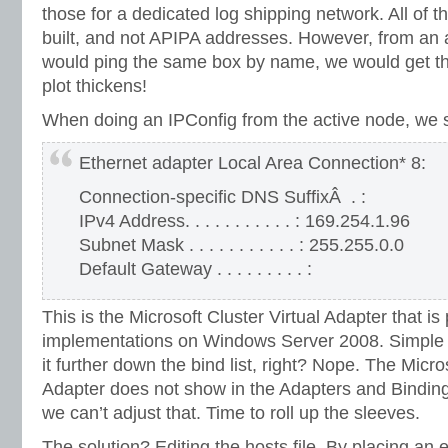
those for a dedicated log shipping network. All of 
built, and not APIPA addresses. However, from an
would ping the same box by name, we would get t
plot thickens!
When doing an IPConfig from the active node, we 
Ethernet adapter Local Area Connection* 8:
Connection-specific DNS SuffixÂ . :
IPv4 Address. . . . . . . . . . . : 169.254.1.96
Subnet Mask . . . . . . . . . . . : 255.255.0.0
Default Gateway . . . . . . . . . :
This is the Microsoft Cluster Virtual Adapter that is 
implementations on Windows Server 2008. Simple 
it further down the bind list, right? Nope. The Micro
Adapter does not show in the Adapters and Bindin
we can’t adjust that. Time to roll up the sleeves.
The solution? Editing the hosts file. By placing an en