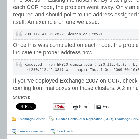
each CCR node, the problem went away. Only an ent
required and should point to the address assigned t
itself. An example on one we used:
230.112.41.35 emx21.domain.edu emx21
Once this was completed on each node, the probl
indicate the proper address now.
Received: from EMB20.domain.edu ([230.112.41.35]) by 
 ([230.112.41.38]) with mapi; Thu, 1 Oct 2009 09:16:
If you’ve deployed Exchange 2007 on CCR, check
coming from mailboxes on those clusters. A 2 minute 
Share this:
Print
Email
Exchange Server
Cluster Continuous Replication (CCR)
,
Exchange Serv
Leave a comment
Trackback