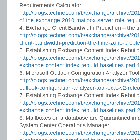
Requirements Calculator
http://blogs.technet.com/b/exchange/archive/20
of-the-exchange-2010-mailbox-server-role-requi
Exchange Client Bandwidth Prediction – the 
http://blogs.technet.com/b/exchange/archive/20
client-bandwidth-prediction-the-time-zone-prob
Establishing Exchange Content Index Rebuild
http://blogs.technet.com/b/exchange/archive/201
exchange-content-index-rebuild-baselines-part-
Microsoft Outlook Configuration Analyzer Too
http://blogs.technet.com/b/exchange/archive/201
outlook-configuration-analyzer-tool-ocat-v2-rel
Establishing Exchange Content Index Rebuild
http://blogs.technet.com/b/exchange/archive/201
exchange-content-index-rebuild-baselines-part-
Mailboxes on a database are Quarantined in 
System Center Operations Manager
http://blogs.technet.com/b/exchange/archive/20