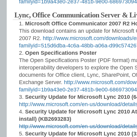
familyid=1b9a43e0-2e37-481b-9e00-68697309
Lync, Office Communication Server & L
Microsoft Office Communicator 2007 R2 H
This download contains an update for Microsoft
2007 R2.
http://www.microsoft.com/downloads/e
familyid=515d6dba-4c6a-48bb-a06a-d99c5742
Open Specifications Poster
The Open Specifications Poster (PDF format) ma
interoperability developers to explore the Open 
documents for Office client, Lync, SharePoint, Of
Exchange Server.
http://www.microsoft.com/dow
familyid=1b9a43e0-2e37-481b-9e00-68697309
Security Update for Microsoft Lync 2010 (6
http://www.microsoft.com/en-us/download/detai
Security Update for Microsoft Lync 2010 At
install) (KB2693283)
http://www.microsoft.com/en-us/download/detai
Security Update for Microsoft Lync 2010 (3