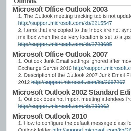
Outlook
Microsoft Office Outlook 2003
The Outlook meeting tracking tab is not upda
http://support.microsoft.com/kb/2215547
Items that are copied to the Inbox are not syn
mailbox when the delivery location is set to a .pst
http://support.microsoft.com/kb/2723685
Microsoft Office Outlook 2007
Outlook Junk Email settings ignored after mov
Exchange Server 2010
http://support.microsoft
Description of the Outlook 2007 Junk Email Fi
2012
http://support.microsoft.com/kb/2687267
Microsoft Outlook 2002 Standard Edi
Outlook does not import meeting attendees fro
http://support.microsoft.com/kb/289962
Microsoft Outlook 2010
How to configure the default message class fo
Outlook folder
http://support.microsoft.com/kb/