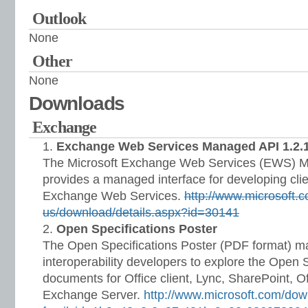
Outlook
None
Other
None
Downloads
Exchange
Exchange Web Services Managed API 1.2.
The Microsoft Exchange Web Services (EWS) M
provides a managed interface for developing clie
Exchange Web Services.
http://www.microsoft.
us/download/details.aspx?id=30141
Open Specifications Poster
The Open Specifications Poster (PDF format) ma
interoperability developers to explore the Open 
documents for Office client, Lync, SharePoint, Of
Exchange Server.
http://www.microsoft.com/dow