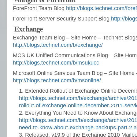
ForeFront Team Blog
http://blogs.technet.com/fore
ForeFront Server Security Support Blog
http://blo
Exchange
Exchange Team Blog – Site Home – TechNet Blog
http://blogs.technet.com/b/exchange/
MCS UK Unified Communications Blog – Site Hom
http://blogs.technet.com/b/msukucc
Microsoft Online Services Team Blog – Site Home
http://blogs.technet.com/b/msonline/
Extended Rollout of Exchange Online Decem
http://blogs.technet.com/b/exchange/archive/20
rollout-of-exchange-online-december-2011-serv
Everything You Need to Know About Exchang
http://blogs.technet.com/b/exchange/archive/20
need-to-know-about-exchange-backups-part-2.
Released: v19.9 of the Exchange 2010 Mailb