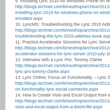
Installing Lync 2010 for Windows Phone on 
http://blogs.technet.com/b/nexthop/archive/2012
installing-lync-2010-for-windows-phone-on-win
emulator.aspx
LyncMD: Troubleshooting the Lync 2010 Ad
http://blogs.technet.com/b/nexthop/archive/201
troubleshooting-the-lync-2010-address-book.as
Practice Accelerator Sessions for Lync Serv
http://blogs.technet.com/b/nexthop/archive/2012
accelerator-sessions-for-lync-server-2010-july-
Interview with a Lync Pro: Tommy Clarke
http://blogs.technet.com/b/nexthop/archive/2012/
lync-pro-tommy-clarke.aspx
Lync Online: Focus on Functionality – Lync 
http://blogs.technet.com/b/nexthop/archive/2012/
on-functionality-lync-social-connector.aspx
How to Create Visio and Excel Output from 
http://blogs.technet.com/b/nexthop/archive/2012
visio-and-excel-output-from-a-tbxml-file.aspx