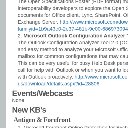
The Open Specifications Poster (PDF format) ma
interoperability developers to explore the Open 
documents for Office client, Lync, SharePoint, Of
Exchange Server.
http://www.microsoft.com/dow
familyid=1b9a43e0-2e37-481b-9e00-68697309
Microsoft Outlook Configuration Analyzer 
The Outlook Configuration Analyzer Tool 2.0 (OC
and easy method to analyze your Microsoft Offic
mailbox for common configurations that may cau
This can be very useful for busy Help Desk per
call for help with Outlook or when you want to id
with Outlook proactively.
http://www.microsoft.c
us/download/details.aspx?id=28806
Events/Webcasts
None
New KB’s
Antigen & Forefront
Microsoft Forefront Online Protection for Exc