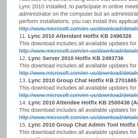
Lync 2010 installed, to participate in online meet
administrator on the computer but an administra
perform installations, you can install this applicat
http://www.microsoft.com/en-us/download/detai
Lync 2010 Attendant Hotfix KB 2496326
This download includes all available updates for
http://www.microsoft.com/en-us/download/detai
Lync Server 2010 Hotfix KB 2493736
This download includes all available updates fo
http://www.microsoft.com/en-us/download/detai
Lync 2010 Group Chat Hotfix KB 2701665
This download includes all available updates fo
http://www.microsoft.com/en-us/download/detai
Lync 2010 Attendee Hotfix KB 2500438 (Ad
This download includes all available updates fo
http://www.microsoft.com/en-us/download/detai
Lync 2010 Group Chat Admin Tool Hotfix
This download includes all available updates fo