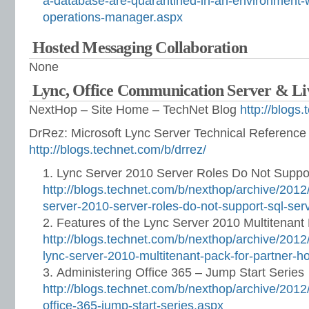
a-database-are-quarantined-in-an-environment-w
operations-manager.aspx
Hosted Messaging Collaboration
None
Lync, Office Communication Server & L
NextHop – Site Home – TechNet Blog
http://blogs
DrRez: Microsoft Lync Server Technical Referenc
http://blogs.technet.com/b/drrez/
Lync Server 2010 Server Roles Do Not Suppo
http://blogs.technet.com/b/nexthop/archive/201
server-2010-server-roles-do-not-support-sql-se
Features of the Lync Server 2010 Multitenant 
http://blogs.technet.com/b/nexthop/archive/2012/
lync-server-2010-multitenant-pack-for-partner-h
Administering Office 365 – Jump Start Series
http://blogs.technet.com/b/nexthop/archive/2012
office-365-jump-start-series.aspx