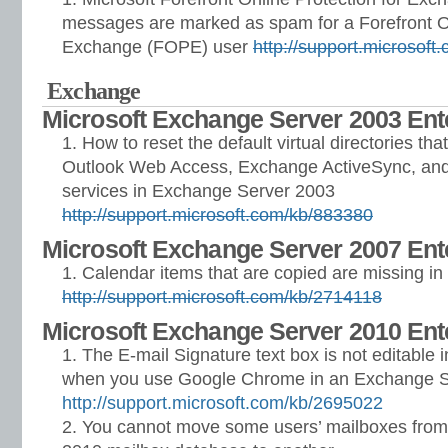
messages are marked as spam for a Forefront On
Exchange (FOPE) user
http://support.microsof
Exchange
Microsoft Exchange Server 2003 Ente
How to reset the default virtual directories tha
Outlook Web Access, Exchange ActiveSync, and
services in Exchange Server 2003
http://support.microsoft.com/kb/883380
Microsoft Exchange Server 2007 Ente
Calendar items that are copied are missing i
http://support.microsoft.com/kb/2714118
Microsoft Exchange Server 2010 Ent
The E-mail Signature text box is not editable
when you use Google Chrome in an Exchange S
http://support.microsoft.com/kb/2695022
You cannot move some users’ mailboxes fro