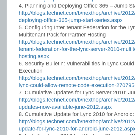
Planning and Deploying Office 365 – Jump Sta
http://blogs.technet.com/b/nexthop/archive/2012
deploying-office-365-jump-start-series.aspx
Configuring Inter-tenant Federation for the L
Multitenant Pack for Partner Hosting
http://blogs.technet.com/b/nexthop/archive/2012/
tenant-federation-for-the-lync-server-2010-multi
hosting.aspx
Security Bulletin: Vulnerabilities in Lync Co
Execution
http://blogs.technet.com/b/nexthop/archive/2012/0
lync-could-allow-remote-code-execution-270795
Cumulative Updates for Lync Server 2010: J
http://blogs.technet.com/b/nexthop/archive/2012
updates-now-available-june-2012.aspx
Cumulative Update for Lync 2010 for Android
http://blogs.technet.com/b/nexthop/archive/2012
update-for-lync-2010-for-android-june-2012.asp