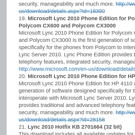
security, manageability and much more.
http://
us/download/details.aspx?id=18390
Microsoft Lync 2010 Phone Edition for P
Polycom CX600 and Polycom CX3000
Microsoft Lync 2010 Phone Edition for Polyco
and Polycom CX3000 is the first generation of s
specifically for the phones from Polycom to inter
Lync Server 2010. Lync Phone Edition provides 
telephony features, integrated security, manage
http://www.microsoft.com/en-us/download/detai
Microsoft Lync 2010 Phone Edition for H
Microsoft Lync 2010 Phone Edition for HP 4110 a
generation of software designed specifically for
interoperate with Microsoft Lync Server 2010. L
provides traditional and advanced telephony feat
security, manageability and much more.
http://
us/download/details.aspx?id=28158
Lync 2010 Hotfix KB 2701664 (32 bit)
This download includes all available updates for