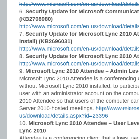
http://www.microsoft.com/en-us/download/detai
Security Update for Microsoft Communicat
(KB2708980)
http://www.microsoft.com/en-us/download/detai
Security Update for Microsoft Lync 2010 A
install) (KB2696031)
http://www.microsoft.com/en-us/download/detai
Security Update for Microsoft Lync 2010 A
http://www.microsoft.com/en-us/download/detai
Microsoft Lync 2010 Attendee – Admin Leve
Microsoft Lync 2010 Attendee is a conferencing c
without Microsoft Lync 2010 installed, to particip
user with an administrator account on the comput
2010 Attendee so that users of the computer can
Server 2010-hosted meetings.
http://www.micro
us/download/details.aspx?id=23396
Microsoft Lync 2010 Attendee – User Level
Lync 2010
Attendee is a conferencing client that allows use