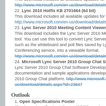
http://www.microsoft.com/en-us/download/detai
Lync 2010 Hotfix KB 2701664 (64 bit)
This download includes all available updates for
http://www.microsoft.com/en-us/download/detai
Lync Server 2010 Meeting Content Viewer
This download includes the Lync Server 2010 M
tool. You can use this tool to convert Lync Serv
such as the whiteboard and poll files saved by
Conferencing service, into a viewable format.
http://www.microsoft.com/en-us/download/detai
Microsoft Lync Server 2010 Group Chat 
Lync Server 2010 Group Chat Software Develop
documentation and sample applications develop
2010 Group Chat platform.
http://www.microsoft
us/download/details.aspx?id=23647
Outlook
Open Specifications Poster