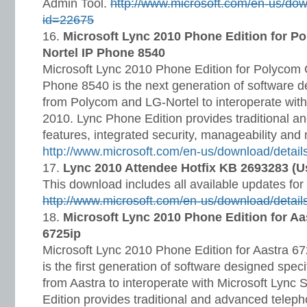
Admin Tool.
http://www.microsoft.com/en-us/dow
id=22675
Microsoft Lync 2010 Phone Edition for 
Nortel IP Phone 8540
Microsoft Lync 2010 Phone Edition for Polycom
Phone 8540 is the next generation of software d
from Polycom and LG-Nortel to interoperate with
2010. Lync Phone Edition provides traditional 
features, integrated security, manageability an
http://www.microsoft.com/en-us/download/detai
Lync 2010 Attendee Hotfix KB 2693283 (Use
This download includes all available updates fo
http://www.microsoft.com/en-us/download/detai
Microsoft Lync 2010 Phone Edition for Aa
6725ip
Microsoft Lync 2010 Phone Edition for Aastra 6
is the first generation of software designed speci
from Aastra to interoperate with Microsoft Lync
Edition provides traditional and advanced teleph