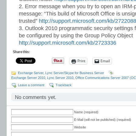
Error message when you try to open an IRM-p
message: “This build of Microsoft Office is uns
trusted”
http://support.microsoft.com/kb/272208
Outlook 2010 programmatic security settings
be configured by using the Group Policy Object
http://support.microsoft.com/kb/2723336
Share this:
Print
Email
Exchange Server
,
Lync Server/Skype for Business Server
Exchange Server 2010
,
Lync Server 2010
,
Office Communications Server 2007 (O
Leave a comment
Trackback
No comments yet.
Name (required)
E-Mail (will not be published) (required)
Website