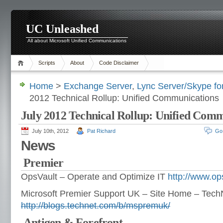
UC Unleashed
All about Microsoft Unified Communications
Scripts
About
Code Disclaimer
Home
>
Exchange Server
,
Lync Server/Skype fo
2012 Technical Rollup: Unified Communications
July 2012 Technical Rollup: Unified Com
July 10th, 2012
Pat Richard
Go
News
Premier
OpsVault – Operate and Optimize IT
http://www.op
Microsoft Premier Support UK – Site Home – Tech
http://blogs.technet.com/b/mspremuk/
Antigen & Forefront