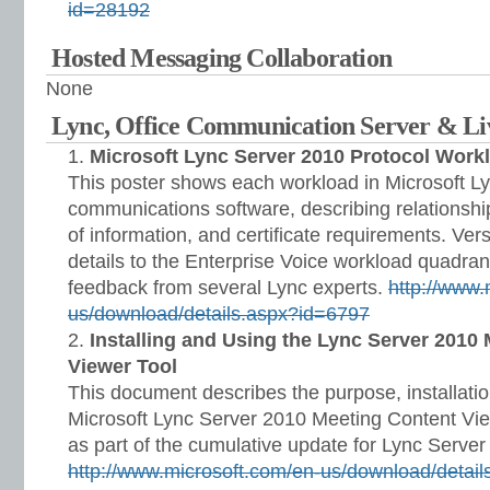
id=28192
Hosted Messaging Collaboration
None
Lync, Office Communication Server & L
Microsoft Lync Server 2010 Protocol Work
This poster shows each workload in Microsoft L
communications software, describing relationshi
of information, and certificate requirements. Ve
details to the Enterprise Voice workload quadran
feedback from several Lync experts.
http://www.
us/download/details.aspx?id=6797
Installing and Using the Lync Server 2010
Viewer Tool
This document describes the purpose, installatio
Microsoft Lync Server 2010 Meeting Content View
as part of the cumulative update for Lync Serve
http://www.microsoft.com/en-us/download/detai