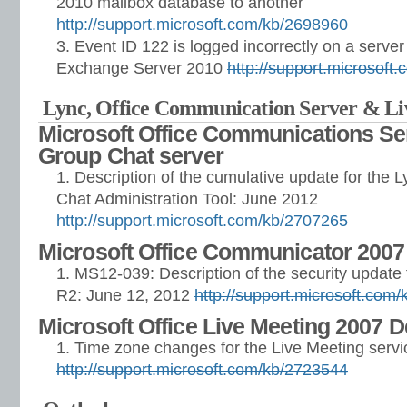
2010 mailbox database to another
http://support.microsoft.com/kb/2698960
Event ID 122 is logged incorrectly on a server 
Exchange Server 2010
http://support.microsoft
Lync, Office Communication Server & L
Microsoft Office Communications Se
Group Chat server
Description of the cumulative update for the 
Chat Administration Tool: June 2012
http://support.microsoft.com/kb/2707265
Microsoft Office Communicator 2007
MS12-039: Description of the security updat
R2: June 12, 2012
http://support.microsoft.com
Microsoft Office Live Meeting 2007 
Time zone changes for the Live Meeting servi
http://support.microsoft.com/kb/2723544