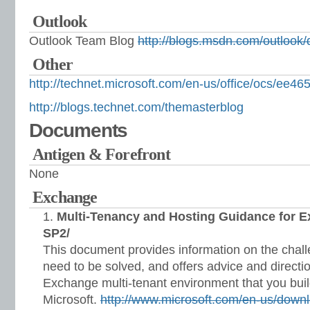
Outlook
Outlook Team Blog
http://blogs.msdn.com/outlook/
Other
http://technet.microsoft.com/en-us/office/ocs/ee4
http://blogs.technet.com/themasterblog
Documents
Antigen & Forefront
None
Exchange
Multi-Tenancy and Hosting Guidance for 
SP2/
This document provides information on the chal
need to be solved, and offers advice and directi
Exchange multi-tenant environment that you bui
Microsoft.
http://www.microsoft.com/en-us/downl