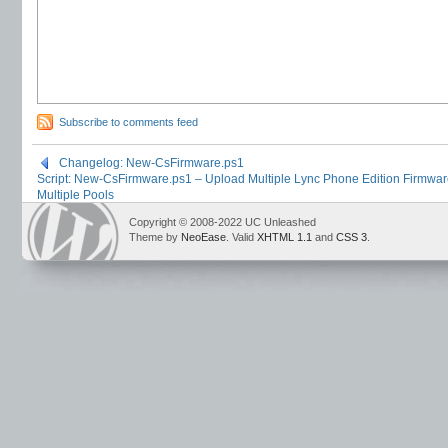
Subscribe to comments feed
Changelog: New-CsFirmware.ps1
Script: New-CsFirmware.ps1 – Upload Multiple Lync Phone Edition Firmware
Multiple Pools
Copyright © 2008-2022 UC Unleashed
Theme by
NeoEase
. Valid
XHTML 1.1
and
CSS 3
.